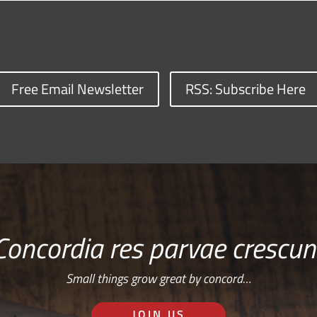
Free Email Newsletter
RSS: Subscribe Here
Concordia res parvae crescun
Small things grow great by concord…
JOIN US