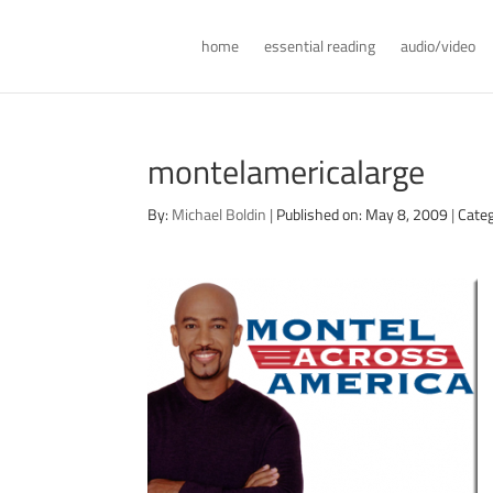
home
essential reading
audio/video
montelamericalarge
By:
Michael Boldin
|
Published on: May 8, 2009
|
Categ