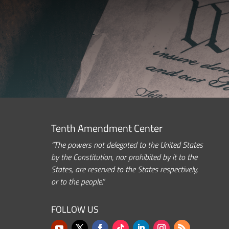
Tenth Amendment Center
“The powers not delegated to the United States
by the Constitution, nor prohibited by it to the
States, are reserved to the States respectively,
or to the people.”
FOLLOW US