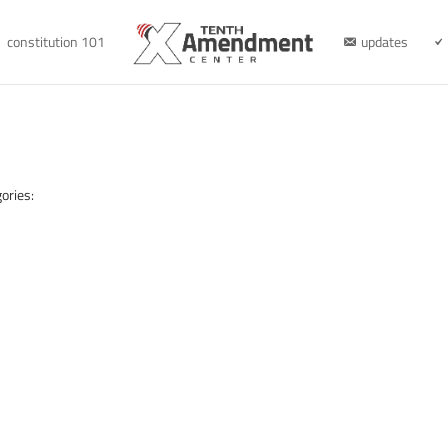
constitution 101
updates
ories: