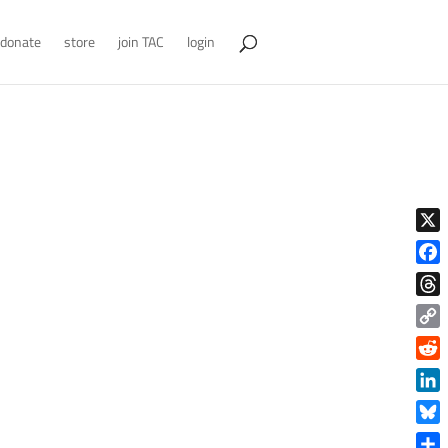
donate
store
join TAC
login
X
Face
Thre
Copy
Link
Reddi
Linke
Blue