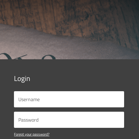
Login
Forgot your password?