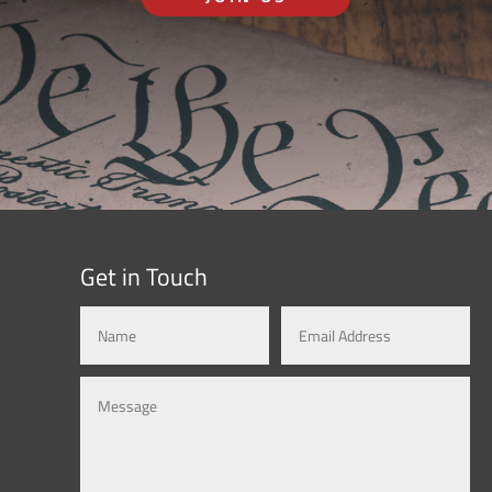
Get in Touch