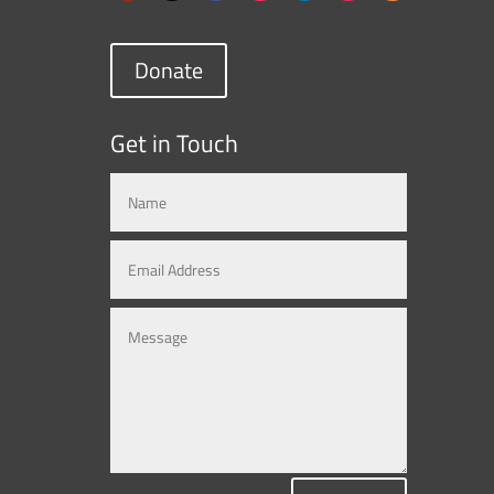
Donate
Get in Touch