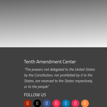
Tenth Amendment Center
“The powers not delegated to the United States
by the Constitution, nor prohibited by it to the
States, are reserved to the States respectively,
or to the people.”
FOLLOW US