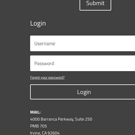
Submit
Login
Forgot your password?
Login
MAIL:
4000 Barranca Parkway, Suite 250
PMB 705
Irvine, CA 92604