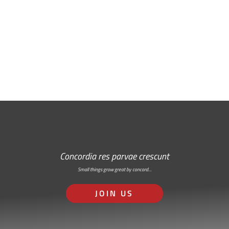
Free Email Newsletter
RSS: Subscribe Here
Concordia res parvae crescunt
Small things grow great by concord…
JOIN US