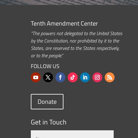
Tenth Amendment Center
“The powers not delegated to the United States
by the Constitution, nor prohibited by it to the
States, are reserved to the States respectively,
or to the people.”
FOLLOW US
Donate
Get in Touch