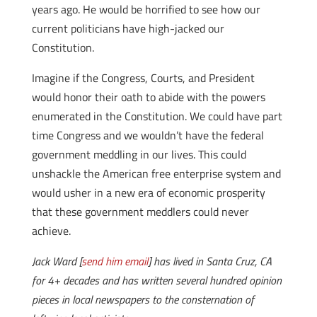
years ago. He would be horrified to see how our
current politicians have high-jacked our
Constitution.
Imagine if the Congress, Courts, and President
would honor their oath to abide with the powers
enumerated in the Constitution. We could have part
time Congress and we wouldn’t have the federal
government meddling in our lives. This could
unshackle the American free enterprise system and
would usher in a new era of economic prosperity
that these government meddlers could never
achieve.
Jack Ward [
send him email
] has lived in Santa Cruz, CA
for 4+ decades and has written several hundred opinion
pieces in local newspapers to the consternation of