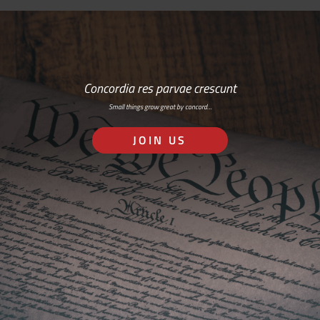
Concordia res parvae crescunt
Small things grow great by concord…
JOIN US