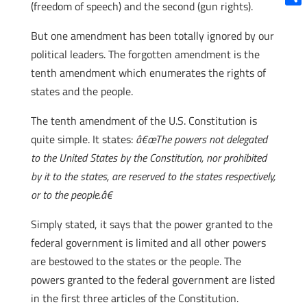
(freedom of speech) and the second (gun rights).
Shar
But one amendment has been totally ignored by our
political leaders. The forgotten amendment is the
tenth amendment which enumerates the rights of
states and the people.
The tenth amendment of the U.S. Constitution is
quite simple. It states:
â€œThe powers not delegated
to the United States by the Constitution, nor prohibited
by it to the states, are reserved to the states respectively,
or to the people.â€
Simply stated, it says that the power granted to the
federal government is limited and all other powers
are bestowed to the states or the people. The
powers granted to the federal government are listed
in the first three articles of the Constitution.