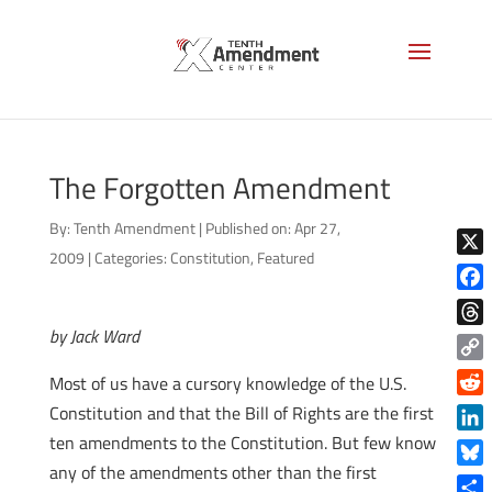
The Forgotten Amendment
By:
Tenth Amendment
|
Published on: Apr 27,
2009
|
Categories:
Constitution
,
Featured
X
Face
by Jack Ward
Thre
Copy
Most of us have a cursory knowledge of the U.S.
Link
Reddi
Constitution and that the Bill of Rights are the first
ten amendments to the Constitution. But few know
Linke
any of the amendments other than the first
Blue