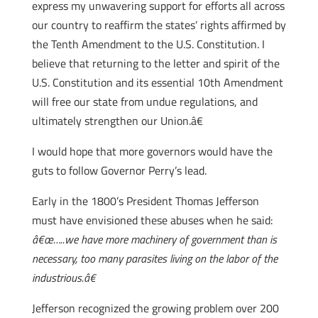
express my unwavering support for efforts all across
our country to reaffirm the states’ rights affirmed by
the Tenth Amendment to the U.S. Constitution. I
believe that returning to the letter and spirit of the
U.S. Constitution and its essential 10th Amendment
will free our state from undue regulations, and
ultimately strengthen our Union.â€
I would hope that more governors would have the
guts to follow Governor Perry’s lead.
Early in the 1800’s President Thomas Jefferson
must have envisioned these abuses when he said:
â€œ…..we have more machinery of government than is
necessary, too many parasites living on the labor of the
industrious.â€
Jefferson recognized the growing problem over 200