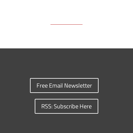
Free Email Newsletter
RSS: Subscribe Here