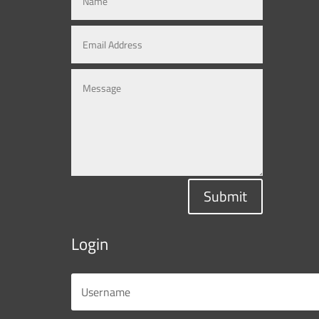
Submit
Login