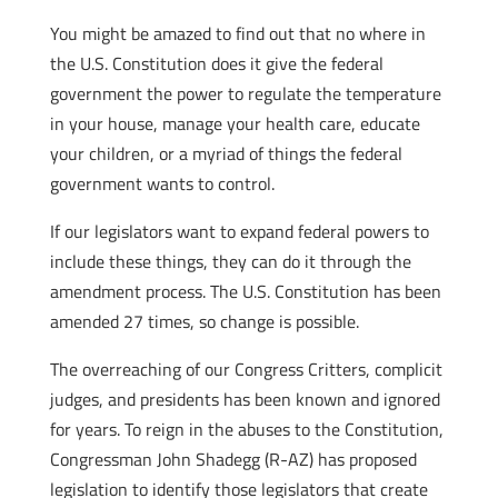
You might be amazed to find out that no where in
the U.S. Constitution does it give the federal
government the power to regulate the temperature
in your house, manage your health care, educate
your children, or a myriad of things the federal
government wants to control.
If our legislators want to expand federal powers to
include these things, they can do it through the
amendment process. The U.S. Constitution has been
amended 27 times, so change is possible.
The overreaching of our Congress Critters, complicit
judges, and presidents has been known and ignored
for years. To reign in the abuses to the Constitution,
Congressman John Shadegg (R-AZ) has proposed
legislation to identify those legislators that create