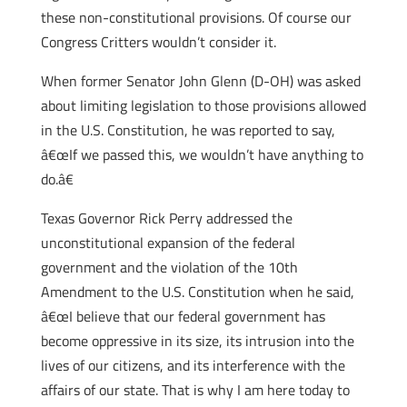
these non-constitutional provisions. Of course our
Congress Critters wouldn’t consider it.
When former Senator John Glenn (D-OH) was asked
about limiting legislation to those provisions allowed
in the U.S. Constitution, he was reported to say,
â€œIf we passed this, we wouldn’t have anything to
do.â€
Texas Governor Rick Perry addressed the
unconstitutional expansion of the federal
government and the violation of the 10th
Amendment to the U.S. Constitution when he said,
â€œI believe that our federal government has
become oppressive in its size, its intrusion into the
lives of our citizens, and its interference with the
affairs of our state. That is why I am here today to