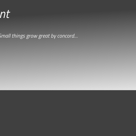
nt
Small things grow great by concord…