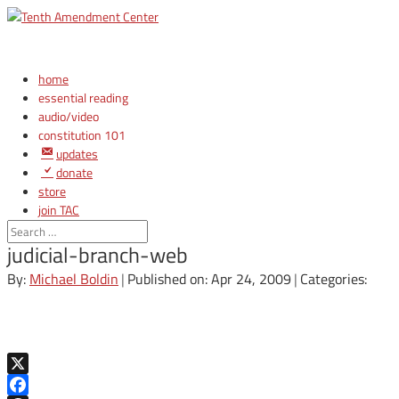
home
essential reading
audio/video
constitution 101
updates
donate
store
join TAC
login
judicial-branch-web
By:
Michael Boldin
|
Published on: Apr 24, 2009
|
Categories:
X