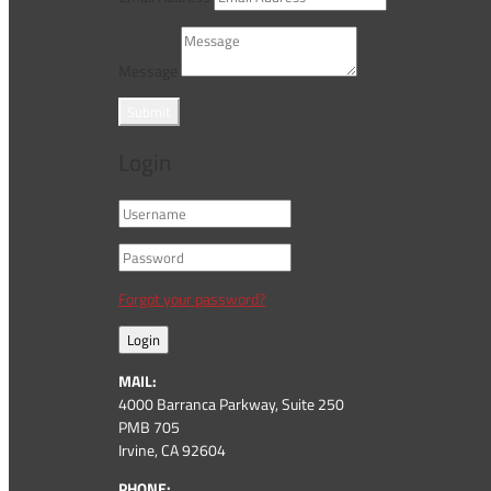
Message
Submit
Login
Forgot your password?
Login
MAIL:
4000 Barranca Parkway, Suite 250
PMB 705
Irvine, CA 92604
PHONE: