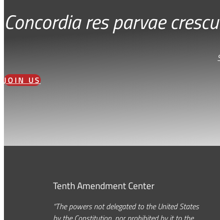
Concordia res parvae crescu
JOIN US
Tenth Amendment Center
“The powers not delegated to the United States
by the Constitution, nor prohibited by it to the