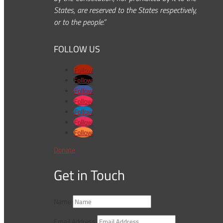
States, are reserved to the States respectively,
or to the people.”
FOLLOW US
Follow
Follow
Follow
Follow
Follow
Follow
Follow
Donate
Get in Touch
Name
Email Address