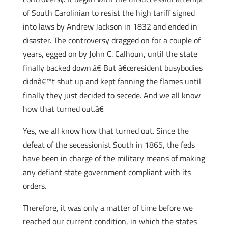
of South Carolinian to resist the high tariff signed
into laws by Andrew Jackson in 1832 and ended in
disaster. The controversy dragged on for a couple of
years, egged on by John C. Calhoun, until the state
finally backed down.â€ But â€œresident busybodies
didnâ€™t shut up and kept fanning the flames until
finally they just decided to secede. And we all know
how that turned out.â€
Yes, we all know how that turned out. Since the
defeat of the secessionist South in 1865, the feds
have been in charge of the military means of making
any defiant state government compliant with its
orders.
Therefore, it was only a matter of time before we
reached our current condition, in which the states