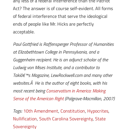
any less of a federal interference than the Patriot
Act? The answer is of course self-evident. All forms
of federal interference that serve the ideological
ends of people like Mr. Hicks are perfectly
acceptable.
Paul Gottfried is Raffensperger Professor of Humanities
at Elizabethtown College in Pennsylvania, and a
Guggenheim recipient. He is an adjunct scholar of the
Ludwig von Mises Institute, and a contributor to
Takiâ€™s Magazine, LewRockwell.com and many other
websites.Â He is the author of eight books, with his
most recent being
Conservatism in America: Making
Sense of the American Right
(Palgrave-Macmillan, 2007)
Tags:
10th Amendment
,
Constitution
,
Hypocrites
,
Nullification
,
South Carolina Sovereignty
,
State
Sovereignty