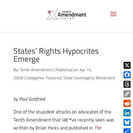
States’ Rights Hypocrites
Emerge
By:
Tenth Amendment
|
Published on: Apr 15,
X
2009
|
Categories:
Featured
,
State Sovereignty Movement
Face
Thre
by Paul Gottfried
Copy
Link
Reddi
One of the stupidest attacks on advocates of the
Tenth Amendment that Iâ€™ve recently seen was
Linke
written by Brian Hicks and published in
The
Blue