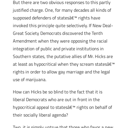
But there are two obvious responses to this partly
justified charge. One, for many decades all kinds of
supposed defenders of statesâ€™ rights have
invoked this principle quite selectively. If New Deal-
Great Society Democrats discovered the Tenth
Amendment when they were opposing the racial
integration of public and private institutions in
Southern states, the putative allies of Mr. Hicks are
at least as hypocritical when they scream statesâ€™
rights in order to allow gay marriage and the legal
use of marijuana.
How can Hicks be so blind to the fact that it is
liberal Democrats who are out in front in the
hypocritical appeal to statesâ€™ rights on behalf of
their socially liberal agenda?
Two, it is simply untrue that those who favor a new