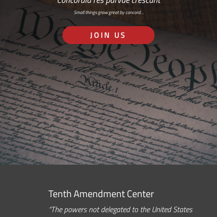
Small things grow great by concord…
JOIN US
Tenth Amendment Center
“The powers not delegated to the United States