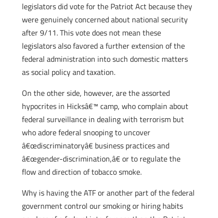
legislators did vote for the Patriot Act because they
were genuinely concerned about national security
after 9/11. This vote does not mean these
legislators also favored a further extension of the
federal administration into such domestic matters
as social policy and taxation.
On the other side, however, are the assorted
hypocrites in Hicksâ€™ camp, who complain about
federal surveillance in dealing with terrorism but
who adore federal snooping to uncover
â€œdiscriminatoryâ€ business practices and
â€œgender-discrimination,â€ or to regulate the
flow and direction of tobacco smoke.
Why is having the ATF or another part of the federal
government control our smoking or hiring habits