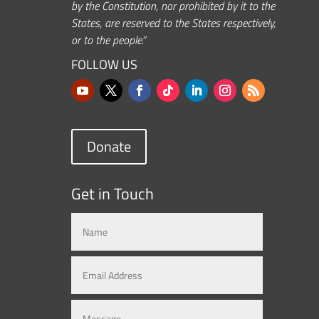
by the Constitution, nor prohibited by it to the
States, are reserved to the States respectively,
or to the people.”
FOLLOW US
Donate
Get in Touch