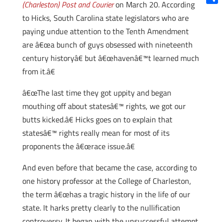
(Charleston) Post and Courier
on March 20. According
Shar
to Hicks, South Carolina state legislators who are
paying undue attention to the Tenth Amendment
are â€œa bunch of guys obsessed with nineteenth
century historyâ€ but â€œhavenâ€™t learned much
from it.â€
â€œThe last time they got uppity and began
mouthing off about statesâ€™ rights, we got our
butts kicked.â€ Hicks goes on to explain that
statesâ€™ rights really mean for most of its
proponents the â€œrace issue.â€
And even before that became the case, according to
one history professor at the College of Charleston,
the term â€œhas a tragic history in the life of our
state. It harks pretty clearly to the nullification
controversy. It began with the unsuccessful attempt