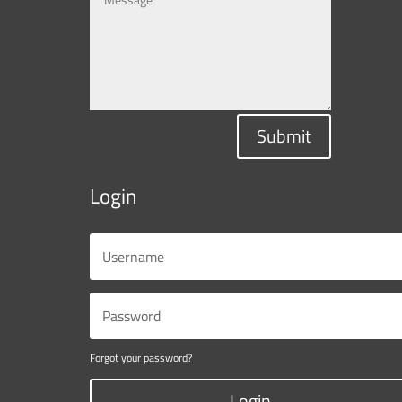
Submit
Login
Forgot your password?
Login