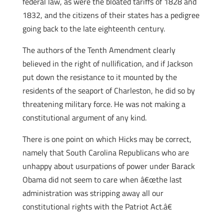
federal law, as were the bloated tariffs of 1828 and
1832, and the citizens of their states has a pedigree
going back to the late eighteenth century.
The authors of the Tenth Amendment clearly
believed in the right of nullification, and if Jackson
put down the resistance to it mounted by the
residents of the seaport of Charleston, he did so by
threatening military force. He was not making a
constitutional argument of any kind.
There is one point on which Hicks may be correct,
namely that South Carolina Republicans who are
unhappy about usurpations of power under Barack
Obama did not seem to care when â€œthe last
administration was stripping away all our
constitutional rights with the Patriot Act.â€