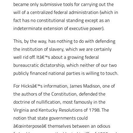
became only submissive tools for carrying out the
will of a centralized federal administration (which in
fact has no constitutional standing except as an
indeterminate extension of executive power).
This, by the way, has nothing to do with defending
the institution of slavery, which we are certainly
well rid off. Itâ€™s about a growing federal
bureaucratic dictatorship, which neither of our two
publicly financed national parties is willing to touch.
For Hicksâ€™s information, James Madison, one of
the authors of the Constitution, defended the
doctrine of nullification, most famously in the
Virginia and Kentucky Resolutions of 1798. The
notion that state governments could
â€œinterposeâ€ themselves between an odious