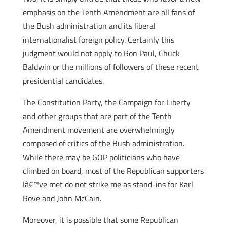
emphasis on the Tenth Amendment are all fans of
the Bush administration and its liberal
internationalist foreign policy. Certainly this
judgment would not apply to Ron Paul, Chuck
Baldwin or the millions of followers of these recent
presidential candidates.
The Constitution Party, the Campaign for Liberty
and other groups that are part of the Tenth
Amendment movement are overwhelmingly
composed of critics of the Bush administration.
While there may be GOP politicians who have
climbed on board, most of the Republican supporters
Iâ€™ve met do not strike me as stand-ins for Karl
Rove and John McCain.
Moreover, it is possible that some Republican