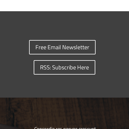
Free Email Newsletter
RSS: Subscribe Here
Concordia res parvae crescunt