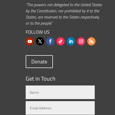
“The powers not delegated to the United States
by the Constitution, nor prohibited by it to the
States, are reserved to the States respectively,
or to the people.”
FOLLOW US
Donate
Get in Touch