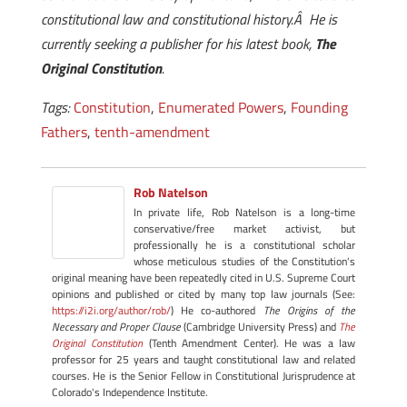
constitutional law and constitutional history.Â He is
currently seeking a publisher for his latest book,
The
Original Constitution
.
Tags:
Constitution
,
Enumerated Powers
,
Founding
Fathers
,
tenth-amendment
Rob Natelson
In private life, Rob Natelson is a long-time
conservative/free market activist, but
professionally he is a constitutional scholar
whose meticulous studies of the Constitution's
original meaning have been repeatedly cited in U.S. Supreme Court
opinions and published or cited by many top law journals (See:
https://i2i.org/author/rob/
) He co-authored
The Origins of the
Necessary and Proper Clause
(Cambridge University Press) and
The
Original Constitution
(Tenth Amendment Center). He was a law
professor for 25 years and taught constitutional law and related
courses. He is the Senior Fellow in Constitutional Jurisprudence at
Colorado's Independence Institute.