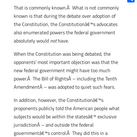
Shar
That is commonly known.Â What is not commonly
known is that during the debate over adoption of
the Constitution, the Constitutionâ€™s advocates
also enumerated powers the federal government
absolutely would
not
have.
When the Constitution was being debated, the
opponents’ most important objection was that the
new federal government might have too much
power.Â The Bill of RightsÂ – including the Tenth
AmendmentÂ – was adopted to quiet such fears.
In addition, however, the Constitutionâ€™s
proponents publicly told the American people what
subjects would be within the statesâ€™ exclusive
jurisdictionÂ – and outside the federal
governmentâ€™s control.Â They did this in a