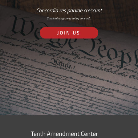
Concordia res parvae crescunt
Small things grow great by concord…
JOIN US
Tenth Amendment Center