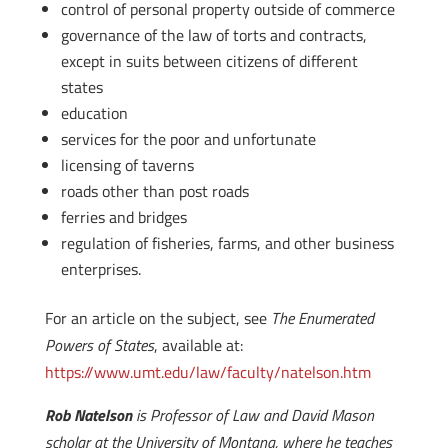
control of personal property outside of commerce
governance of the law of torts and contracts,
except in suits between citizens of different
states
education
services for the poor and unfortunate
licensing of taverns
roads other than post roads
ferries and bridges
regulation of fisheries, farms, and other business
enterprises.
For an article on the subject, see
The Enumerated
Powers of States
, available at:
https://www.umt.edu/law/faculty/natelson.htm
Rob Natelson
is Professor of Law and David Mason
scholar at the University of Montana, where he teaches