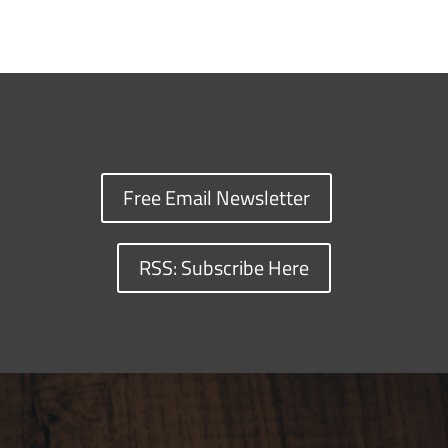
Free Email Newsletter
RSS: Subscribe Here