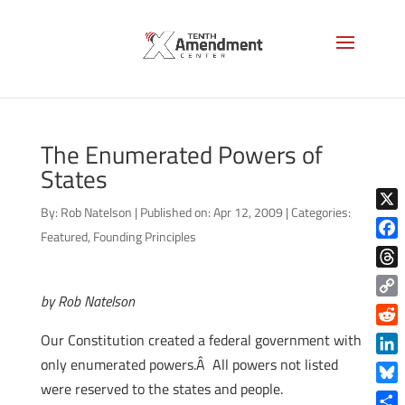
The Enumerated Powers of
States
By:
Rob Natelson
|
Published on: Apr 12, 2009
|
Categories:
X
Featured
,
Founding Principles
Face
Thre
by Rob Natelson
Copy
Link
Reddi
Our Constitution created a federal government with
only enumerated powers.Â All powers not listed
Linke
were reserved to the states and people.
Blue