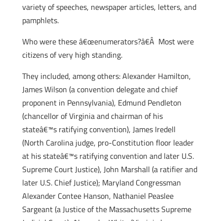
variety of speeches, newspaper articles, letters, and
pamphlets.
Who were these â€œenumerators?â€Â Most were
citizens of very high standing.
They included, among others: Alexander Hamilton,
James Wilson (a convention delegate and chief
proponent in Pennsylvania), Edmund Pendleton
(chancellor of Virginia and chairman of his
stateâ€™s ratifying convention), James Iredell
(North Carolina judge, pro-Constitution floor leader
at his stateâ€™s ratifying convention and later U.S.
Supreme Court Justice), John Marshall (a ratifier and
later U.S. Chief Justice); Maryland Congressman
Alexander Contee Hanson, Nathaniel Peaslee
Sargeant (a Justice of the Massachusetts Supreme