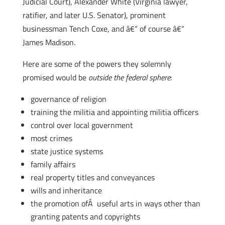
Judicial Court), Alexander White (Virginia lawyer,
ratifier, and later U.S. Senator), prominent
businessman Tench Coxe, and â€“ of course â€“
James Madison.
Here are some of the powers they solemnly
promised would be
outside the federal sphere
:
governance of religion
training the militia and appointing militia officers
control over local government
most crimes
state justice systems
family affairs
real property titles and conveyances
wills and inheritance
the promotion ofÂ useful arts in ways other than
granting patents and copyrights