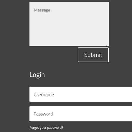
Submit
Login
Forgot your password?