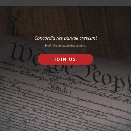
Concordia res parvae crescunt
Small things grow great by concord…
JOIN US