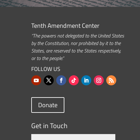
Tenth Amendment Center
“The powers not delegated to the United States
by the Constitution, nor prohibited by it to the
States, are reserved to the States respectively,
or to the people.”
FOLLOW US
Donate
Get in Touch