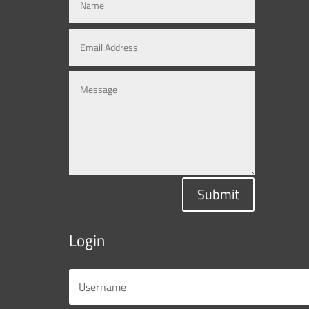
Submit
Login