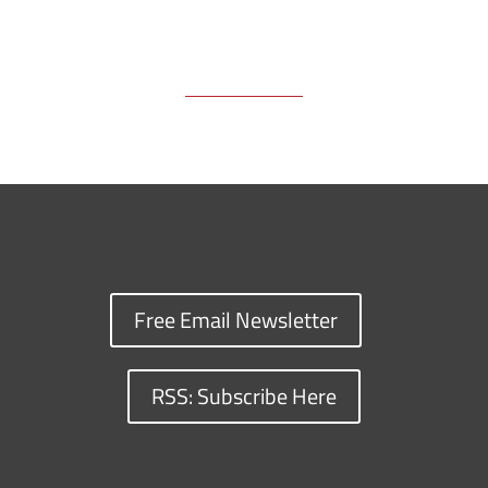
Free Email Newsletter
RSS: Subscribe Here