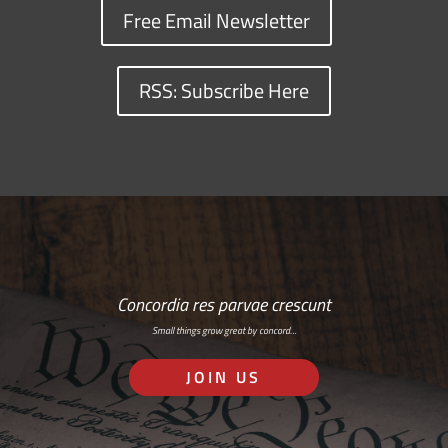
Free Email Newsletter
RSS: Subscribe Here
Concordia res parvae crescunt
Small things grow great by concord…
JOIN US