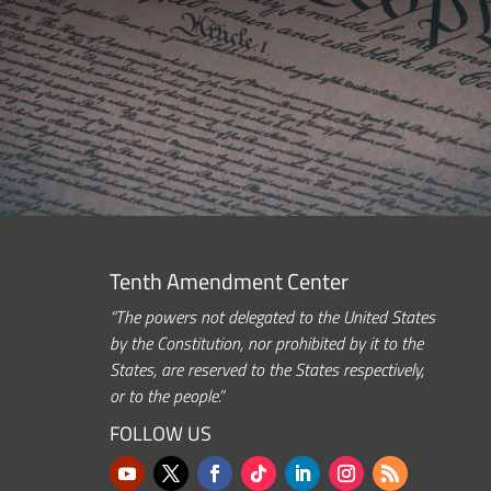
Tenth Amendment Center
“The powers not delegated to the United States
by the Constitution, nor prohibited by it to the
States, are reserved to the States respectively,
or to the people.”
FOLLOW US