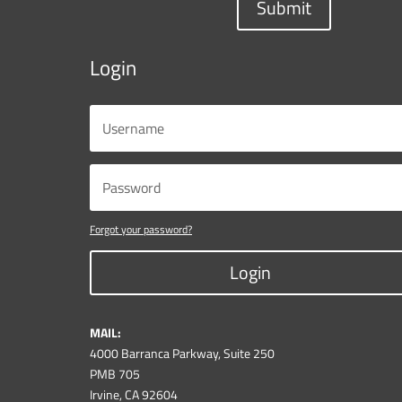
Submit
Login
Forgot your password?
Login
MAIL:
4000 Barranca Parkway, Suite 250
PMB 705
Irvine, CA 92604