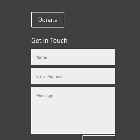
Donate
Get in Touch