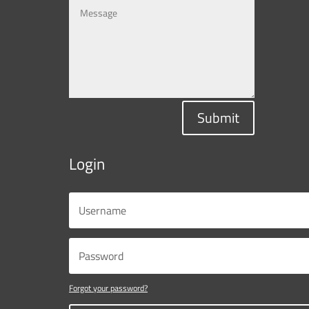
Submit
Login
Forgot your password?