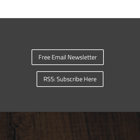
Free Email Newsletter
RSS: Subscribe Here