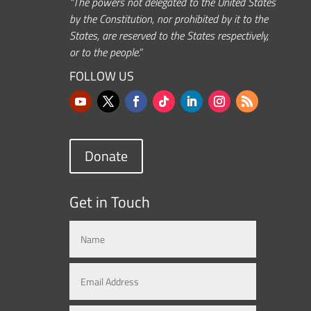
“The powers not delegated to the United States
by the Constitution, nor prohibited by it to the
States, are reserved to the States respectively,
or to the people.”
FOLLOW US
Donate
Get in Touch