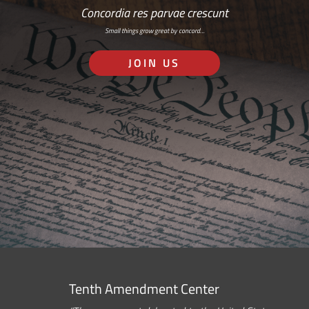
Concordia res parvae crescunt
Small things grow great by concord…
JOIN US
Tenth Amendment Center