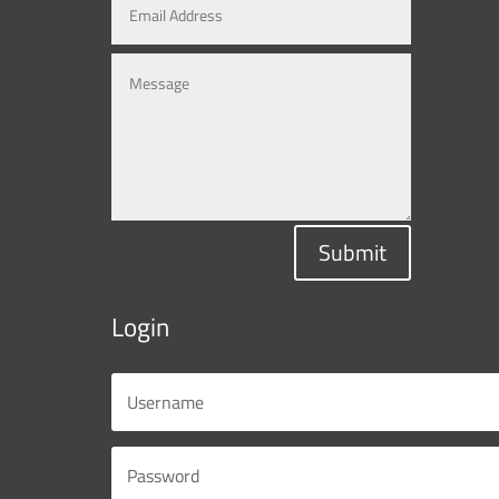
Submit
Login