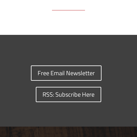
Free Email Newsletter
RSS: Subscribe Here