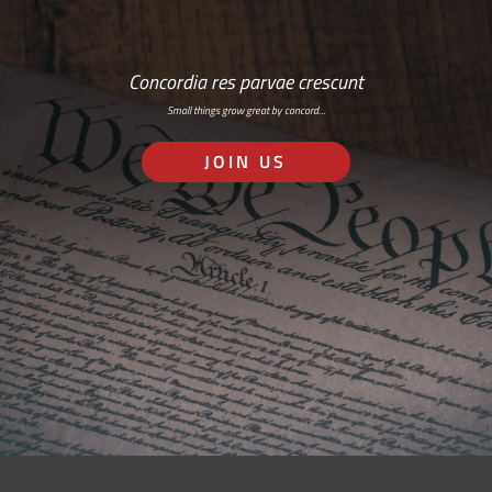
Concordia res parvae crescunt
Small things grow great by concord…
JOIN US