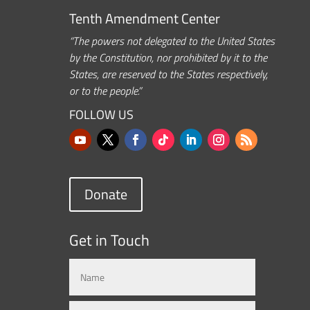
Tenth Amendment Center
“The powers not delegated to the United States
by the Constitution, nor prohibited by it to the
States, are reserved to the States respectively,
or to the people.”
FOLLOW US
Donate
Get in Touch