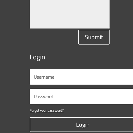
Submit
Login
Forgot your password?
Login