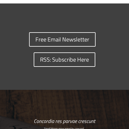
Free Email Newsletter
RSS: Subscribe Here
Concordia res parvae crescunt
Small things grow great by concord…