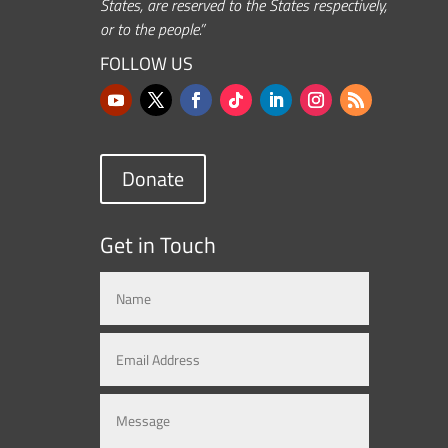
States, are reserved to the States respectively,
or to the people.”
FOLLOW US
Donate
Get in Touch