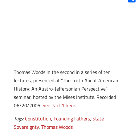
Shar
Thomas Woods in the second in a series of ten
lectures, presented at “The Truth About American
History: An Austro-Jeffersonian Perspective”
seminar, hosted by the Mises Institute. Recorded
06/20/2005.
See Part 1 here
.
Tags:
Constitution
,
Founding Fathers
,
State
Sovereignty
,
Thomas Woods