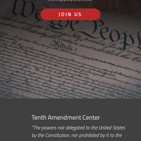
JOIN US
Tenth Amendment Center
“The powers not delegated to the United States
by the Constitution, nor prohibited by it to the