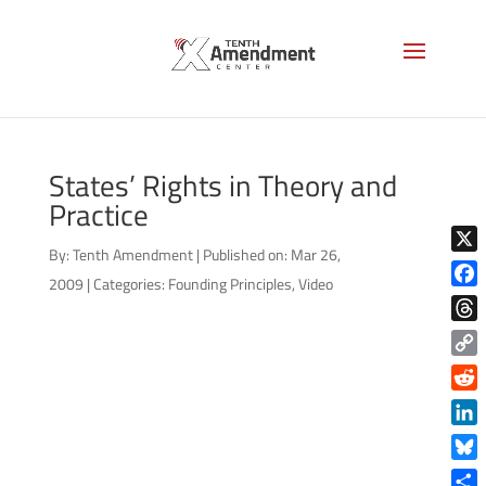
States’ Rights in Theory and
Practice
By:
Tenth Amendment
|
Published on: Mar 26,
X
2009
|
Categories:
Founding Principles
,
Video
Face
Thre
Copy
Link
Reddi
Linke
Blue