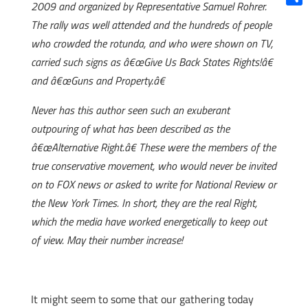
2009 and organized by Representative Samuel Rohrer.
Shar
The rally was well attended and the hundreds of people
who crowded the rotunda, and who were shown on TV,
carried such signs as â€œGive Us Back States Rights!â€
and â€œGuns and Property.â€
Never has this author seen such an exuberant
outpouring of what has been described as the
â€œAlternative Right.â€ These were the members of the
true conservative movement, who would never be invited
on to FOX news or asked to write for National Review or
the New York Times. In short, they are the real Right,
which the media have worked energetically to keep out
of view. May their number increase!
It might seem to some that our gathering today