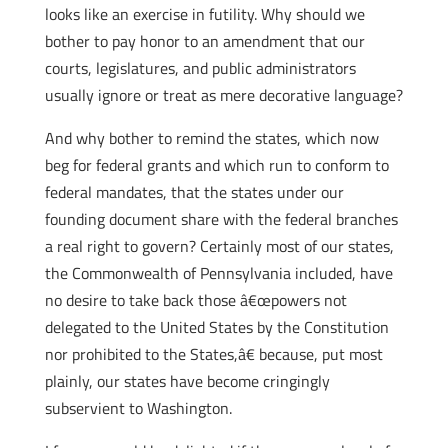
looks like an exercise in futility. Why should we
bother to pay honor to an amendment that our
courts, legislatures, and public administrators
usually ignore or treat as mere decorative language?
And why bother to remind the states, which now
beg for federal grants and which run to conform to
federal mandates, that the states under our
founding document share with the federal branches
a real right to govern? Certainly most of our states,
the Commonwealth of Pennsylvania included, have
no desire to take back those â€œpowers not
delegated to the United States by the Constitution
nor prohibited to the States,â€ because, put most
plainly, our states have become cringingly
subservient to Washington.