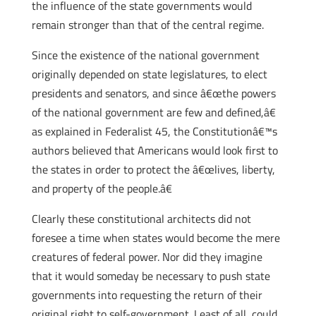
the influence of the state governments would
remain stronger than that of the central regime.
Since the existence of the national government
originally depended on state legislatures, to elect
presidents and senators, and since â€œthe powers
of the national government are few and defined,â€
as explained in Federalist 45, the Constitutionâ€™s
authors believed that Americans would look first to
the states in order to protect the â€œlives, liberty,
and property of the people.â€
Clearly these constitutional architects did not
foresee a time when states would become the mere
creatures of federal power. Nor did they imagine
that it would someday be necessary to push state
governments into requesting the return of their
original right to self-government. Least of all, could