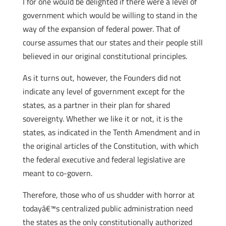
I for one would be delighted if there were a level of
government which would be willing to stand in the
way of the expansion of federal power. That of
course assumes that our states and their people still
believed in our original constitutional principles.
As it turns out, however, the Founders did not
indicate any level of government except for the
states, as a partner in their plan for shared
sovereignty. Whether we like it or not, it is the
states, as indicated in the Tenth Amendment and in
the original articles of the Constitution, with which
the federal executive and federal legislative are
meant to co-govern.
Therefore, those who of us shudder with horror at
todayâ€™s centralized public administration need
the states as the only constitutionally authorized