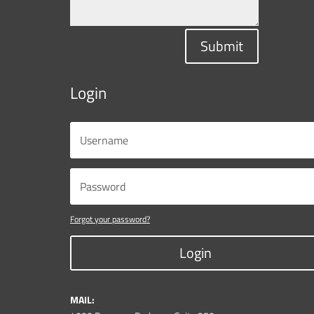
Submit
Login
Forgot your password?
Login
MAIL: