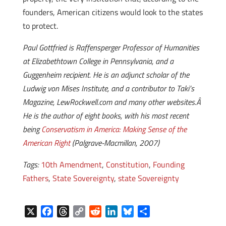
founders, American citizens would look to the states
to protect.
Paul Gottfried is Raffensperger Professor of Humanities
at Elizabethtown College in Pennsylvania, and a
Guggenheim recipient. He is an adjunct scholar of the
Ludwig von Mises Institute, and a contributor to Taki’s
Magazine, LewRockwell.com and many other websites.Â
He is the author of eight books, with his most recent
being
Conservatism in America: Making Sense of the
American Right
(Palgrave-Macmillan, 2007)
Tags:
10th Amendment
,
Constitution
,
Founding
Fathers
,
State Sovereignty
,
state Sovereignty
X
F
T
C
R
L
B
S
a
h
o
e
i
l
h