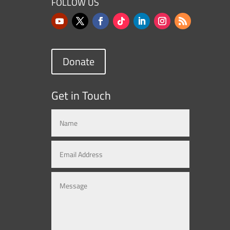
FOLLOW US
Donate
Get in Touch