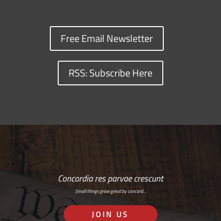
Free Email Newsletter
RSS: Subscribe Here
Concordia res parvae crescunt
Small things grow great by concord…
JOIN US