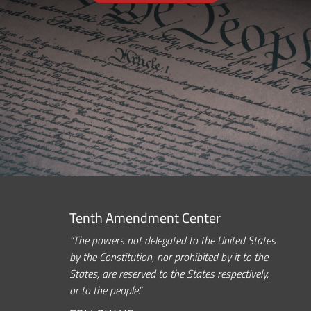
Tenth Amendment Center
“The powers not delegated to the United States
by the Constitution, nor prohibited by it to the
States, are reserved to the States respectively,
or to the people.”