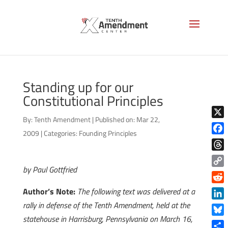
Standing up for our
Constitutional Principles
By:
Tenth Amendment
|
Published on: Mar 22,
X
2009
|
Categories:
Founding Principles
Face
Thre
by Paul Gottfried
Copy
Link
Reddi
Author’s Note:
The following text was delivered at a
rally in defense of the Tenth Amendment, held at the
Linke
statehouse in Harrisburg, Pennsylvania on March 16,
Blue