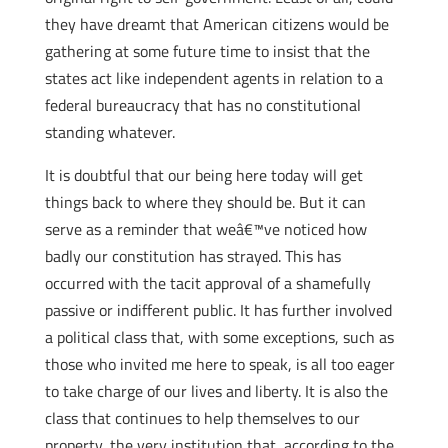
they have dreamt that American citizens would be
gathering at some future time to insist that the
states act like independent agents in relation to a
federal bureaucracy that has no constitutional
standing whatever.
It is doubtful that our being here today will get
things back to where they should be. But it can
serve as a reminder that weâ€™ve noticed how
badly our constitution has strayed. This has
occurred with the tacit approval of a shamefully
passive or indifferent public. It has further involved
a political class that, with some exceptions, such as
those who invited me here to speak, is all too eager
to take charge of our lives and liberty. It is also the
class that continues to help themselves to our
property, the very institution that, according to the