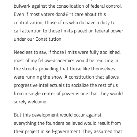
bulwark against the consolidation of federal control.
Even if most voters donâ€™t care about this
centralization, those of us who do have a duty to
call attention to those limits placed on federal power
under our Constitution.
Needless to say, if those limits were fully abolished,
most of my fellow-academics would be rejoicing in
the streets, providing that those like themselves
were running the show. A constitution that allows
progressive intellectuals to socialize the rest of us
from a single center of power is one that they would
surely welcome.
But this development would occur against
everything the founders believed would result from
their project in self-government. They assumed that