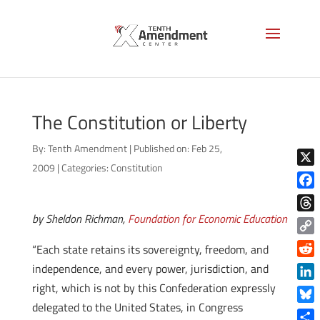
The Constitution or Liberty
By:
Tenth Amendment
|
Published on: Feb 25,
2009
|
Categories:
Constitution
X
Face
by Sheldon Richman,
Foundation for Economic Education
Thre
Copy
“Each state retains its sovereignty, freedom, and
Link
Reddi
independence, and every power, jurisdiction, and
right, which is not by this Confederation expressly
Linke
delegated to the United States, in Congress
Blue