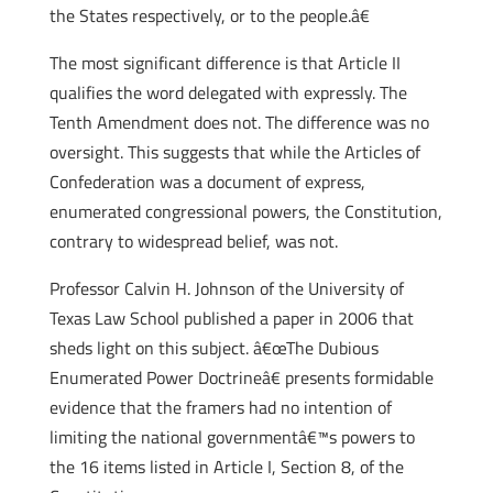
the States respectively, or to the people.â€
The most significant difference is that Article II
qualifies the word delegated with expressly. The
Tenth Amendment does not. The difference was no
oversight. This suggests that while the Articles of
Confederation was a document of express,
enumerated congressional powers, the Constitution,
contrary to widespread belief, was not.
Professor Calvin H. Johnson of the University of
Texas Law School published a paper in 2006 that
sheds light on this subject. â€œThe Dubious
Enumerated Power Doctrineâ€ presents formidable
evidence that the framers had no intention of
limiting the national governmentâ€™s powers to
the 16 items listed in Article I, Section 8, of the