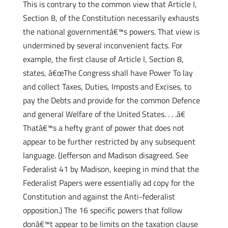
This is contrary to the common view that Article I,
Section 8, of the Constitution necessarily exhausts
the national governmentâ€™s powers. That view is
undermined by several inconvenient facts. For
example, the first clause of Article I, Section 8,
states, â€œThe Congress shall have Power To lay
and collect Taxes, Duties, Imposts and Excises, to
pay the Debts and provide for the common Defence
and general Welfare of the United States. . . .â€
Thatâ€™s a hefty grant of power that does not
appear to be further restricted by any subsequent
language. (Jefferson and Madison disagreed. See
Federalist 41 by Madison, keeping in mind that the
Federalist Papers were essentially ad copy for the
Constitution and against the Anti-federalist
opposition.) The 16 specific powers that follow
donâ€™t appear to be limits on the taxation clause