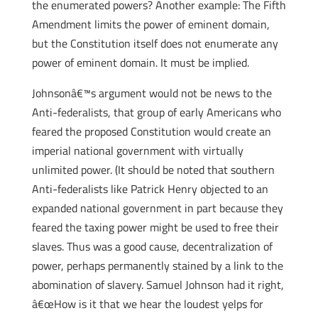
the enumerated powers? Another example: The Fifth
Amendment limits the power of eminent domain,
but the Constitution itself does not enumerate any
power of eminent domain. It must be implied.
Johnsonâ€™s argument would not be news to the
Anti-federalists, that group of early Americans who
feared the proposed Constitution would create an
imperial national government with virtually
unlimited power. (It should be noted that southern
Anti-federalists like Patrick Henry objected to an
expanded national government in part because they
feared the taxing power might be used to free their
slaves. Thus was a good cause, decentralization of
power, perhaps permanently stained by a link to the
abomination of slavery. Samuel Johnson had it right,
â€œHow is it that we hear the loudest yelps for