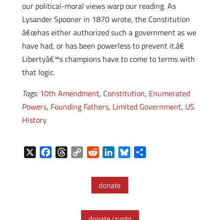
our political-moral views warp our reading. As
Lysander Spooner in 1870 wrote, the Constitution
â€œhas either authorized such a government as we
have had, or has been powerless to prevent it.â€
Libertyâ€™s champions have to come to terms with
that logic.
Tags:
10th Amendment
,
Constitution
,
Enumerated
Powers
,
Founding Fathers
,
Limited Government
,
US
History
X
F
T
C
R
L
B
S
a
h
o
e
i
l
h
c
r
p
d
n
u
a
donate
e
e
y
d
k
e
r
b
a
L
i
e
s
e
o
d
i
t
d
k
donate crypto