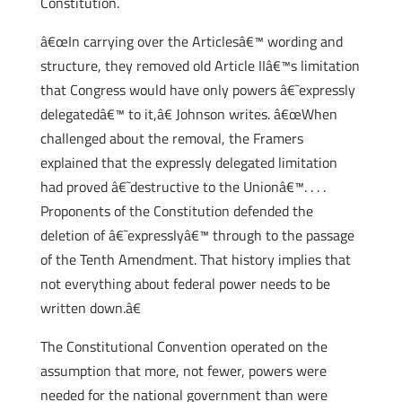
Constitution.
â€œIn carrying over the Articlesâ€™ wording and
structure, they removed old Article IIâ€™s limitation
that Congress would have only powers â€˜expressly
delegatedâ€™ to it,â€ Johnson writes. â€œWhen
challenged about the removal, the Framers
explained that the expressly delegated limitation
had proved â€˜destructive to the Unionâ€™. . . .
Proponents of the Constitution defended the
deletion of â€˜expresslyâ€™ through to the passage
of the Tenth Amendment. That history implies that
not everything about federal power needs to be
written down.â€
The Constitutional Convention operated on the
assumption that more, not fewer, powers were
needed for the national government than were