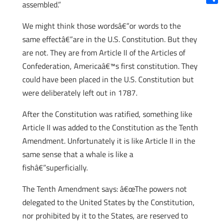
assembled.”
Shar
We might think those wordsâ€”or words to the
same effectâ€”are in the U.S. Constitution. But they
are not. They are from Article II of the Articles of
Confederation, Americaâ€™s first constitution. They
could have been placed in the U.S. Constitution but
were deliberately left out in 1787.
After the Constitution was ratified, something like
Article II was added to the Constitution as the Tenth
Amendment. Unfortunately it is like Article II in the
same sense that a whale is like a
fishâ€”superficially.
The Tenth Amendment says: â€œThe powers not
delegated to the United States by the Constitution,
nor prohibited by it to the States, are reserved to