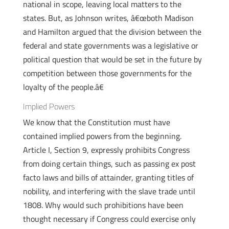
national in scope, leaving local matters to the
states. But, as Johnson writes, â€œboth Madison
and Hamilton argued that the division between the
federal and state governments was a legislative or
political question that would be set in the future by
competition between those governments for the
loyalty of the people.â€
Implied Powers
We know that the Constitution must have
contained implied powers from the beginning.
Article I, Section 9, expressly prohibits Congress
from doing certain things, such as passing ex post
facto laws and bills of attainder, granting titles of
nobility, and interfering with the slave trade until
1808. Why would such prohibitions have been
thought necessary if Congress could exercise only