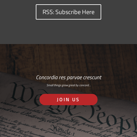
RSS: Subscribe Here
Concordia res parvae crescunt
Small things grow great by concord…
JOIN US