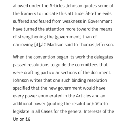
allowed under the Articles. Johnson quotes some of
the framers to indicate this attitude. â€œThe evils
suffered and feared from weakness in Government
have turned the attention more toward the means
of strengthening the [government] than of
narrowing [it],â€ Madison said to Thomas Jefferson.
When the convention began its work the delegates
passed resolutions to guide the committees that
were drafting particular sections of the document.
Johnson writes that one such binding resolution
specified that the new government would have
every power enumerated in the Articles and an
additional power (quoting the resolution): â€œto
legislate in all Cases for the general Interests of the
Union.â€