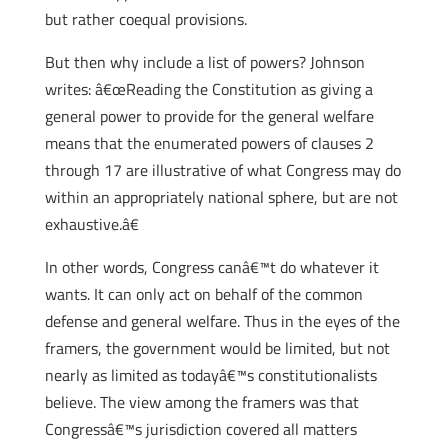
but rather coequal provisions.
But then why include a list of powers? Johnson
writes: â€œReading the Constitution as giving a
general power to provide for the general welfare
means that the enumerated powers of clauses 2
through 17 are illustrative of what Congress may do
within an appropriately national sphere, but are not
exhaustive.â€
In other words, Congress canâ€™t do whatever it
wants. It can only act on behalf of the common
defense and general welfare. Thus in the eyes of the
framers, the government would be limited, but not
nearly as limited as todayâ€™s constitutionalists
believe. The view among the framers was that
Congressâ€™s jurisdiction covered all matters