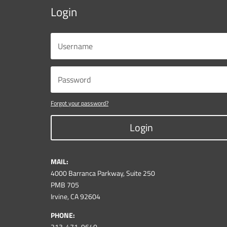
Login
Forgot your password?
Login
MAIL:
4000 Barranca Parkway, Suite 250
PMB 705
Irvine, CA 92604
PHONE:
213-471-9640