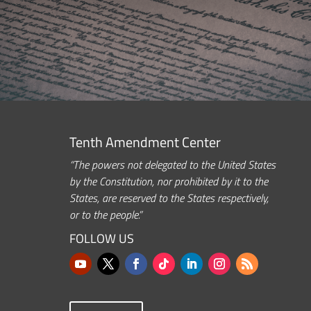
Tenth Amendment Center
“The powers not delegated to the United States
by the Constitution, nor prohibited by it to the
States, are reserved to the States respectively,
or to the people.”
FOLLOW US