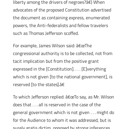
liberty among the drivers of negroes?â€) When
advocates of the proposed Constitution advertised
the document as containing express, enumerated
powers, the Anti-federalists and fellow travelers
such as Thomas Jefferson scoffed.
For example, James Wilson said: â€œThe
congressional authority is to be collected, not from
tacit implication but from the positive grant
expressed in the [Constitution]. . . . [E]verything
which is not given [to the national government], is
reserved [to the states].â€
To which Jefferson replied: â€œTo say, as Mr. Wilson
does that . . . all is reserved in the case of the
general government which is not given . . . might do
for the Audience to whom it was addressed, but is
surely gratis dictim, opposed by strong inferences