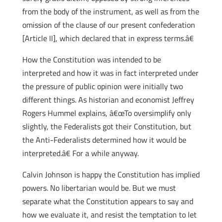
from the body of the instrument, as well as from the
omission of the clause of our present confederation
[Article II], which declared that in express terms.â€
How the Constitution was intended to be
interpreted and how it was in fact interpreted under
the pressure of public opinion were initially two
different things. As historian and economist Jeffrey
Rogers Hummel explains, â€œTo oversimplify only
slightly, the Federalists got their Constitution, but
the Anti-Federalists determined how it would be
interpreted.â€ For a while anyway.
Calvin Johnson is happy the Constitution has implied
powers. No libertarian would be. But we must
separate what the Constitution appears to say and
how we evaluate it, and resist the temptation to let