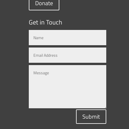
Donate
Get in Touch
Submit