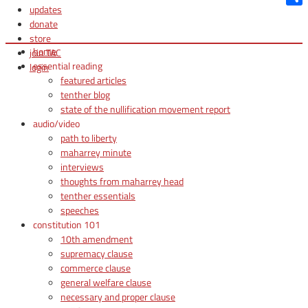
updates
Shar
donate
store
home
join TAC
essential reading
login
featured articles
tenther blog
state of the nullification movement report
audio/video
path to liberty
maharrey minute
interviews
thoughts from maharrey head
tenther essentials
speeches
constitution 101
10th amendment
supremacy clause
commerce clause
general welfare clause
necessary and proper clause