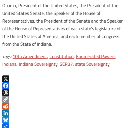
Obama, President of the United States, the President of the
United States Senate, the Speaker of the House of
Representatives, the President of the Senate and the Speaker
of the House of Representatives of each state’s legislature of
the United States of America, and each member of Congress
from the State of Indiana.
Tags:
10th Amendment
,
Constitution
,
Enumerated Powers
,
Indiana
,
Indiana Sovereignty
,
SCR37
,
state Sovereignty
X
Facebook
Threads
Copy
Link
Reddit
LinkedIn
Bluesky