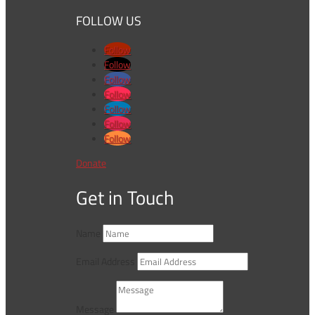
FOLLOW US
Follow
Follow
Follow
Follow
Follow
Follow
Follow
Donate
Get in Touch
Name
Email Address
Message