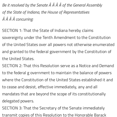
Be it resolved by the Senate Â Â Â Â of the General Assembly
of the State of Indiana, the House of Representatives
Â Â Â Â concurring:
SECTION 1: That the State of Indiana hereby claims
sovereignty under the Tenth Amendment to the Constitution
of the United States over all powers not otherwise enumerated
and granted to the federal government by the Constitution of
the United States.
SECTION 2: That this Resolution serve as a Notice and Demand
to the federal g
overnment to maintain the balance of powers
where the Constitution of the United States established it and
to cease and desist, effective immediately, any and all
mandates that are beyond the scope of its constitutionally
delegated powers.
SECTION 3: That the Secretary of the Senate immediately
transmit copies of this Resolution to the Honorable Barack