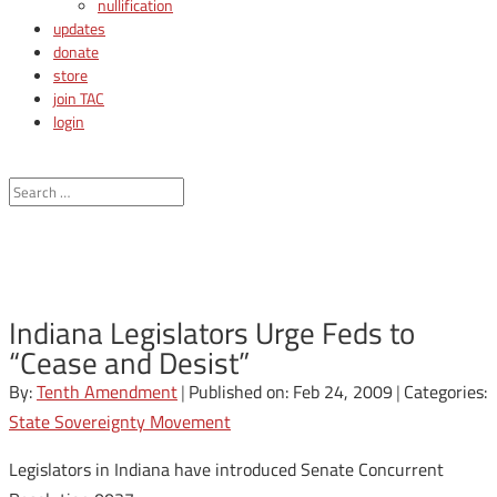
nullification
updates
donate
store
join TAC
login
Indiana Legislators Urge Feds to
“Cease and Desist”
By:
Tenth Amendment
|
Published on: Feb 24, 2009
|
Categories:
State Sovereignty Movement
Legislators in Indiana have introduced Senate Concurrent