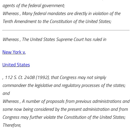
agents of the federal government;
Whereas
, Many federal mandates are directly in violation of the
Tenth Amendment to the Constitution of the United States;
Whereas
, The United States Supreme Court has ruled in
New York v.
United States
, 112 S. Ct. 2408 (1992), that Congress may not simply
commandeer the legislative and regulatory processes of the states;
and
Whereas
, A number of proposals from previous administrations and
some now being considered by the present administration and from
Congress may further violate the Constitution of the United States;
Therefore,