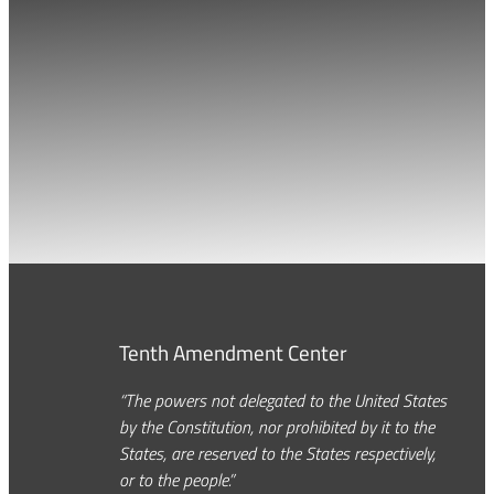
Tenth Amendment Center
“The powers not delegated to the United States
by the Constitution, nor prohibited by it to the
States, are reserved to the States respectively,
or to the people.”