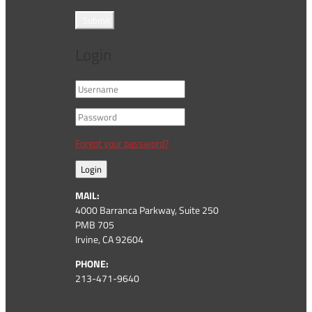
Submit
Login
Forgot your password?
Login
MAIL:
4000 Barranca Parkway, Suite 250
PMB 705
Irvine, CA 92604
PHONE:
213-471-9640