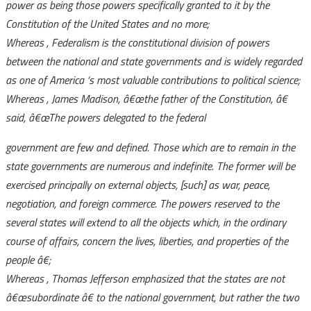
power as being those powers specifically granted to it by the
Constitution of the United States and no more;
Whereas
, Federalism is the constitutional division of powers
between the national and state governments and is widely regarded
as one of America
‘s most valuable contributions to political science;
Whereas
, James Madison,
â€œthe father of the Constitution,
â€
said,
â€œThe powers delegated to the federal
government are few and defined. Those which are to remain in the
state governments are numerous and indefinite. The former will be
exercised principally on external objects, [such] as war, peace,
negotiation, and foreign commerce. The powers reserved to the
several states will extend to all the objects which, in the ordinary
course of affairs, concern the lives, liberties, and properties of the
people
â€;
Whereas
, Thomas Jefferson emphasized that the states are not
â€œsubordinate
â€ to the national government, but rather the two