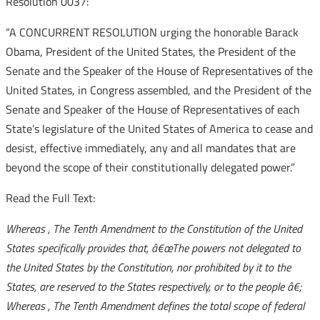
Resolution 0037:
“A CONCURRENT RESOLUTION urging the honorable Barack
Obama, President of the United States, the President of the
Senate and the Speaker of the House of Representatives of the
United States, in Congress assembled, and the President of the
Senate and Speaker of the House of Representatives of each
State’s legislature of the United States of America to cease and
desist, effective immediately, any and all mandates that are
beyond the scope of their constitutionally delegated power.”
Read the Full Text:
Whereas
, The Tenth Amendment to the Constitution of the United
States specifically provides that,
â€œThe powers not delegated to
the United States by the Constitution, nor prohibited by it to the
States, are reserved to the States respectively, or to the people
â€;
Whereas
, The Tenth Amendment defines the total scope of federal