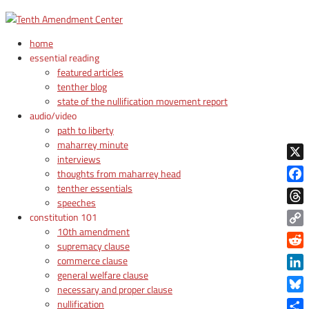
home
essential reading
featured articles
tenther blog
state of the nullification movement report
audio/video
path to liberty
maharrey minute
interviews
X
thoughts from maharrey head
tenther essentials
Face
speeches
Thre
constitution 101
10th amendment
Copy
supremacy clause
Link
Reddi
commerce clause
general welfare clause
Linke
necessary and proper clause
Blue
nullification