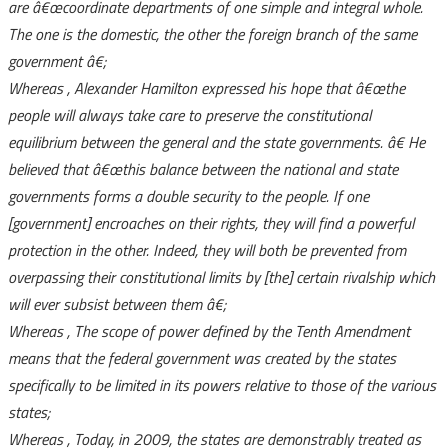
are
â€œcoordinate departments of one simple and integral whole.
The one is the domestic, the other the foreign branch of the same
government
â€;
Whereas
, Alexander Hamilton expressed his hope that
â€œthe
people will always take care to preserve the constitutional
equilibrium between the general and the state governments.
â€ He
believed that
â€œthis balance between the national and state
governments forms a double security to the people. If one
[government] encroaches on their rights, they will find a powerful
protection in the other. Indeed, they will both be prevented from
overpassing their constitutional limits by [the] certain rivalship which
will ever subsist between them
â€;
Whereas
, The scope of power defined by the Tenth Amendment
means that the federal government was created by the states
specifically to be limited in its powers relative to those of the various
states;
Whereas
, Today, in 2009, the states are demonstrably treated as