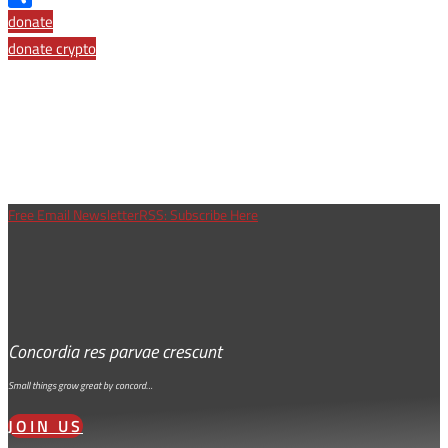
Share
donate
donate crypto
Free Email Newsletter
RSS: Subscribe Here
Concordia res parvae crescunt
Small things grow great by concord…
JOIN US