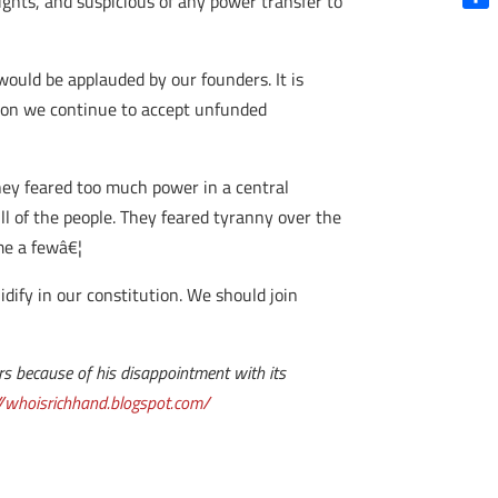
ights, and suspicious of any power transfer to
Shar
would be applauded by our founders. It is
eason we continue to accept unfunded
They feared too much power in a central
ll of the people. They feared tyranny over the
me a fewâ€¦
idify in our constitution. We should join
ars because of his disappointment with its
//whoisrichhand.blogspot.com/