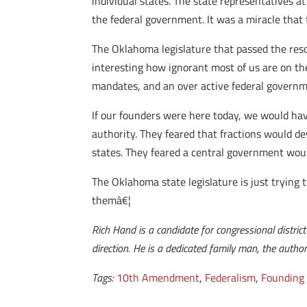
individual states. The state representatives a
the federal government. It was a miracle that 
The Oklahoma legislature that passed the resol
interesting how ignorant most of us are on the
mandates, and an over active federal governm
If our founders were here today, we would have
authority. They feared that fractions would de
states. They feared a central government wou
The Oklahoma state legislature is just trying 
themâ€¦
Rich Hand is a candidate for congressional distric
direction. He is a dedicated family man, the autho
Tags:
10th Amendment
,
Federalism
,
Founding 