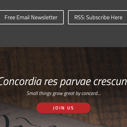
Free Email Newsletter
RSS: Subscribe Here
Concordia res parvae crescun
Small things grow great by concord…
JOIN US