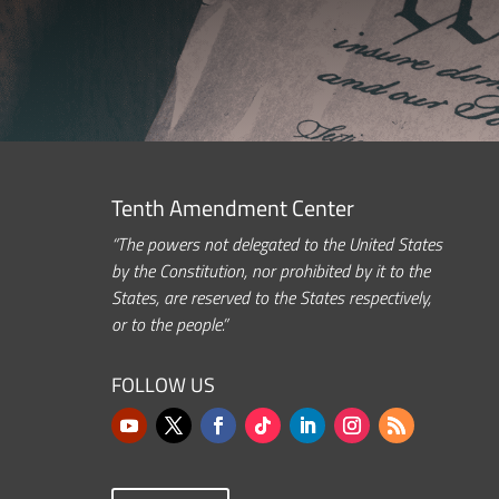
Tenth Amendment Center
“The powers not delegated to the United States
by the Constitution, nor prohibited by it to the
States, are reserved to the States respectively,
or to the people.”
FOLLOW US