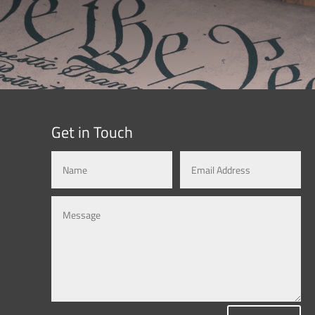
Get in Touch