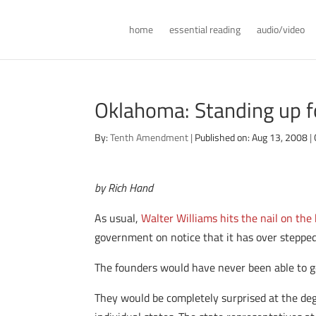
home
essential reading
audio/video
Oklahoma: Standing up f
By:
Tenth Amendment
|
Published on: Aug 13, 2008
|
by Rich Hand
As usual,
Walter Williams hits the nail on the
government on notice that it has over steppe
The founders would have never been able to ge
They would be completely surprised at the degr