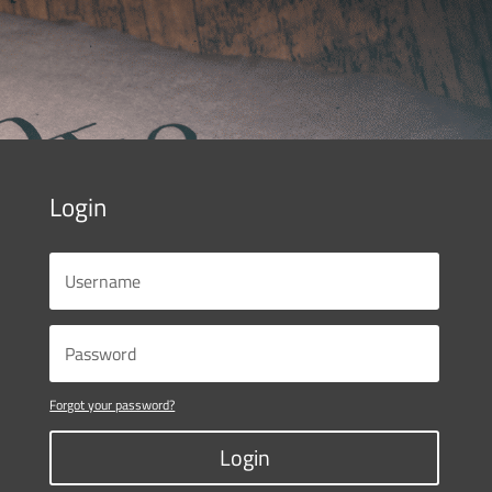
Login
Forgot your password?
Login