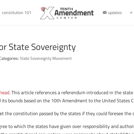
constitution 101
updates
or State Sovereignty
Categories:
State Sovereignty Movement
 head
. This article references a referendum introduced in the stat
d its bounds based on the 10th Amendment to the United States C
t the constitution passed by the states if they could foresee the 
ee to which the states have given over responsibility and authorit