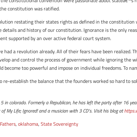
t the constitutional convention were passionate about stateâ€™s r
the constitution was ratified.
ution restating their states rights as defined in the constitution 
 details and history of our constitution. Ignorance is the only r
ent supported by an over active federal court system.
 had a revolution already. All of their fears have been realized. 
velop and control the process of government while ignoring the wi
ld become too powerful and impose on individual freedoms. To na
to re-establish the balance that the founders worked so hard to sol
t 5 in colorado. Formerly a Republican, he has left the party after 16 ye
r of My Life; Ignored! and a musician with 3 CD’s.
Visit his blog at
https:
Fathers
,
oklahoma
,
State Sovereignty