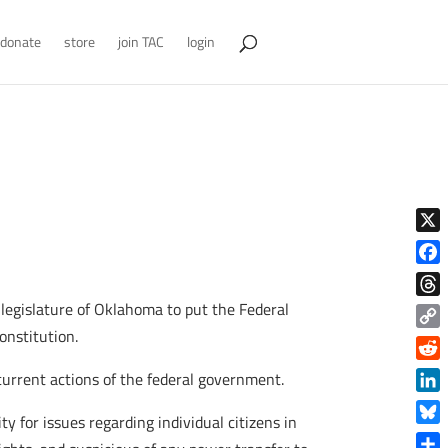
donate
store
join TAC
login
X
Face
e legislature of Oklahoma to put the Federal
Thre
onstitution.
Copy
Link
Reddi
current actions of the federal government.
Linke
y for issues regarding individual citizens in
Blue