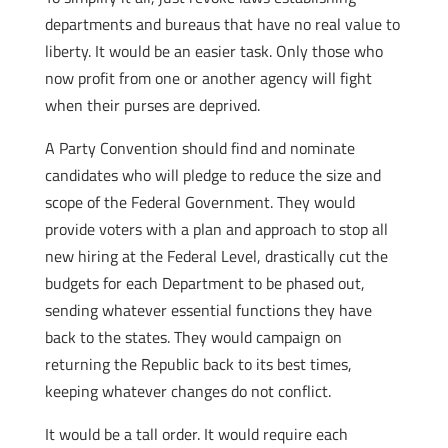
departments and bureaus that have no real value to
liberty. It would be an easier task. Only those who
now profit from one or another agency will fight
when their purses are deprived.
A Party Convention should find and nominate
candidates who will pledge to reduce the size and
scope of the Federal Government. They would
provide voters with a plan and approach to stop all
new hiring at the Federal Level, drastically cut the
budgets for each Department to be phased out,
sending whatever essential functions they have
back to the states. They would campaign on
returning the Republic back to its best times,
keeping whatever changes do not conflict.
It would be a tall order. It would require each