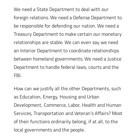
We need a State Department to deal with our
foreign relations. We need a Defense Department to
be responsible for defending our nation. We need a
Treasury Department to make certain our monetary
relationships are stable. We can even say we need
an Interior Department to coordinate relationships
between homeland governments. We need a Justice
Department to handle federal laws, courts and the
FBI.
How can we justify all the other Departments, such
as Education, Energy, Housing and Urban
Development, Commerce, Labor, Health and Human
Services, Transportation and Veteran’s Affairs? Most
of their functions ordinarily belong, if at all, to the
local governments and the people.