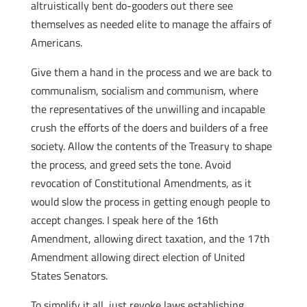
altruistically bent do-gooders out there see
themselves as needed elite to manage the affairs of
Americans.
Give them a hand in the process and we are back to
communalism, socialism and communism, where
the representatives of the unwilling and incapable
crush the efforts of the doers and builders of a free
society. Allow the contents of the Treasury to shape
the process, and greed sets the tone. Avoid
revocation of Constitutional Amendments, as it
would slow the process in getting enough people to
accept changes. I speak here of the 16th
Amendment, allowing direct taxation, and the 17th
Amendment allowing direct election of United
States Senators.
To simplify it all, just revoke laws establishing