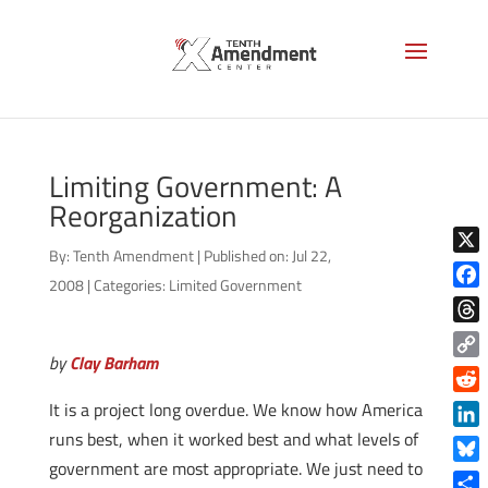
Limiting Government: A
Reorganization
By:
Tenth Amendment
|
Published on: Jul 22,
X
2008
|
Categories:
Limited Government
Face
Thre
by
Clay Barham
Copy
Link
Reddi
It is a project long overdue. We know how America
runs best, when it worked best and what levels of
Linke
government are most appropriate. We just need to
Blue