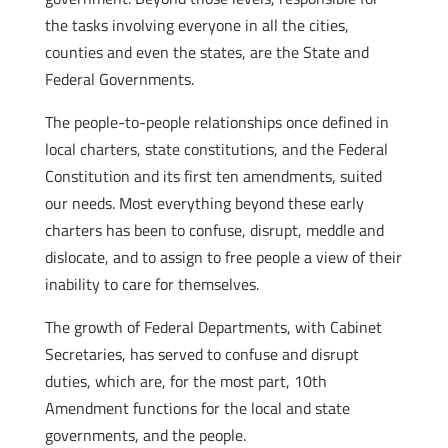
the tasks involving everyone in all the cities,
counties and even the states, are the State and
Federal Governments.
The people-to-people relationships once defined in
local charters, state constitutions, and the Federal
Constitution and its first ten amendments, suited
our needs. Most everything beyond these early
charters has been to confuse, disrupt, meddle and
dislocate, and to assign to free people a view of their
inability to care for themselves.
The growth of Federal Departments, with Cabinet
Secretaries, has served to confuse and disrupt
duties, which are, for the most part, 10th
Amendment functions for the local and state
governments, and the people.