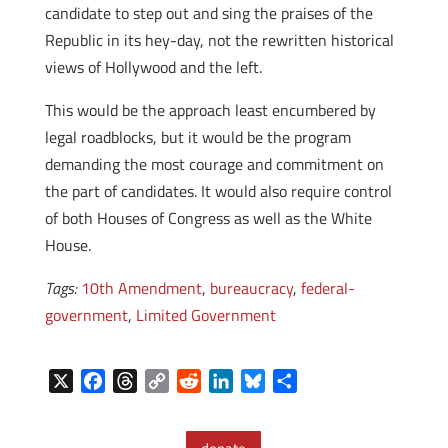
candidate to step out and sing the praises of the
Republic in its hey-day, not the rewritten historical
views of Hollywood and the left.
This would be the approach least encumbered by
legal roadblocks, but it would be the program
demanding the most courage and commitment on
the part of candidates. It would also require control
of both Houses of Congress as well as the White
House.
Tags:
10th Amendment
,
bureaucracy
,
federal-
government
,
Limited Government
X
F
T
C
R
L
B
S
a
h
o
e
i
l
h
c
r
p
d
n
u
a