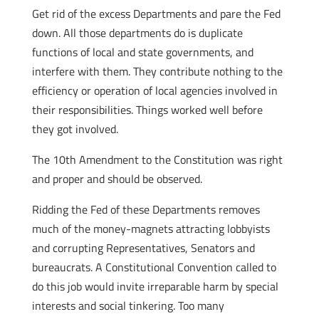
Get rid of the excess Departments and pare the Fed
down. All those departments do is duplicate
functions of local and state governments, and
interfere with them. They contribute nothing to the
efficiency or operation of local agencies involved in
their responsibilities. Things worked well before
they got involved.
The 10th Amendment to the Constitution was right
and proper and should be observed.
Ridding the Fed of these Departments removes
much of the money-magnets attracting lobbyists
and corrupting Representatives, Senators and
bureaucrats. A Constitutional Convention called to
do this job would invite irreparable harm by special
interests and social tinkering. Too many