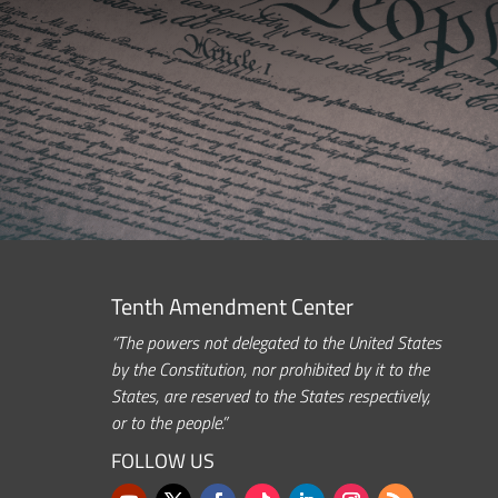
Tenth Amendment Center
“The powers not delegated to the United States
by the Constitution, nor prohibited by it to the
States, are reserved to the States respectively,
or to the people.”
FOLLOW US