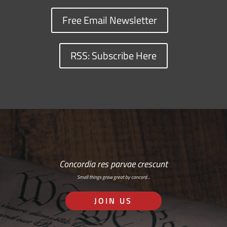
Free Email Newsletter
RSS: Subscribe Here
Concordia res parvae crescunt
Small things grow great by concord…
JOIN US