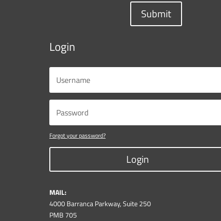
Submit
Login
Forgot your password?
Login
MAIL:
4000 Barranca Parkway, Suite 250
PMB 705