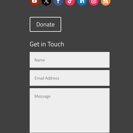
Donate
Get in Touch