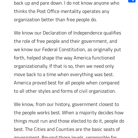
back up and pare down. I do not know anyone who
Shar
thinks the Post Office mentality operates any
organization better than free people do.
We know our Declaration of Independence qualifies
the role of free people and their government, and
we know our Federal Constitution, as originally put
forth, helped shape the way America functioned
organizationally. If that is so, then we need only
move back to a time when everything was best.
America proved best for all people when compared
to all other styles and forms of civil organization.
We know, from our history, government closest to
the people works best. When a majority decides how
things must run and those elected to do it, people do
best. The Cities and Counties are the basic seats of
government. Beyond those levels, responsible for