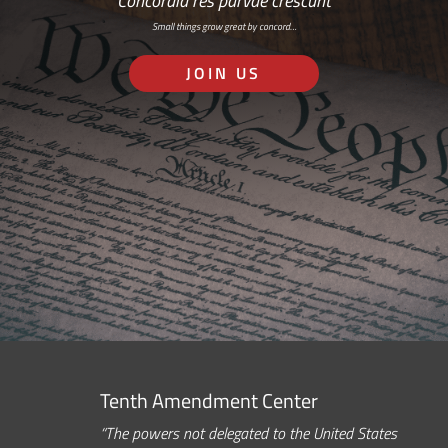
Concordia res parvae crescunt
Small things grow great by concord…
JOIN US
Tenth Amendment Center
“The powers not delegated to the United States