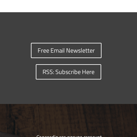
Free Email Newsletter
RSS: Subscribe Here