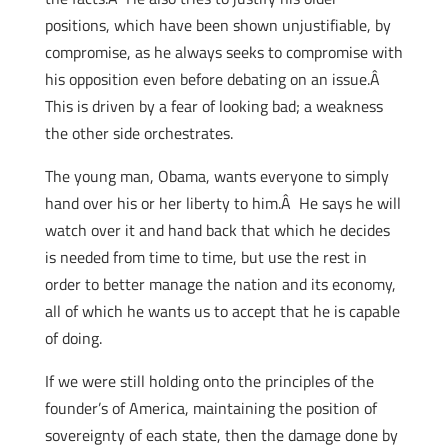
positions, which have been shown unjustifiable, by
compromise, as he always seeks to compromise with
his opposition even before debating on an issue.Â
This is driven by a fear of looking bad; a weakness
the other side orchestrates.
The young man, Obama, wants everyone to simply
hand over his or her liberty to him.Â He says he will
watch over it and hand back that which he decides
is needed from time to time, but use the rest in
order to better manage the nation and its economy,
all of which he wants us to accept that he is capable
of doing.
If we were still holding onto the principles of the
founder’s of America, maintaining the position of
sovereignty of each state, then the damage done by