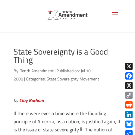
State Sovereignty is a Good
Thing
By:
Tenth Amendment
|
Published on: Jul 10,
X
2008
|
Categories:
State Sovereignty Movement
Face
Thre
by
Clay Barham
Copy
Link
Reddi
If there were ever a time where the founding
principle of America, as a nation, is justified again, it
Linke
is the issue of state sovereignty.Â The notion of
Blue