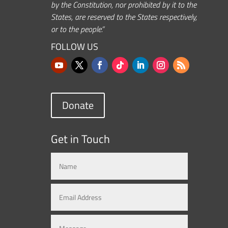
by the Constitution, nor prohibited by it to the
States, are reserved to the States respectively,
or to the people.”
FOLLOW US
Donate
Get in Touch