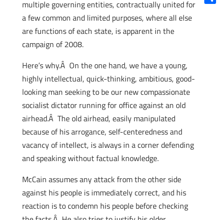
multiple governing entities, contractually united for
Shar
a few common and limited purposes, where all else
are functions of each state, is apparent in the
campaign of 2008.
Here’s why.Â On the one hand, we have a young,
highly intellectual, quick-thinking, ambitious, good-
looking man seeking to be our new compassionate
socialist dictator running for office against an old
airhead.Â The old airhead, easily manipulated
because of his arrogance, self-centeredness and
vacancy of intellect, is always in a corner defending
and speaking without factual knowledge.
McCain assumes any attack from the other side
against his people is immediately correct, and his
reaction is to condemn his people before checking
the facts.Â He also tries to justify his older