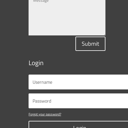
Submit
Login
Forgot your password?
Login