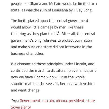
people like Obama and McCain would be limited to a
state, as was the ruin of Louisiana by Huey Long.
The limits placed upon the central government
would allow little damage by men like these
tinkering as they plan to do.Â After all, the central
government’s only role was to protect our nation
and make sure one state did not intervene in the
business of another.
We dismantled those principles under Lincoln, and
continued the march to dictatorship ever since, and
now we have Obama who will run the whole
shootin’ match as he sees fit, because we love him
and want change.
Tags:
Government
,
mccain
,
obama
,
president
,
state
Sovereignty