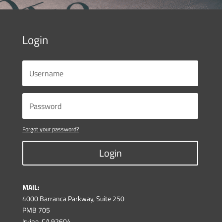
Login
Forgot your password?
Login
MAIL:
4000 Barranca Parkway, Suite 250
PMB 705
Irvine, CA 92604