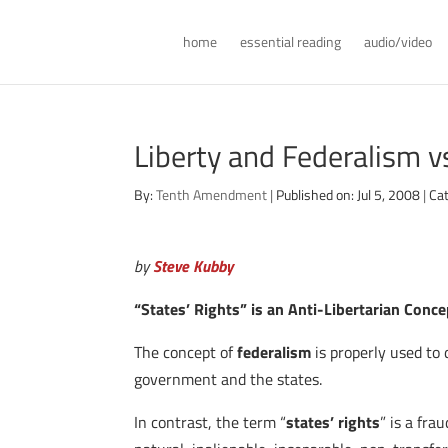
home
essential reading
audio/video
Liberty and Federalism v
By:
Tenth Amendment
|
Published on: Jul 5, 2008
|
Ca
by
Steve Kubby
“States’ Rights” is an Anti-Libertarian Conce
The concept of
federalism
is properly used to
government and the states.
In contrast, the term “
states’ rights
” is a fr