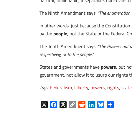
natural, inalienable, inseparable, non-transfe
The Ninth Amendment says:
“The enumeration i
In other words, just because the Constitution
by the
people
, not the State or the Federal 
The Tenth Amendment says:
“The Powers not de
respectively, or to the people.”
States and governments have
powers
, but n
government, not allow it to usurp our rights t
Tags:
Federalism
,
Liberty
,
powers
,
rights
,
state
X
F
T
C
R
L
B
S
a
h
o
e
i
l
h
c
r
p
d
n
u
a
e
e
y
d
k
e
r