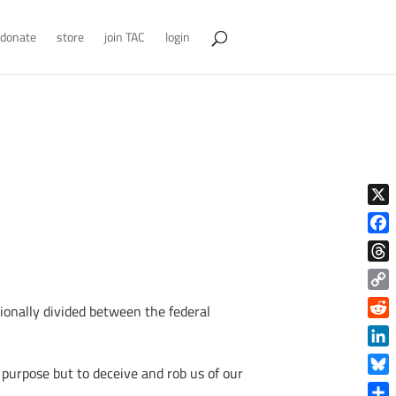
donate
store
join TAC
login
X
Face
Thre
Copy
ionally divided between the federal
Link
Reddi
Linke
 purpose but to deceive and rob us of our
Blue