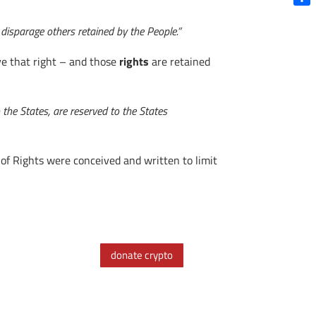
Shar
 disparage others retained by the People.”
ve that right – and those
rights
are retained
 the States, are reserved to the States
 of Rights were conceived and written to limit
donate crypto