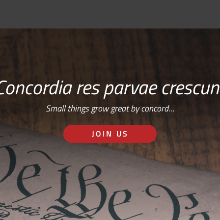
Concordia res parvae crescun
Small things grow great by concord…
JOIN US