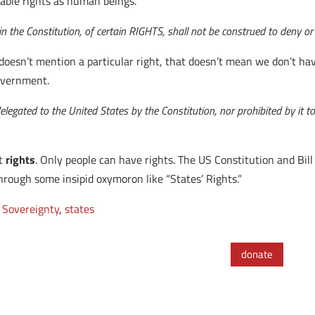
rable rights as human beings.
n the Constitution, of certain RIGHTS, shall not be construed to deny or
 doesn’t mention a particular right, that doesn’t mean we don’t ha
Government.
legated to the United States by the Constitution, nor prohibited by it to
ot
rights
. Only people can have rights. The US Constitution and Bill
hrough some insipid oxymoron like “States’ Rights.”
 Sovereignty
,
states
donate