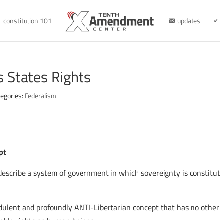
constitution 101
updates
s States Rights
tegories:
Federalism
pt
 describe a system of government in which sovereignty is constitut
audulent and profoundly ANTI-Libertarian concept that has no other