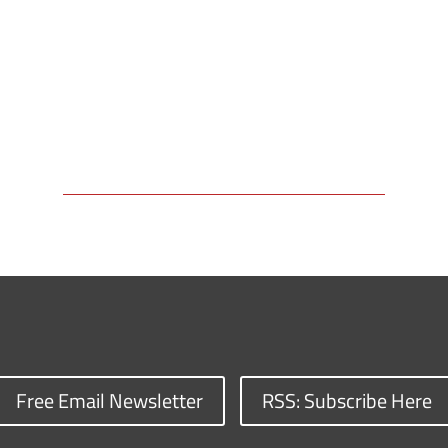
Free Email Newsletter
RSS: Subscribe Here