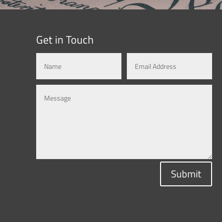
Get in Touch
Submit