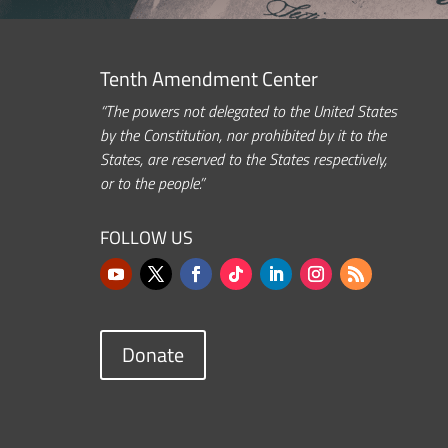
Tenth Amendment Center
“The powers not delegated to the United States
by the Constitution, nor prohibited by it to the
States, are reserved to the States respectively,
or to the people.”
FOLLOW US
Donate