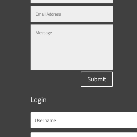
Submit
Login