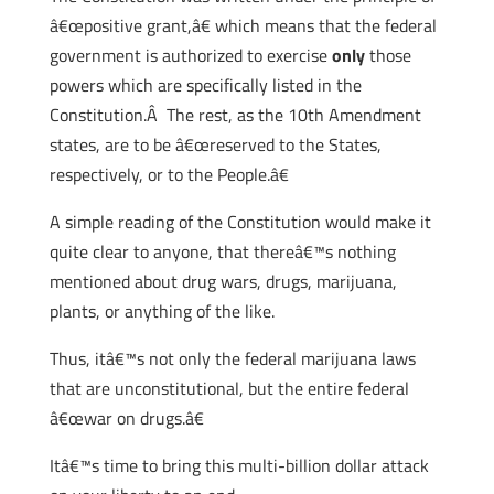
â€œpositive grant,â€ which means that the federal
government is authorized to exercise
only
those
powers which are specifically listed in the
Constitution.Â The rest, as the 10th Amendment
states, are to be â€œreserved to the States,
respectively, or to the People.â€
A simple reading of the Constitution would make it
quite clear to anyone, that thereâ€™s nothing
mentioned about drug wars, drugs, marijuana,
plants, or anything of the like.
Thus, itâ€™s not only the federal marijuana laws
that are unconstitutional, but the entire federal
â€œwar on drugs.â€
Itâ€™s time to bring this multi-billion dollar attack