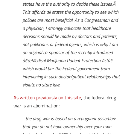
states have the authority to decide these issues.Â
This affords all states the opportunity to see which
policies are most beneficial. As a Congressman and
a physician, I strongly advocate that healthcare
decisions should be made by doctors and patients,
not politicians or federal agents, which is why I am
an original co-sponsor of the recently introduced
â€œMedical Marijuana Patient Protection Actâ€
which would bar the Federal government from
intervening in such doctor/patient relationships that
violate no state law.
As written previously on this site
, the federal drug
war is an abomination:
…the drug war is based on a repugnant assertion:
that you do not have ownership over your own