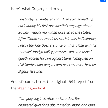
Shar
Here’s what Gregory had to say:
I distinctly remembered that Bush said something
back during his first presidential campaign about
leaving medical marijuana laws up to the states.
After Clinton’s horrendous crackdowns in California,
I recall thinking Bush’s stance on this, along with his
“humble” foreign policy promises, was a reason I
quietly rooted for him against Gore. I imagined on
civil liberties and war, as well as economics, he’d be
slightly less bad.
And, of course, here’s the original 1999 report from
the
Washington Post
:
“Campaigning in Seattle on Saturday, Bush
answered questions about medical marijuana laws