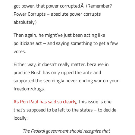
got power, that power corrupted.Â (Remember?
Power Corrupts – absolute power corrupts
absolutely.)
Then again, he might’ve just been acting like
politicians act – and saying something to get a few
votes.
Either way, it doesn’t really matter, because in
practice Bush has only upped the ante and
supported the seemingly never-ending war on your
freedom/drugs.
As Ron Paul has said so clearly
, this issue is one
that’s supposed to be left to the states – to decide
locally:
The Federal government should recognize that