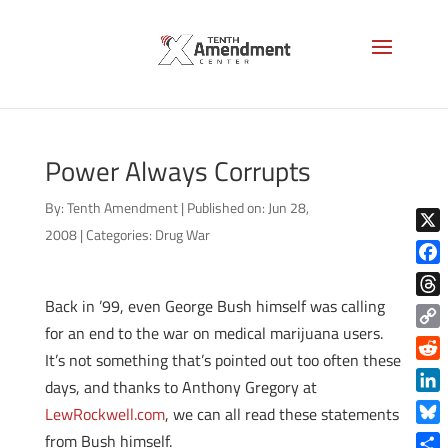
Power Always Corrupts
By:
Tenth Amendment
|
Published on: Jun 28,
2008
|
Categories:
Drug War
X
Face
Back in ’99, even George Bush himself was calling
Thre
for an end to the war on medical marijuana users.
Copy
It’s not something that’s pointed out too often these
Link
Reddi
days, and thanks to Anthony Gregory at
Linke
LewRockwell.com
, we can all read these statements
Blue
from Bush himself.