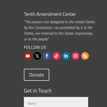
Tenth Amendment Center
“The powers not delegated to the United States
by the Constitution, nor prohibited by it to the
States, are reserved to the States respectively,
or to the people.”
FOLLOW US
Donate
Get in Touch