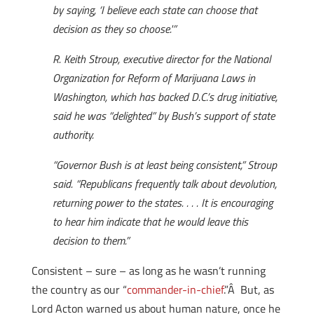
by saying, ‘I believe each state can choose that
decision as they so choose.'”
R. Keith Stroup, executive director for the National
Organization for Reform of Marijuana Laws in
Washington, which has backed D.C.’s drug initiative,
said he was “delighted” by Bush’s support of state
authority.
“Governor Bush is at least being consistent,” Stroup
said. “Republicans frequently talk about devolution,
returning power to the states. . . . It is encouraging
to hear him indicate that he would leave this
decision to them.”
Consistent – sure – as long as he wasn’t running
the country as our “
commander-in-chief
.”Â But, as
Lord Acton warned us about human nature, once he