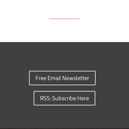
Free Email Newsletter
RSS: Subscribe Here