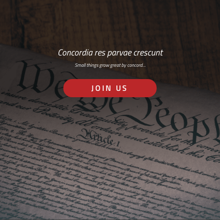
Concordia res parvae crescunt
Small things grow great by concord…
JOIN US