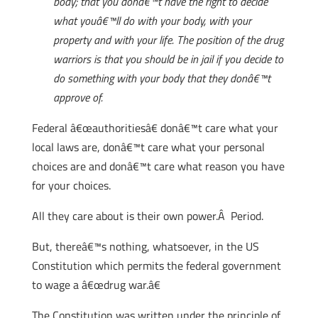
body; that you donâ€™t have the right to decide
what youâ€™ll do with your body, with your
property and with your life. The position of the drug
warriors is that you should be in jail if you decide to
do something with your body that they donâ€™t
approve of.
Federal â€œauthoritiesâ€ donâ€™t care what your
local laws are, donâ€™t care what your personal
choices are and donâ€™t care what reason you have
for your choices.
All they care about is their own power.Â Period.
But, thereâ€™s nothing, whatsoever, in the US
Constitution which permits the federal government
to wage a â€œdrug war.â€
The Constitution was written under the principle of