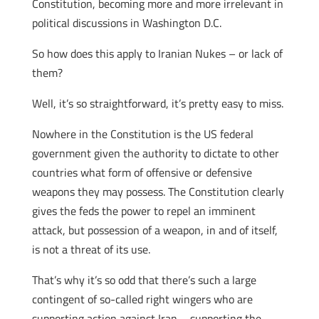
Constitution, becoming more and more irrelevant in
political discussions in Washington D.C.
So how does this apply to Iranian Nukes – or lack of
them?
Well, it’s so straightforward, it’s pretty easy to miss.
Nowhere in the Constitution is the US federal
government given the authority to dictate to other
countries what form of offensive or defensive
weapons they may possess. The Constitution clearly
gives the feds the power to repel an imminent
attack, but possession of a weapon, in and of itself,
is not a threat of its use.
That’s why it’s so odd that there’s such a large
contingent of so-called right wingers who are
supporting action against Iran – supporting the