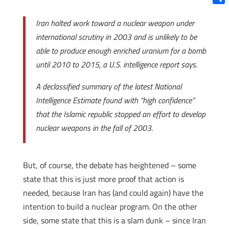
Shar
Iran halted work toward a nuclear weapon under
international scrutiny in 2003 and is unlikely to be
able to produce enough enriched uranium for a bomb
until 2010 to 2015, a U.S. intelligence report says.
A declassified summary of the latest National
Intelligence Estimate found with “high confidence”
that the Islamic republic stopped an effort to develop
nuclear weapons in the fall of 2003.
But, of course, the debate has heightened – some
state that this is just more proof that action is
needed, because Iran has (and could again) have the
intention to build a nuclear program. On the other
side, some state that this is a slam dunk – since Iran