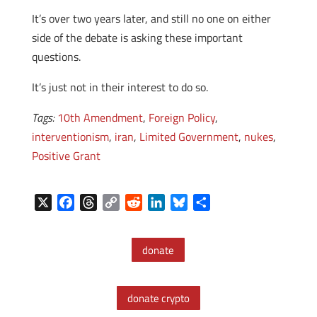
It’s over two years later, and still no one on either
side of the debate is asking these important
questions.
It’s just not in their interest to do so.
Tags:
10th Amendment
,
Foreign Policy
,
interventionism
,
iran
,
Limited Government
,
nukes
,
Positive Grant
X
F
T
C
R
L
B
S
a
h
o
e
i
l
h
c
r
p
d
n
u
a
donate
e
e
y
d
k
e
r
b
a
L
i
e
s
e
o
d
i
t
d
k
donate crypto
o
s
n
I
y