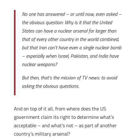
No one has answered – or until now, even asked –
the obvious question: Why is it that the United
States can have a nuclear arsenal far larger than
that of every other country in the world combined,
but that Iran can’t have even a single nuclear bomb
– especially when Israel, Pakistan, and India have
nuclear weapons?
But then, that’s the mission of TV news: to avoid
asking the obvious questions
.
And on top of it all, from where does the US
government claim its right to determine what’s
acceptable – and what’s not – as part of another
country’s military arsenal?