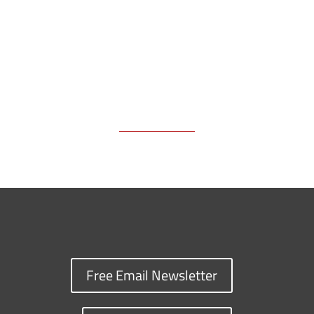
k
k
n
Free Email Newsletter