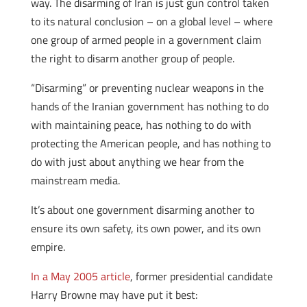
way. The disarming of Iran is just gun control taken
to its natural conclusion – on a global level – where
one group of armed people in a government claim
the right to disarm another group of people.
“Disarming” or preventing nuclear weapons in the
hands of the Iranian government has nothing to do
with maintaining peace, has nothing to do with
protecting the American people, and has nothing to
do with just about anything we hear from the
mainstream media.
It’s about one government disarming another to
ensure its own safety, its own power, and its own
empire.
In a May 2005 article
, former presidential candidate
Harry Browne may have put it best: