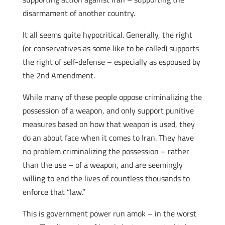
disarmament of another country.
It all seems quite hypocritical. Generally, the right
(or conservatives as some like to be called) supports
the right of self-defense – especially as espoused by
the 2nd Amendment.
While many of these people oppose criminalizing the
possession of a weapon, and only support punitive
measures based on how that weapon is used, they
do an about face when it comes to Iran. They have
no problem criminalizing the possession – rather
than the use – of a weapon, and are seemingly
willing to end the lives of countless thousands to
enforce that “law.”
This is government power run amok – in the worst