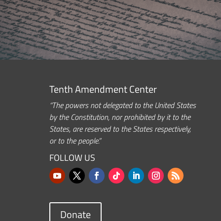
Tenth Amendment Center
“The powers not delegated to the United States
by the Constitution, nor prohibited by it to the
States, are reserved to the States respectively,
or to the people.”
FOLLOW US
Donate