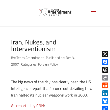
Iran, Nukes, and
Interventionism
By:
Tenth Amendment
|
Published on: Dec 3,
X
2007
|
Categories:
Foreign Policy
Face
Thre
The big news of the day has clearly been the US
Copy
Intelligence report that’s come out detailing how
Link
Reddi
Iran halted its nuclear weapons work in 2003.
Linke
As reported by CNN
:
Blue