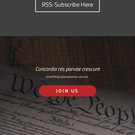
RSS: Subscribe Here
Concordia res parvae crescunt
Small things grow great by concord…
JOIN US