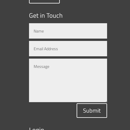
Get in Touch
Submit
Login