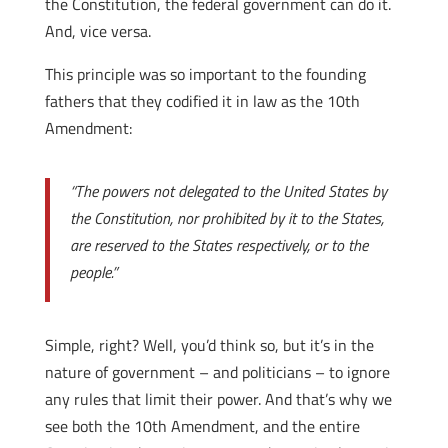
the Constitution, the federal government can do it.
And, vice versa.
This principle was so important to the founding
fathers that they codified it in law as the 10th
Amendment:
“The powers not delegated to the United States by
the Constitution, nor prohibited by it to the States,
are reserved to the States respectively, or to the
people.”
Simple, right? Well, you’d think so, but it’s in the
nature of government – and politicians – to ignore
any rules that limit their power. And that’s why we
see both the 10th Amendment, and the entire