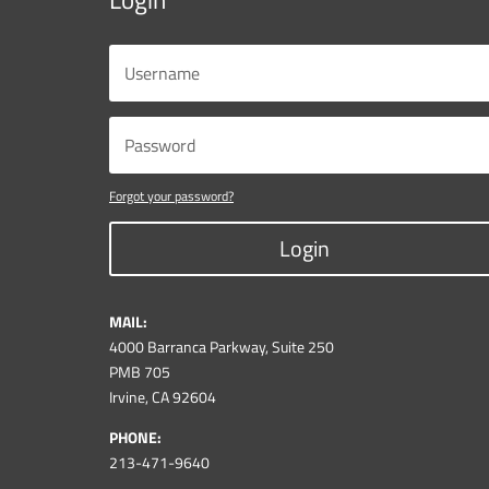
Forgot your password?
Login
MAIL:
4000 Barranca Parkway, Suite 250
PMB 705
Irvine, CA 92604
PHONE:
213-471-9640