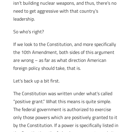
isn’t building nuclear weapons, and thus, there’s no
need to get aggressive with that country’s
leadership.
So who’s right?
If we look to the Constitution, and more specifically
the 10th Amendment, both sides of this argument
are wrong – as far as what direction American
foreign policy should take, that is.
Let’s back up a bit first.
The Constitution was written under what’s called
“positive grant.” What this means is quite simple.
The federal government is authorized to exercise
only those powers which are positively granted to it
by the Constitution. If a power is specifically listed in