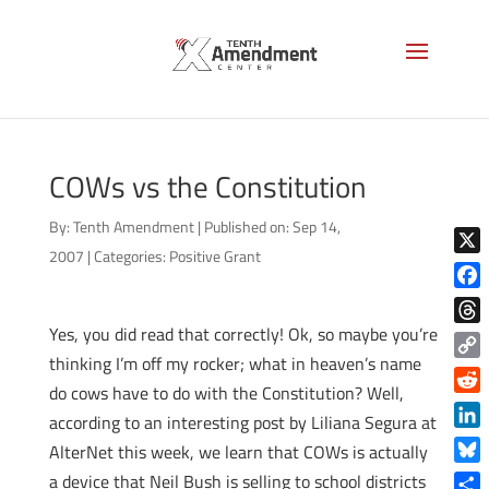
COWs vs the Constitution
By:
Tenth Amendment
|
Published on: Sep 14,
2007
|
Categories:
Positive Grant
X
Face
Yes, you did read that correctly! Ok, so maybe you’re
Thre
thinking I’m off my rocker; what in heaven’s name
Copy
do cows have to do with the Constitution? Well,
Link
Reddi
according to an interesting post by Liliana Segura at
Linke
AlterNet this week, we learn that COWs is actually
Blue
a device that Neil Bush is selling to school districts