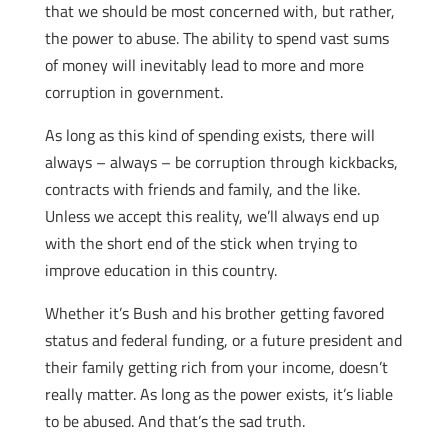
that we should be most concerned with, but rather,
the power to abuse. The ability to spend vast sums
of money will inevitably lead to more and more
corruption in government.
As long as this kind of spending exists, there will
always – always – be corruption through kickbacks,
contracts with friends and family, and the like.
Unless we accept this reality, we’ll always end up
with the short end of the stick when trying to
improve education in this country.
Whether it’s Bush and his brother getting favored
status and federal funding, or a future president and
their family getting rich from your income, doesn’t
really matter. As long as the power exists, it’s liable
to be abused. And that’s the sad truth.