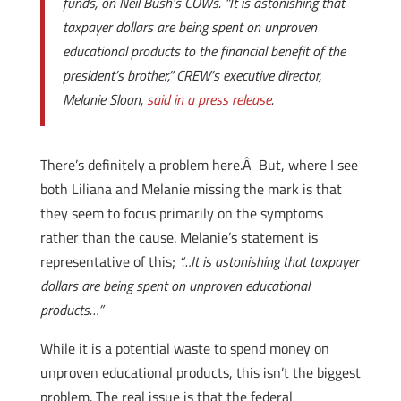
funds, on Neil Bush’s COWs. “It is astonishing that
taxpayer dollars are being spent on unproven
educational products to the financial benefit of the
president’s brother,” CREW’s executive director,
Melanie Sloan,
said in a press release
.
There’s definitely a problem here.Â But, where I see
both Liliana and Melanie missing the mark is that
they seem to focus primarily on the symptoms
rather than the cause. Melanie’s statement is
representative of this;
“…It is astonishing that taxpayer
dollars are being spent on unproven educational
products…”
While it is a potential waste to spend money on
unproven educational products, this isn’t the biggest
problem. The real issue is that the federal