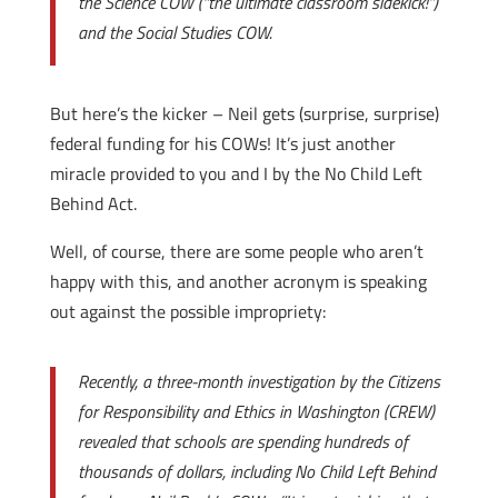
the Science COW (“the ultimate classroom sidekick!”)
and the Social Studies COW.
But here’s the kicker – Neil gets (surprise, surprise)
federal funding for his COWs! It’s just another
miracle provided to you and I by the No Child Left
Behind Act.
Well, of course, there are some people who aren’t
happy with this, and another acronym is speaking
out against the possible impropriety:
Recently, a three-month investigation by the Citizens
for Responsibility and Ethics in Washington (CREW)
revealed that schools are spending hundreds of
thousands of dollars, including No Child Left Behind