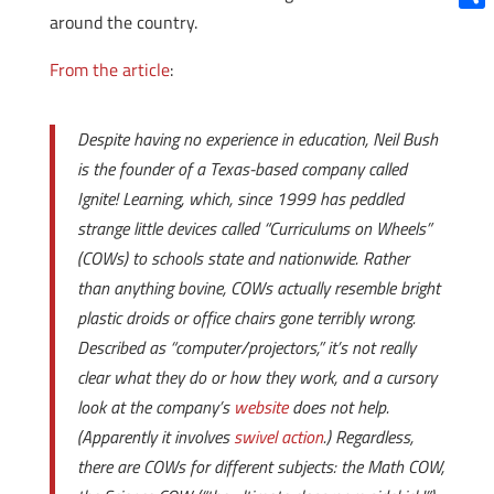
around the country.
Shar
From the article
:
Despite having no experience in education, Neil Bush
is the founder of a Texas-based company called
Ignite! Learning, which, since 1999 has peddled
strange little devices called “Curriculums on Wheels”
(COWs) to schools state and nationwide. Rather
than anything bovine, COWs actually resemble bright
plastic droids or office chairs gone terribly wrong.
Described as “computer/projectors,” it’s not really
clear what they do or how they work, and a cursory
look at the company’s
website
does not help.
(Apparently it involves
swivel action
.) Regardless,
there are COWs for different subjects: the Math COW,