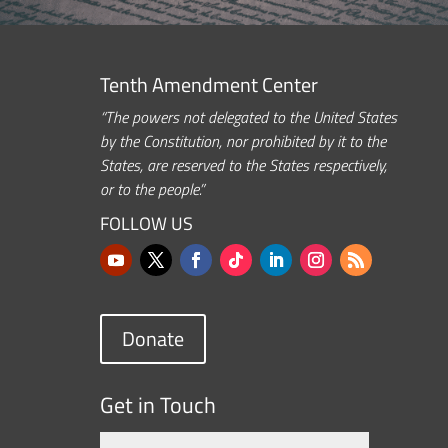
Tenth Amendment Center
“The powers not delegated to the United States
by the Constitution, nor prohibited by it to the
States, are reserved to the States respectively,
or to the people.”
FOLLOW US
Donate
Get in Touch