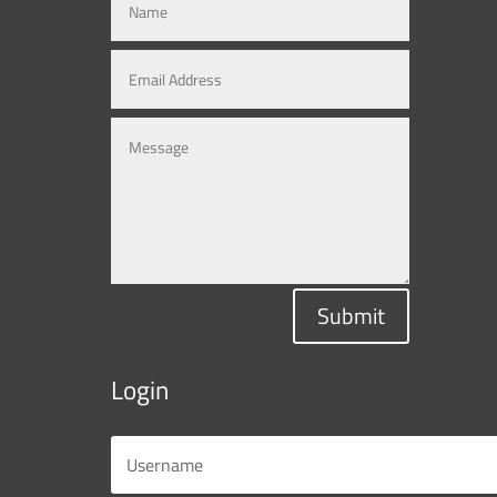
Submit
Login