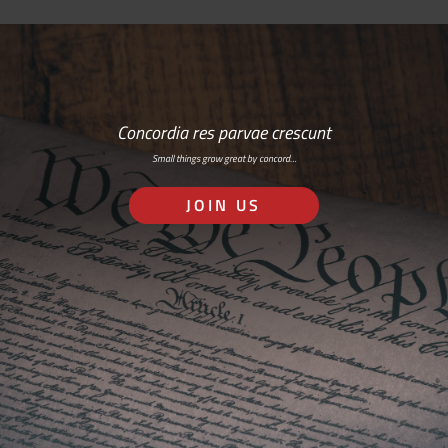
Concordia res parvae crescunt
Small things grow great by concord…
JOIN US