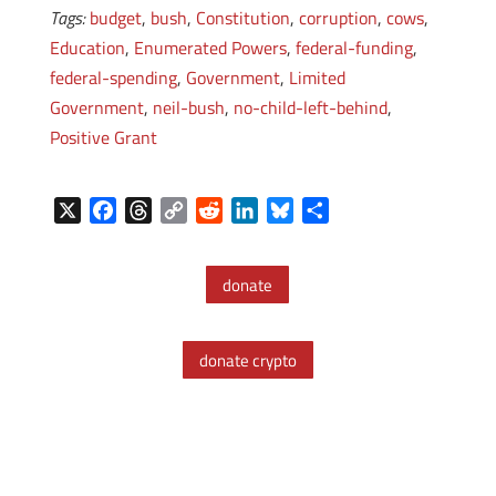
Tags:
budget
,
bush
,
Constitution
,
corruption
,
cows
,
Education
,
Enumerated Powers
,
federal-funding
,
federal-spending
,
Government
,
Limited
Government
,
neil-bush
,
no-child-left-behind
,
Positive Grant
X
F
T
C
R
L
B
S
a
h
o
e
i
l
h
c
r
p
d
n
u
a
donate
e
e
y
d
k
e
r
b
a
L
i
e
s
e
o
d
i
t
d
k
donate crypto
o
s
n
I
y
k
k
n