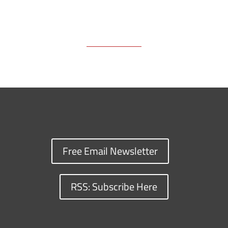
Free Email Newsletter
RSS: Subscribe Here