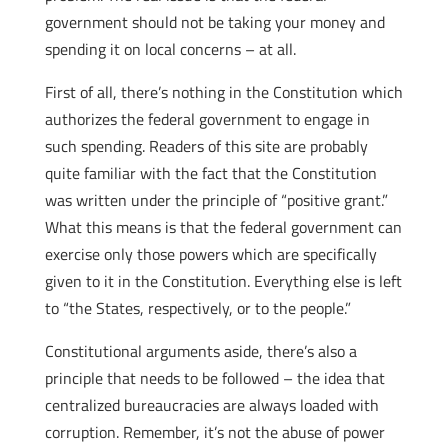
government should not be taking your money and
spending it on local concerns – at all.
First of all, there’s nothing in the Constitution which
authorizes the federal government to engage in
such spending. Readers of this site are probably
quite familiar with the fact that the Constitution
was written under the principle of “positive grant.”
What this means is that the federal government can
exercise only those powers which are specifically
given to it in the Constitution. Everything else is left
to “the States, respectively, or to the people.”
Constitutional arguments aside, there’s also a
principle that needs to be followed – the idea that
centralized bureaucracies are always loaded with
corruption. Remember, it’s not the abuse of power