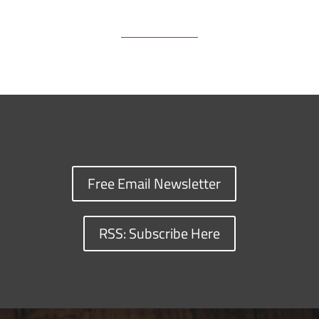
Free Email Newsletter
RSS: Subscribe Here