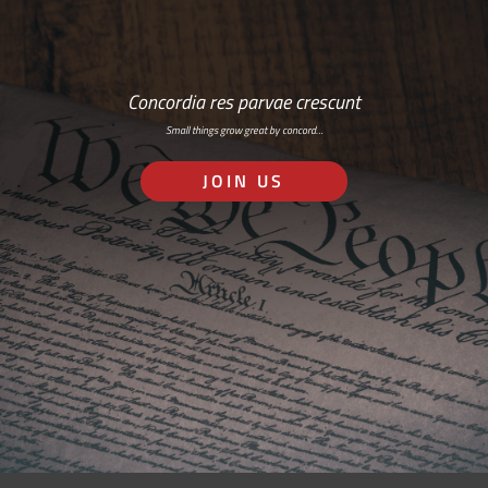
Concordia res parvae crescunt
Small things grow great by concord…
JOIN US