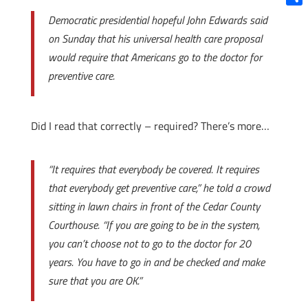
Shar
Democratic presidential hopeful John Edwards said
on Sunday that his universal health care proposal
would require that Americans go to the doctor for
preventive care.
Did I read that correctly – required? There’s more…
“It requires that everybody be covered. It requires
that everybody get preventive care,” he told a crowd
sitting in lawn chairs in front of the Cedar County
Courthouse. “If you are going to be in the system,
you can’t choose not to go to the doctor for 20
years. You have to go in and be checked and make
sure that you are OK.”