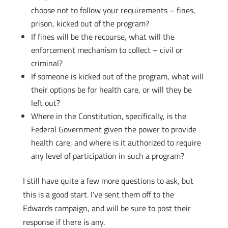
choose not to follow your requirements – fines,
prison, kicked out of the program?
If fines will be the recourse, what will the
enforcement mechanism to collect – civil or
criminal?
If someone is kicked out of the program, what will
their options be for health care, or will they be
left out?
Where in the Constitution, specifically, is the
Federal Government given the power to provide
health care, and where is it authorized to require
any level of participation in such a program?
I still have quite a few more questions to ask, but
this is a good start. I’ve sent them off to the
Edwards campaign, and will be sure to post their
response if there is any.