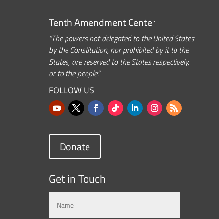
Tenth Amendment Center
“The powers not delegated to the United States
by the Constitution, nor prohibited by it to the
States, are reserved to the States respectively,
or to the people.”
FOLLOW US
Donate
Get in Touch