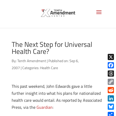
The Next Step for Universal
Health Care?
By:
Tenth Amendment
|
Published on: Sep 6,
X
2007
|
Categories:
Health Care
Face
Thre
This past weekend, John Edwards gave a little
Copy
further insight into what his plans for nationalized
Link
Reddi
health care would entail. As reported by Associated
Linke
Press, via the
Guardian
:
Blue