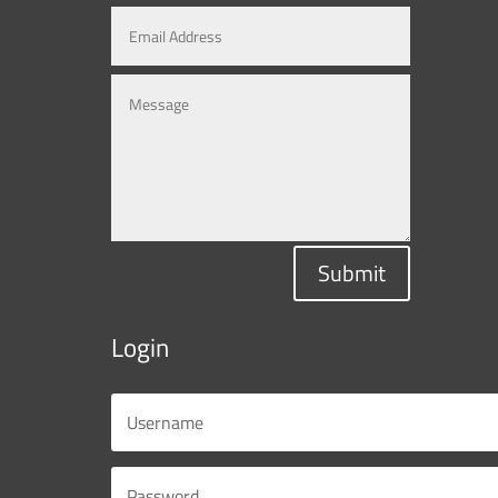
Submit
Login