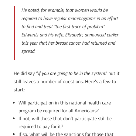
He noted, for example, that women would be
required to have regular mammograms in an effort
to find and treat “the first trace of problem.”
Edwards and his wife, Elizabeth, announced earlier
this year that her breast cancer had returned and
spread.
He did say “
if you are going to be in the system
,” but it
still leaves a number of questions. Here’s a few to
start:
Will participation in this national health care
program be required for all Americans?
If not, will those that don’t participate still be
required to pay for it?
If so, what will be the sanctions for those that