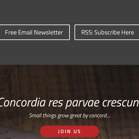
Free Email Newsletter
RSS: Subscribe Here
Concordia res parvae crescun
Small things grow great by concord…
JOIN US