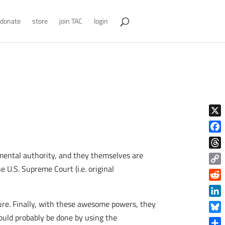
donate
store
join TAC
login
X
Face
nmental authority, and they themselves are
Thre
e U.S. Supreme Court (i.e. original
Copy
Link
Reddi
Linke
ure. Finally, with these awesome powers, they
 would probably be done by using the
Blue