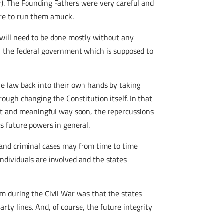
). The Founding Fathers were very careful and
were to run them amuck.
 will need to be done mostly without any
by the federal government which is supposed to
e law back into their own hands by taking
ough changing the Constitution itself. In that
nt and meaningful way soon, the repercussions
’s future powers in general.
l and criminal cases may from time to time
 individuals are involved and the states
em during the Civil War was that the states
rty lines. And, of course, the future integrity