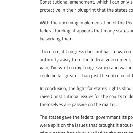
Constitutional amendment, which I can only s
protective in their blueprint that the states 
With the upcoming implementation of the Real 
federal funding, it appears that many states 
be serving them.
Therefore, if Congress does not back down on
authority away from the federal government, e
vain, I’ve written my Congressmen and warned
could be far greater than just the outcome of 
In conclusion, the fight for states’ rights sh
raise Constitutional issues for the courts to d
themselves are passive on the matter.
The states gave the federal government its po
were split on the issues that brought it about)