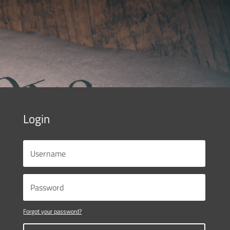
Login
Forgot your password?