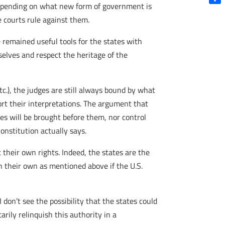
 depending on what new form of government is
Shar
 courts rule against them.
 remained useful tools for the states with
selves and respect the heritage of the
c.), the judges are still always bound by what
ort their interpretations. The argument that
ses will be brought before them, nor control
onstitution actually says.
t their own rights. Indeed, the states are the
n their own as mentioned above if the U.S.
don’t see the possibility that the states could
rily relinquish this authority in a