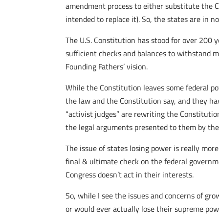
amendment process to either substitute the Co
intended to replace it). So, the states are i
The U.S. Constitution has stood for over 200 
sufficient checks and balances to withstand m
Founding Fathers’ vision.
While the Constitution leaves some federal pow
the law and the Constitution say, and they ha
“activist judges” are rewriting the Constitutio
the legal arguments presented to them by the 
The issue of states losing power is really more
final & ultimate check on the federal governm
Congress doesn’t act in their interests.
So, while I see the issues and concerns of gro
or would ever actually lose their supreme powe