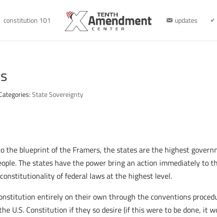
constitution 101
updates
ts
Categories:
State Sovereignty
to the blueprint of the Framers, the states are the highest gover
People. The states have the power bring an action immediately to th
 constitutionality of federal laws at the highest level.
onstitution entirely on their own through the conventions proced
the U.S. Constitution if they so desire (if this were to be done, it