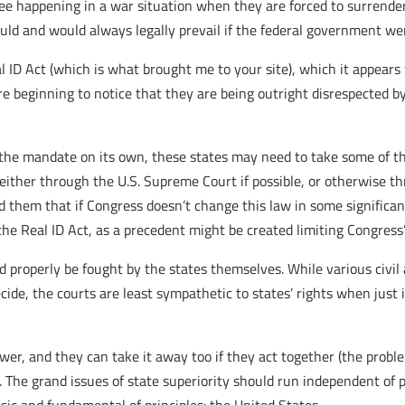
ee happening in a war situation when they are forced to surrender
could and would always legally prevail if the federal government 
ID Act (which is what brought me to your site), which it appears
are beginning to notice that they are being outright disrespected 
 the mandate on its own, these states may need to take some of th
ither through the U.S. Supreme Court if possible, or otherwise thr
 them that if Congress doesn’t change this law in some significa
the Real ID Act, as a precedent might be created limiting Congress
ould properly be fought by the states themselves. While various civi
ecide, the courts are least sympathetic to states’ rights when just
wer, and they can take it away too if they act together (the probl
. The grand issues of state superiority should run independent of pa