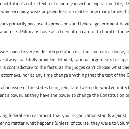
nstitution’s entire text, or to merely insert an expiration date,
n no way becoming weak or powerless, no matter how many times the
years primarily because its provisions and federal government have
any tests. Politicans have also been often careful to humble them
ers open to very wide interpretation (i.e. the commerce clause, et
ve always faithfully provided detailed, rational arguments to supp
n is contradictory to the facts, as the judges can’t choose what ca
attorneys, nor at any time change anything that the text of the C
 of an issue of the states being reluctant to step forward & protec
ent’s power, as they have the power to change the Constitution o
wing federal encroachment that your organization stands against, I 
r no matter what happens (unless, of course, they were to volunta