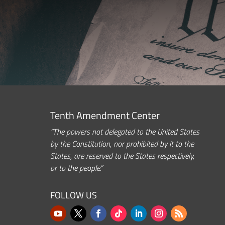
Tenth Amendment Center
“The powers not delegated to the United States
by the Constitution, nor prohibited by it to the
States, are reserved to the States respectively,
or to the people.”
FOLLOW US