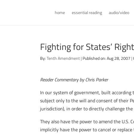
home
essential reading
audio/video
Fighting for States’ Righ
By:
Tenth Amendment
|
Published on: Aug 28, 2007
|
Reader Commentary by Chris Parker
In our system of government, built according 
subject only to the will and consent of their 
jurisdiction), in order to directly challenge the
They also have the power to amend the U.S. C
implicitly have the power to cancel or replace 