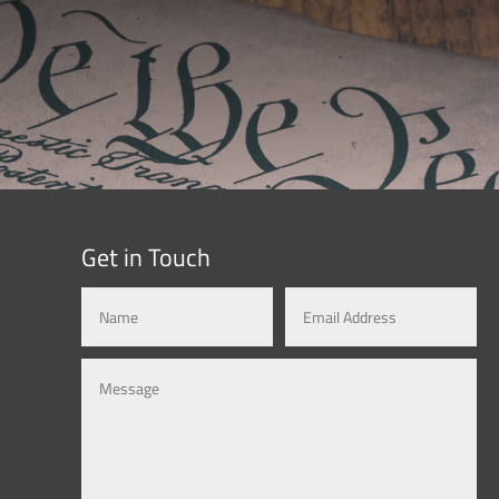
Get in Touch