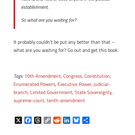
establishment.
So what are you waiting for?
It probably couldn’t be put any better than that –
what are you waiting for? Go out and get this book.
Tags:
10th Amendment
,
Congress
,
Constitution
,
Enumerated Powers
,
Executive Power
,
judicial-
branch
,
Limited Government
,
State Sovereignty
,
supreme-court
,
tenth-amendment
X
F
T
C
R
L
B
S
a
h
o
e
i
l
h
c
r
p
d
n
u
a