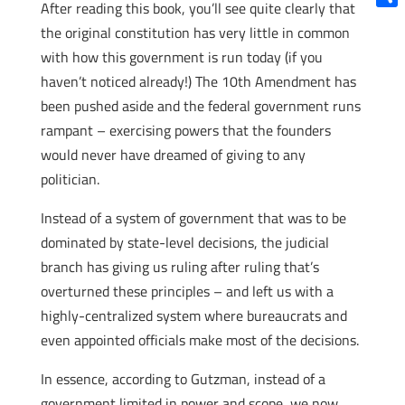
After reading this book, you’ll see quite clearly that
Shar
the original constitution has very little in common
with how this government is run today (if you
haven’t noticed already!) The 10th Amendment has
been pushed aside and the federal government runs
rampant – exercising powers that the founders
would never have dreamed of giving to any
politician.
Instead of a system of government that was to be
dominated by state-level decisions, the judicial
branch has giving us ruling after ruling that’s
overturned these principles – and left us with a
highly-centralized system where bureaucrats and
even appointed officials make most of the decisions.
In essence, according to Gutzman, instead of a
government limited in power and scope, we now