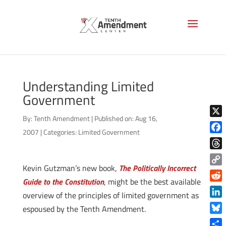
Understanding Limited
Government
By:
Tenth Amendment
|
Published on: Aug 16,
X
2007
|
Categories:
Limited Government
Face
Thre
Kevin Gutzman’s new book,
The Politically Incorrect
Copy
Guide to the Constitution
, might be the best available
Link
Reddi
overview of the principles of limited government as
Linke
espoused by the Tenth Amendment.
Blue