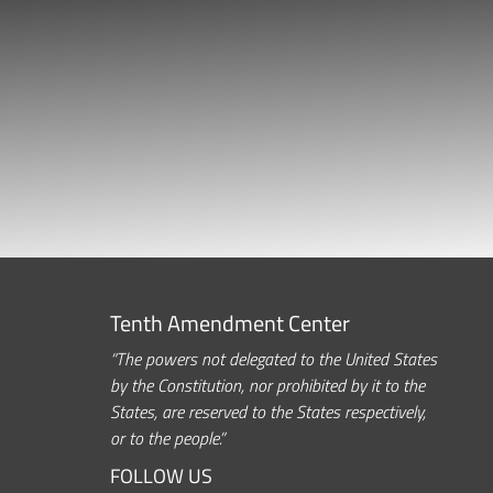
Tenth Amendment Center
“The powers not delegated to the United States
by the Constitution, nor prohibited by it to the
States, are reserved to the States respectively,
or to the people.”
FOLLOW US