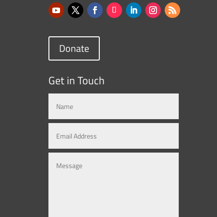
Donate
Get in Touch