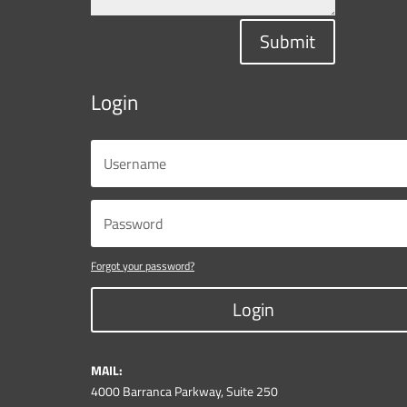
Submit
Login
Forgot your password?
Login
MAIL:
4000 Barranca Parkway, Suite 250