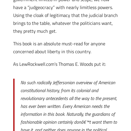
have a “judgeocracy” with nearly limitless powers.
Using the cloak of legitimacy that the judicial branch
brings to the table, whatever the politicians want,
they pretty much get.
This book is an absolute must-read for anyone
concerned about liberty in this country.
As LewRockwell.com’s Thomas E. Woods put it:
No such radically Jeffersonian overview of American
constitutional history, from its colonial and
revolutionary antecedents all the way to the present,
has ever been written. Every American needs the
information in this book. Naturally, the guardians of
fashionable opinion certainly donâ€™t want them to
have it, and neither does anyone in the political