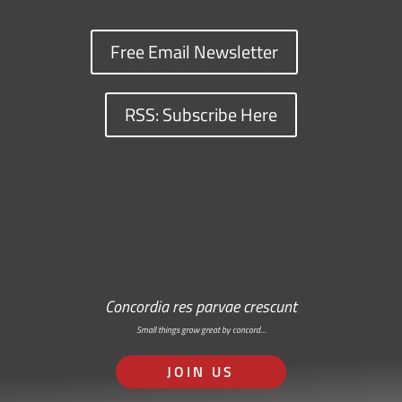
Free Email Newsletter
RSS: Subscribe Here
Concordia res parvae crescunt
Small things grow great by concord…
JOIN US