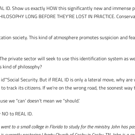
REAL ID. Show us exactly HOW this significantly new and immense 
LOSOPHY LONG BEFORE THEY’RE LOST IN PRACTICE. Conservativ
ation society. This kind of atmosphere promotes suspicion and fea
he private sector will seek to use this identification system as wel
s kind of philosophy?
d’“Social Security. But if REAL ID is only a lateral move, why are 
to track its citizens. If we’re on the wrong road, the soonest way 
use we “can’ doesn’t mean we “should.’
y NO to REAL ID.
nt to a small college in Florida to study for the ministry. John has pas
is currently pastoring Liberty Church of Cosby in Cosby, TN. John is a c