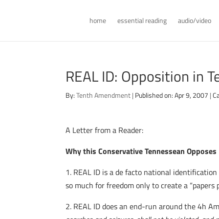
home
essential reading
audio/video
REAL ID: Opposition in 
By:
Tenth Amendment
|
Published on: Apr 9, 2007
|
Ca
A Letter from a Reader:
Why this Conservative Tennessean Opposes
1. REAL ID is a de facto national identificati
so much for freedom only to create a “papers p
2. REAL ID does an end-run around the 4h 