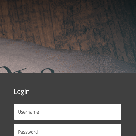
Login