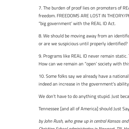
7. The burden of proof lies on promoters of 
freedom. FREEDOMS ARE LOST IN THEORY/PHI
“big government’ with the REAL ID Act.
8. We should be moving away from an identific
or are we suspicious until properly identified?
9. Programs like REAL ID never remain static. T
How can we remain an “open’ society with thi
10. Some folks say we already have a national i
indeed an increase in the government’s ability 
We don’t have to do anything stupid. Just beca
Tennessee [and all of America] should Just Sa
by John Rush, who grew up in central Kansas and we
Christian School administrator in Newport, TN. He 