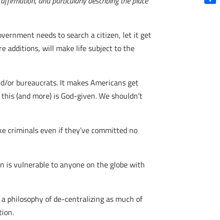
ffirmation, and particularly describing the place
Shar
overnment needs to search a citizen, let it get
 additions, will make life subject to the
 and/or bureaucrats. It makes Americans get
o this (and more) is God-given. We shouldn’t
ike criminals even if they’ve committed no
on is vulnerable to anyone on the globe with
 a philosophy of de-centralizing as much of
tion.