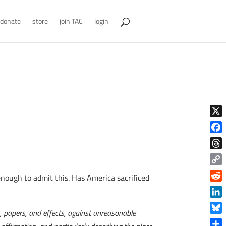
donate
store
join TAC
login
X
Face
Thre
Copy
enough to admit this. Has America sacrificed
Link
Reddi
Linke
s, papers, and effects, against unreasonable
Blue