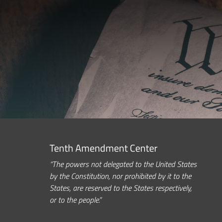
Tenth Amendment Center
“The powers not delegated to the United States
by the Constitution, nor prohibited by it to the
States, are reserved to the States respectively,
or to the people.”