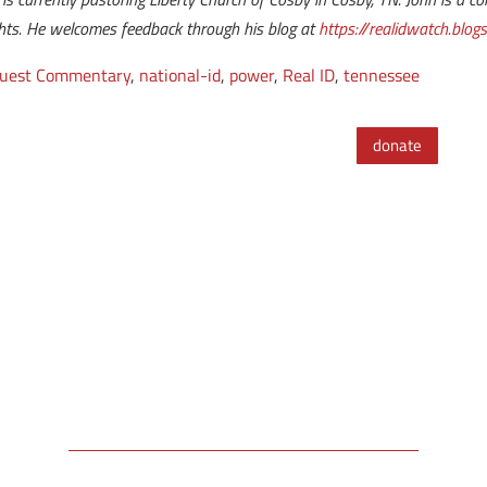
ights. He welcomes feedback through his blog at
https://realidwatch.blog
uest Commentary
,
national-id
,
power
,
Real ID
,
tennessee
donate