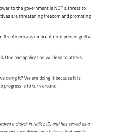
power to the government is NOT a threat to
es are threatening freedom and promoting
r. Are Americans innocent until proven guilty
l. One bad application will lead to others.
we doing it? We are doing it because it is
to progress is to turn around.
tored a church in Hailey, ID, and has served as a
onservative republican who believes that people