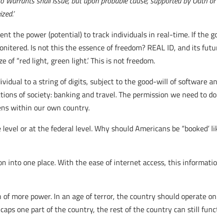
no Warrants shall issue, but upon probable cause, supported by Oath or a
ed.’
nt the power (potential) to track individuals in real-time. If the g
itered. Is not this the essence of freedom? REAL ID, and its future
of “red light, green light.’ This is not freedom.
ividual to a string of digits, subject to the good-will of software
nctions of society: banking and travel. The permission we need to d
zens within our own country.
 level or at the federal level. Why should Americans be “booked’ l
 into one place. With the ease of internet access, this informati
 of more power. In an age of terror, the country should operate on
icaps one part of the country, the rest of the country can still func