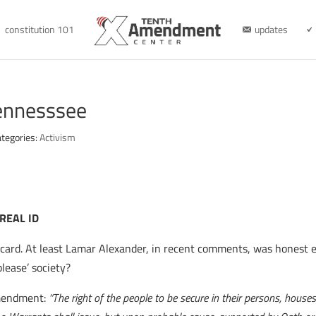
constitution 101
updates
Tennesssee
tegories:
Activism
 REAL ID
on card. At least Lamar Alexander, in recent comments, was honest 
lease’ society?
Amendment:
“The right of the people to be secure in their persons, house