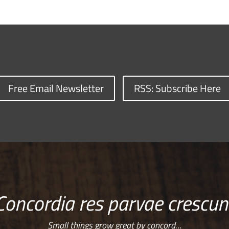
Free Email Newsletter
RSS: Subscribe Here
Concordia res parvae crescun
Small things grow great by concord…