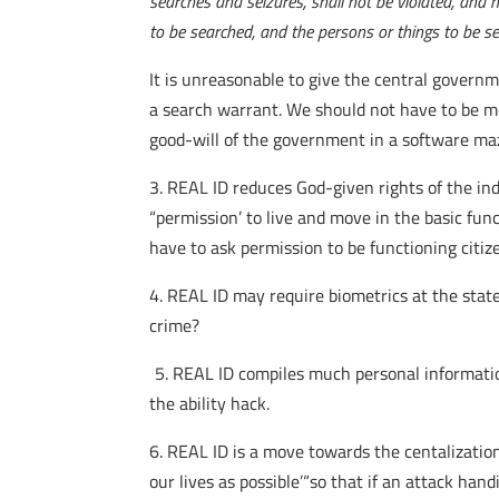
searches and seizures, shall not be violated, and 
to be searched, and the persons or things to be seiz
It is unreasonable to give the central governme
a search warrant. We should not have to be mon
good-will of the government in a software maze 
3. REAL ID reduces God-given rights of the ind
“permission’ to live and move in the basic fu
have to ask permission to be functioning citi
4. REAL ID may require biometrics at the state
crime?
5. REAL ID compiles much personal information
the ability hack.
6. REAL ID is a move towards the centalization
our lives as possible’“so that if an attack hand