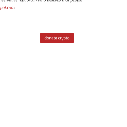
spot.com
.
donate crypto