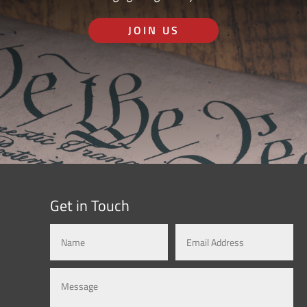
JOIN US
Get in Touch