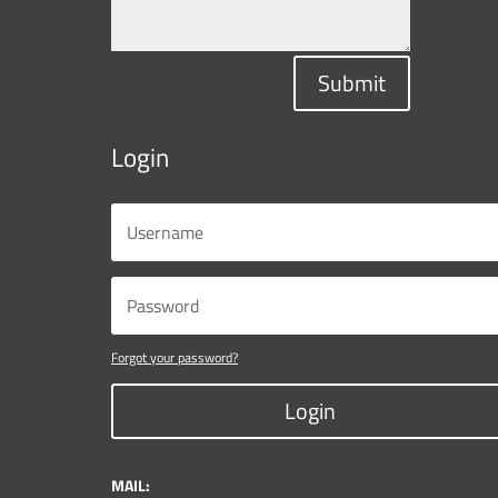
Submit
Login
Forgot your password?
Login
MAIL: