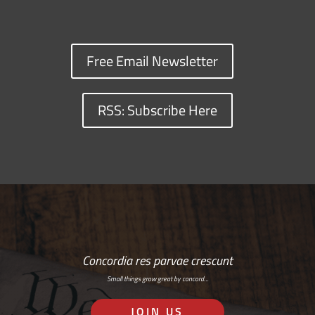
Free Email Newsletter
RSS: Subscribe Here
Concordia res parvae crescunt
Small things grow great by concord…
JOIN US