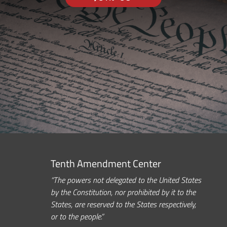
Tenth Amendment Center
“The powers not delegated to the United States
by the Constitution, nor prohibited by it to the
States, are reserved to the States respectively,
or to the people.”