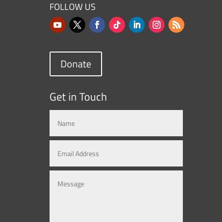
FOLLOW US
Donate
Get in Touch