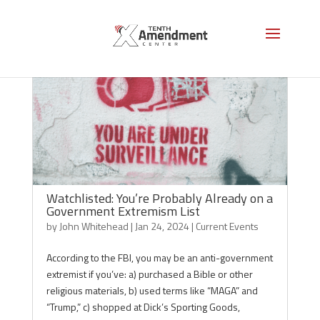
Watchlisted: You’re Probably Already on a
Government Extremism List
by
John Whitehead
|
Jan 24, 2024
|
Current Events
According to the FBI, you may be an anti-government
extremist if you’ve: a) purchased a Bible or other
religious materials, b) used terms like “MAGA” and
“Trump,” c) shopped at Dick’s Sporting Goods,