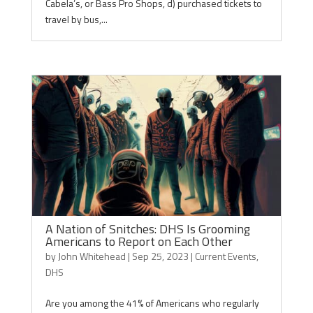
Cabela’s, or Bass Pro Shops, d) purchased tickets to
travel by bus,...
A Nation of Snitches: DHS Is Grooming
Americans to Report on Each Other
by
John Whitehead
|
Sep 25, 2023
|
Current Events
,
DHS
Are you among the 41% of Americans who regularly