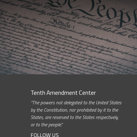
Tenth Amendment Center
“The powers not delegated to the United States
by the Constitution, nor prohibited by it to the
States, are reserved to the States respectively,
or to the people.”
FOLLOW US