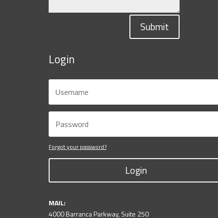
Submit
Login
Forgot your password?
Login
MAIL:
4000 Barranca Parkway, Suite 250