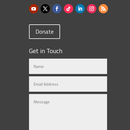
Donate
Get in Touch