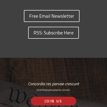
Free Email Newsletter
RSS: Subscribe Here
Concordia res parvae crescunt
Small things grow great by concord…
JOIN US