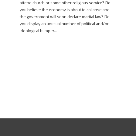
attend church or some other religious service? Do
you believe the economy is about to collapse and
the government will soon declare martial law? Do
you display an unusual number of political and/or
ideological bumper...