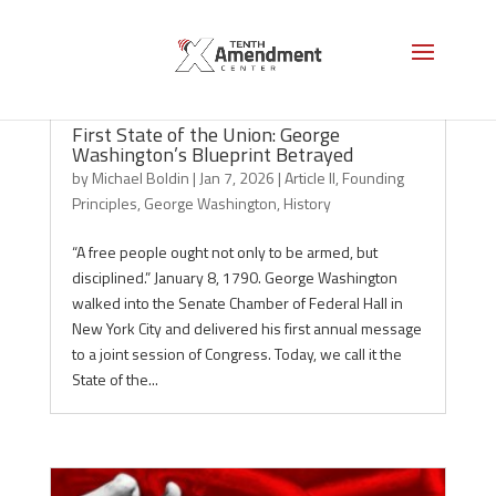
First State of the Union: George
Washington’s Blueprint Betrayed
by
Michael Boldin
|
Jan 7, 2026
|
Article II
,
Founding
Principles
,
George Washington
,
History
“A free people ought not only to be armed, but
disciplined.” January 8, 1790. George Washington
walked into the Senate Chamber of Federal Hall in
New York City and delivered his first annual message
to a joint session of Congress. Today, we call it the
State of the...