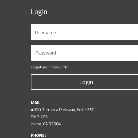
Login
Forgot your password?
Login
MAIL:
4000 Barranca Parkway, Suite 250
PMB 705
Irvine, CA 92604
PHONE: