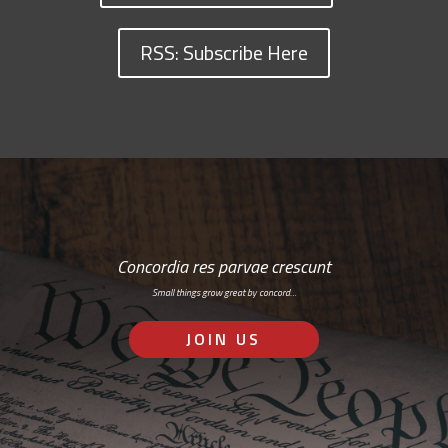
RSS: Subscribe Here
Concordia res parvae crescunt
Small things grow great by concord…
JOIN US