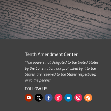
Tenth Amendment Center
“The powers not delegated to the United States
by the Constitution, nor prohibited by it to the
States, are reserved to the States respectively,
or to the people.”
FOLLOW US