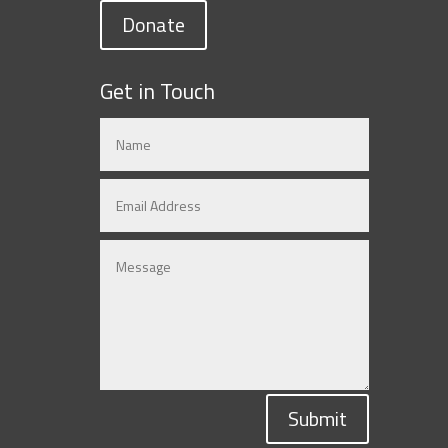
Donate
Get in Touch
Submit