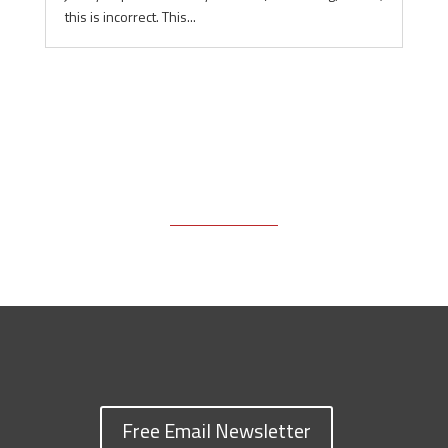
this is incorrect. This...
Free Email Newsletter