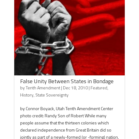
False Unity Between States in Bondage
by
Tenth Amendment
|
Dec 18, 2010
|
Featured
,
History
,
State Sovereignty
by Connor Boyack, Utah Tenth Amendment Center
photo credit: Randy Son of Robert While many
people assume that the thirteen colonies which
declared independence from Great Britain did so
jointly as part of a newly-formed (or -forming) nation,