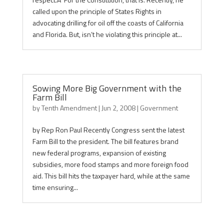
called upon the principle of States Rights in
advocating drilling for oil off the coasts of California
and Florida. But, isn’t he violating this principle at...
Sowing More Big Government with the
Farm Bill
by
Tenth Amendment
|
Jun 2, 2008
|
Government
by Rep Ron Paul Recently Congress sent the latest
Farm Bill to the president. The bill features brand
new federal programs, expansion of existing
subsidies, more food stamps and more foreign food
aid. This bill hits the taxpayer hard, while at the same
time ensuring...