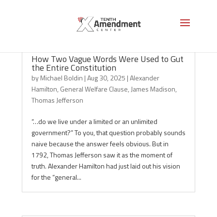
How Two Vague Words Were Used to Gut
the Entire Constitution
by
Michael Boldin
|
Aug 30, 2025
|
Alexander
Hamilton
,
General Welfare Clause
,
James Madison
,
Thomas Jefferson
“…do we live under a limited or an unlimited
government?” To you, that question probably sounds
naive because the answer feels obvious. But in
1792, Thomas Jefferson saw it as the moment of
truth. Alexander Hamilton had just laid out his vision
for the “general...