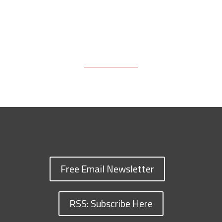
Free Email Newsletter
RSS: Subscribe Here