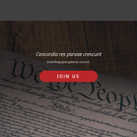
Concordia res parvae crescunt
Small things grow great by concord…
JOIN US