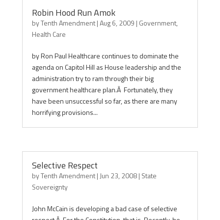
Robin Hood Run Amok
by
Tenth Amendment
|
Aug 6, 2009
|
Government
,
Health Care
by Ron Paul Healthcare continues to dominate the
agenda on Capitol Hill as House leadership and the
administration try to ram through their big
government healthcare plan.Â Fortunately, they
have been unsuccessful so far, as there are many
horrifying provisions...
Selective Respect
by
Tenth Amendment
|
Jun 23, 2008
|
State
Sovereignty
John McCain is developing a bad case of selective
respect.Â For the Constitution, that is. Recently, he