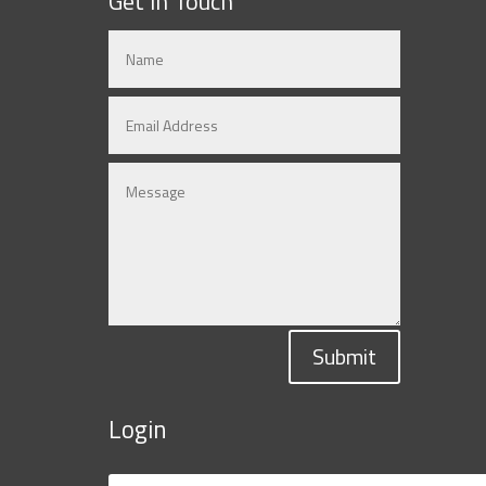
Get in Touch
Submit
Login