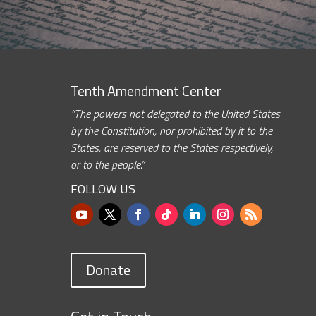
Tenth Amendment Center
“The powers not delegated to the United States
by the Constitution, nor prohibited by it to the
States, are reserved to the States respectively,
or to the people.”
FOLLOW US
Donate