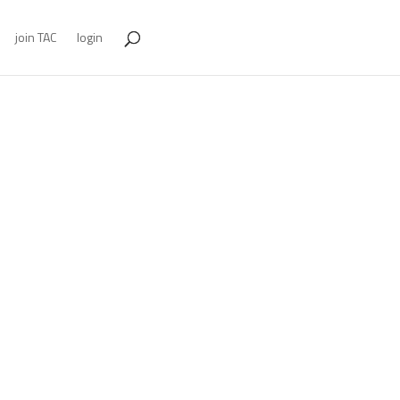
join TAC
login