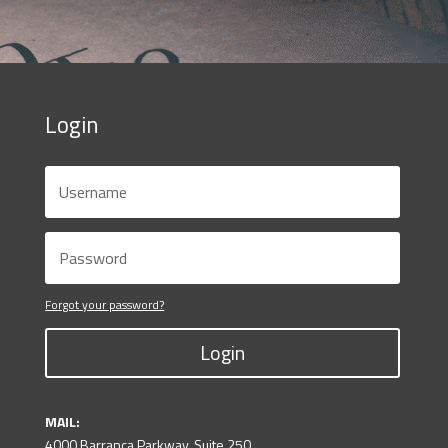
Login
Forgot your password?
Login
MAIL:
4000 Barranca Parkway, Suite 250