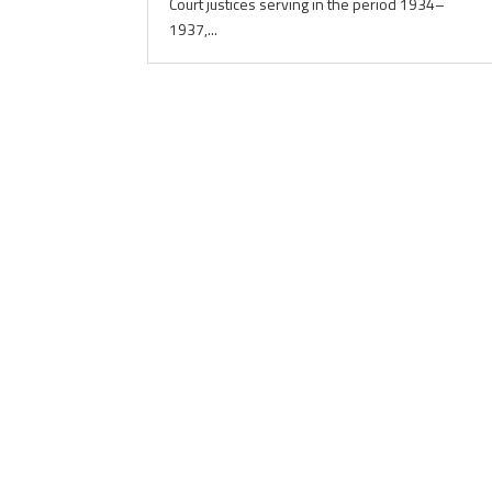
Court justices serving in the period 1934–
1937,...