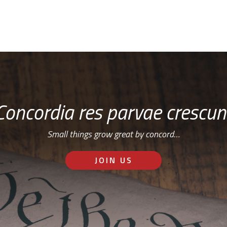
Concordia res parvae crescun
Small things grow great by concord…
JOIN US