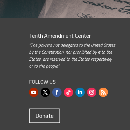
Tenth Amendment Center
“The powers not delegated to the United States
by the Constitution, nor prohibited by it to the
States, are reserved to the States respectively,
or to the people.”
FOLLOW US
Donate