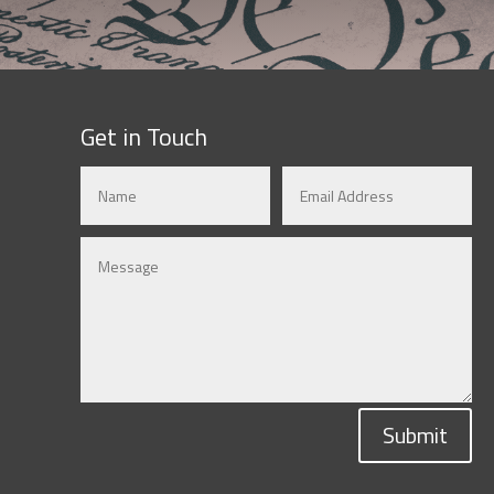
Get in Touch
Submit