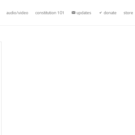
audio/video
constitution 101
updates
donate
store