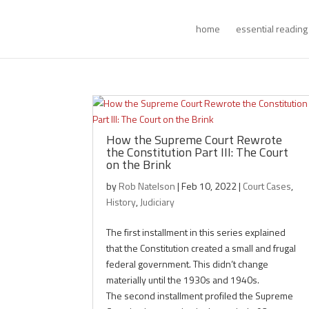
home
essential reading
How the Supreme Court Rewrote
the Constitution Part III: The Court
on the Brink
by
Rob Natelson
|
Feb 10, 2022
|
Court Cases
,
History
,
Judiciary
The first installment in this series explained
that the Constitution created a small and frugal
federal government. This didn’t change
materially until the 1930s and 1940s.
The second installment profiled the Supreme