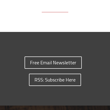
Free Email Newsletter
RSS: Subscribe Here