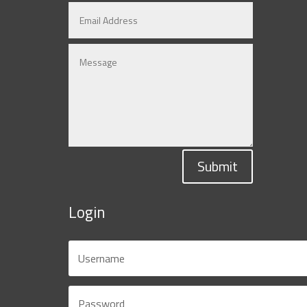
Submit
Login