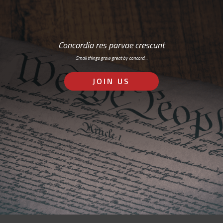
Concordia res parvae crescunt
Small things grow great by concord…
JOIN US