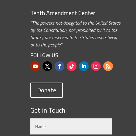
Tenth Amendment Center
“The powers not delegated to the United States
by the Constitution, nor prohibited by it to the
States, are reserved to the States respectively,
or to the people.”
FOLLOW US
Donate
Get in Touch