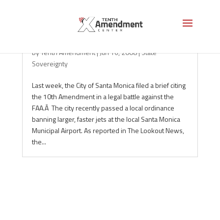
10th Amendment alive in Santa Monica
by
Tenth Amendment
|
Jun 16, 2008
|
State
Sovereignty
Last week, the City of Santa Monica filed a brief citing
the 10th Amendment in a legal battle against the
FAA.Â The city recently passed a local ordinance
banning larger, faster jets at the local Santa Monica
Municipal Airport. As reported in The Lookout News,
the...