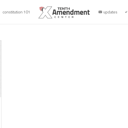
constitution 101
updates