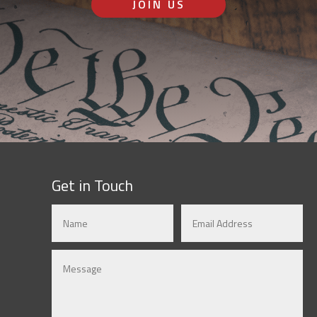
JOIN US
Get in Touch