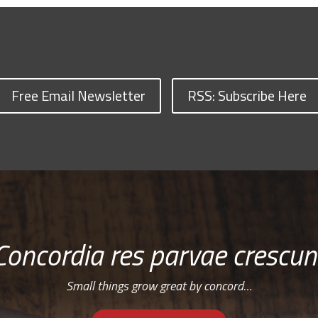
Free Email Newsletter
RSS: Subscribe Here
Concordia res parvae crescun
Small things grow great by concord…