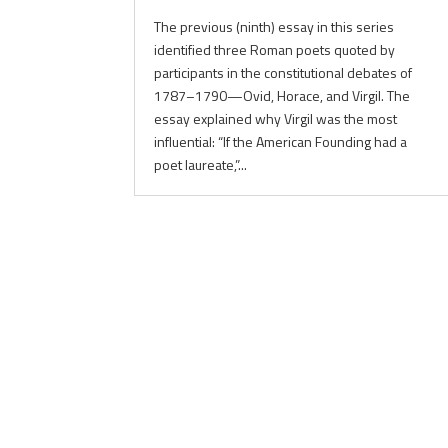
The previous (ninth) essay in this series
identified three Roman poets quoted by
participants in the constitutional debates of
1787–1790—Ovid, Horace, and Virgil. The
essay explained why Virgil was the most
influential: “If the American Founding had a
poet laureate,”...