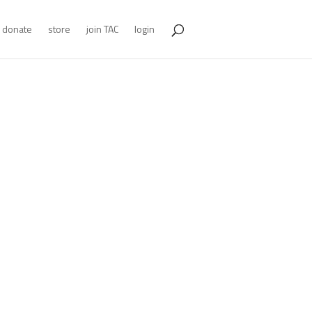
donate
store
join TAC
login