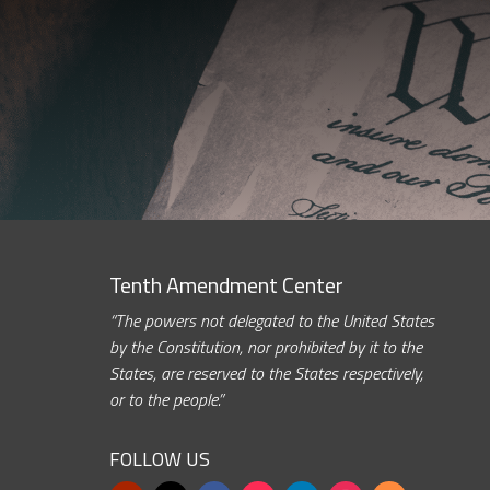
Tenth Amendment Center
“The powers not delegated to the United States
by the Constitution, nor prohibited by it to the
States, are reserved to the States respectively,
or to the people.”
FOLLOW US