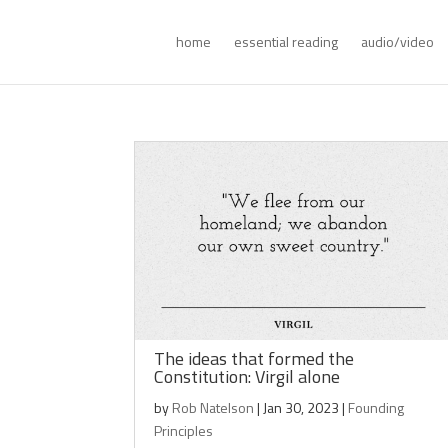
home
essential reading
audio/video
The ideas that formed the
Constitution: Virgil alone
by
Rob Natelson
|
Jan 30, 2023
|
Founding
Principles