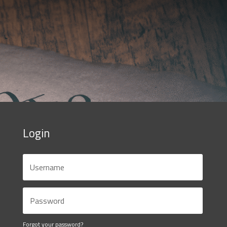
Login
Forgot your password?