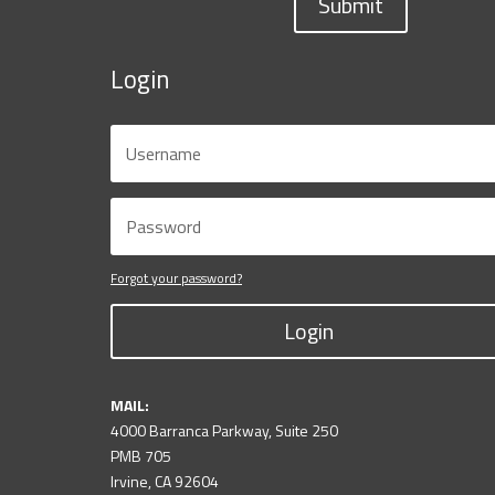
Submit
Login
Forgot your password?
Login
MAIL:
4000 Barranca Parkway, Suite 250
PMB 705
Irvine, CA 92604