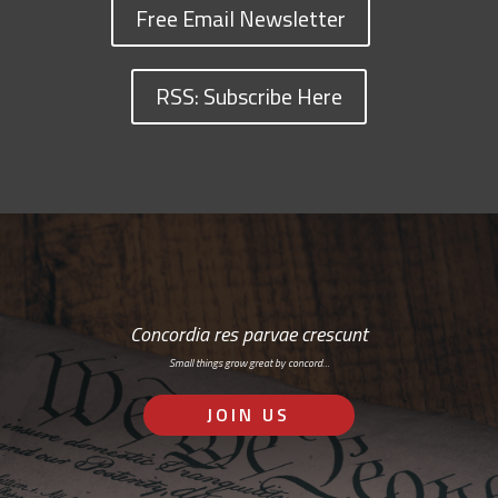
Free Email Newsletter
RSS: Subscribe Here
Concordia res parvae crescunt
Small things grow great by concord…
JOIN US