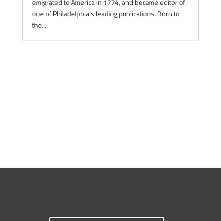
emigrated to America in 1774, and became editor of
one of Philadelphia’s leading publications. Born to
the...