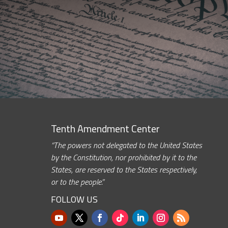
Tenth Amendment Center
“The powers not delegated to the United States
by the Constitution, nor prohibited by it to the
States, are reserved to the States respectively,
or to the people.”
FOLLOW US