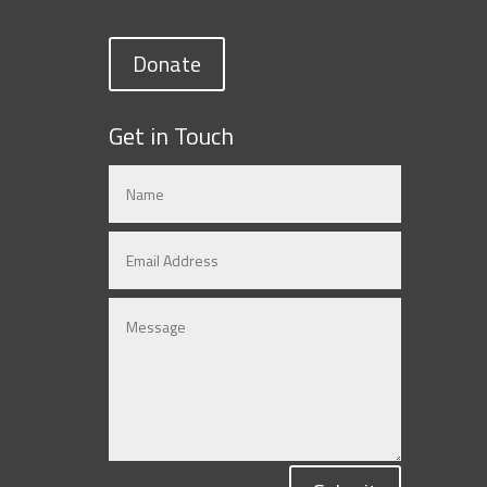
Donate
Get in Touch