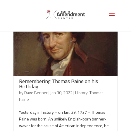
Remembering Thomas Paine on his
Birthday
by
Dave Benner
|
Jan 30, 2022
|
History
,
Thomas
Paine
Yesterday in history – on Jan. 29, 1737 – Thomas
Paine was born. An unlikely English-born banner-
waver for the cause of American independence, he