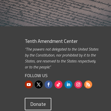
Tenth Amendment Center
“The powers not delegated to the United States
by the Constitution, nor prohibited by it to the
States, are reserved to the States respectively,
or to the people.”
FOLLOW US
Donate