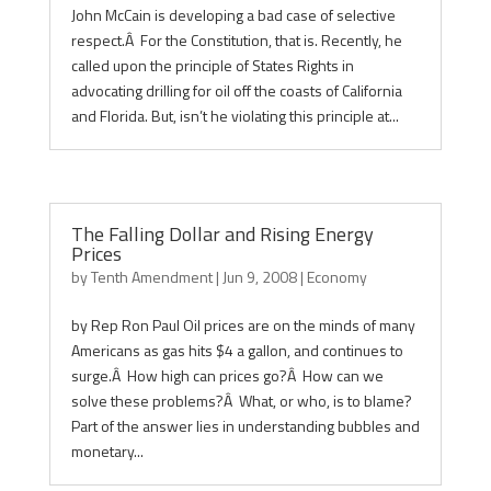
John McCain is developing a bad case of selective
respect.Â For the Constitution, that is. Recently, he
called upon the principle of States Rights in
advocating drilling for oil off the coasts of California
and Florida. But, isn’t he violating this principle at...
The Falling Dollar and Rising Energy
Prices
by
Tenth Amendment
|
Jun 9, 2008
|
Economy
by Rep Ron Paul Oil prices are on the minds of many
Americans as gas hits $4 a gallon, and continues to
surge.Â How high can prices go?Â How can we
solve these problems?Â What, or who, is to blame?
Part of the answer lies in understanding bubbles and
monetary...