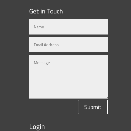
Get in Touch
Submit
Login