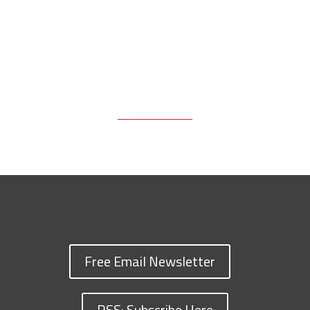
Free Email Newsletter
RSS: Subscribe Here