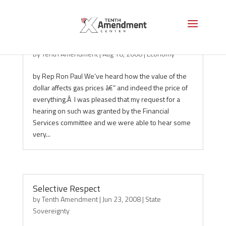
How Foreign Policy Affects Gas Prices
by
Tenth Amendment
|
Aug 18, 2008
|
Economy
by Rep Ron Paul We’ve heard how the value of the
dollar affects gas prices â€“ and indeed the price of
everything.Â I was pleased that my request for a
hearing on such was granted by the Financial
Services committee and we were able to hear some
very...
Selective Respect
by
Tenth Amendment
|
Jun 23, 2008
|
State
Sovereignty