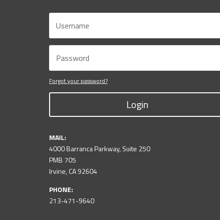
Forgot your password?
Login
MAIL:
4000 Barranca Parkway, Suite 250
PMB 705
Irvine, CA 92604
PHONE:
213-471-9640