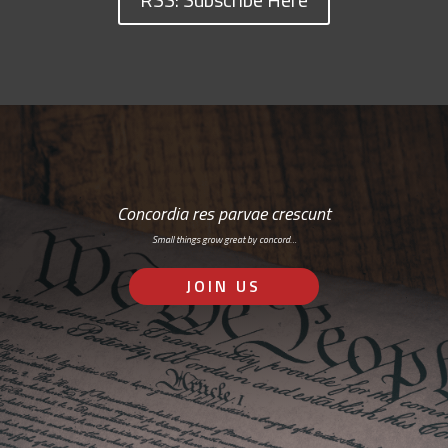
Concordia res parvae crescunt
Small things grow great by concord…
JOIN US