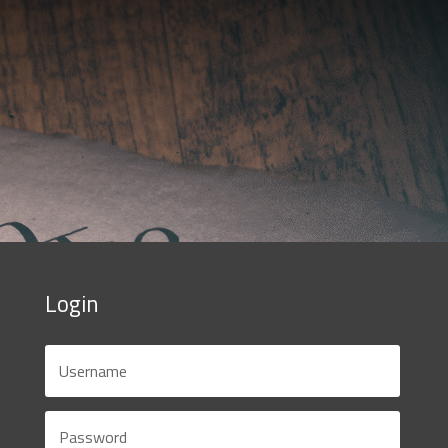
Login