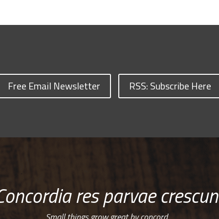
Free Email Newsletter
RSS: Subscribe Here
Concordia res parvae crescun
Small things grow great by concord…