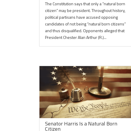
The Constitution says that only a “natural born
citizen” may be president. Throughout history,
political partisans have accused opposing
candidates of not being “natural born citizens”
and thus disqualified. Opponents alleged that
President Chester Alan Arthur (R.)...
Senator Harris Is a Natural Born
Citizen