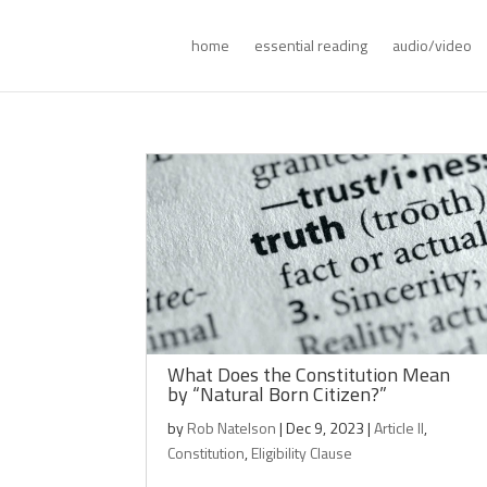
home
essential reading
audio/video
What Does the Constitution Mean
by “Natural Born Citizen?”
by
Rob Natelson
|
Dec 9, 2023
|
Article II
,
Constitution
,
Eligibility Clause