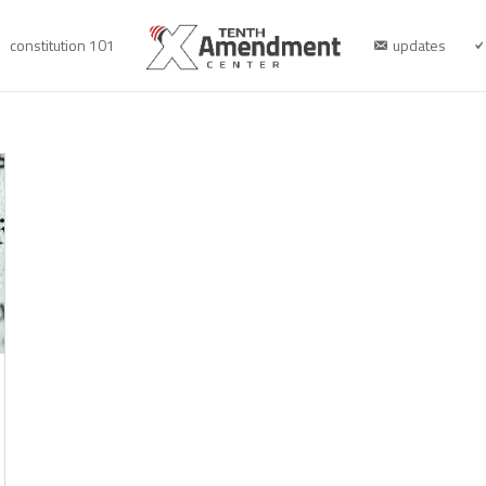
constitution 101
updates