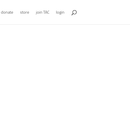
donate
store
join TAC
login