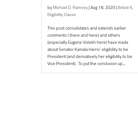
by
Michael D. Ramsey
|
Aug 18, 2020
|
Article II
,
Eligibility Clause
This post consolidates and extends earlier
comments I (here and here) and others
(especially Eugene Volokh here) have made
about Senator Kamala Harris’ eligibility to be
President (and derivatively her eligibility to be
Vice President). To put the conclusion up...