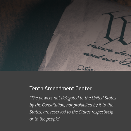
Tenth Amendment Center
“The powers not delegated to the United States
by the Constitution, nor prohibited by it to the
States, are reserved to the States respectively,
or to the people.”