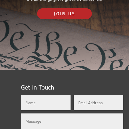
JOIN US
Get in Touch