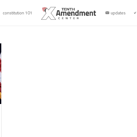
constitution 101
updates