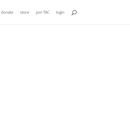
donate
store
join TAC
login