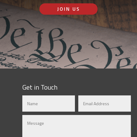
JOIN US
Get in Touch