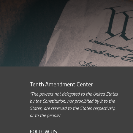
Tenth Amendment Center
“The powers not delegated to the United States
by the Constitution, nor prohibited by it to the
States, are reserved to the States respectively,
or to the people.”
FOLLOW US