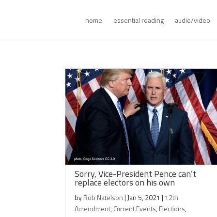
home
essential reading
audio/video
Sorry, Vice-President Pence can’t
replace electors on his own
by
Rob Natelson
|
Jan 5, 2021
|
12th
Amendment
,
Current Events
,
Elections
,