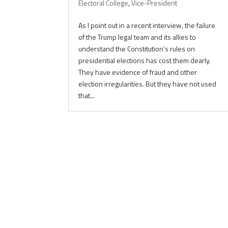
Electoral College
,
Vice-President
As I point out in a recent interview, the failure
of the Trump legal team and its allies to
understand the Constitution’s rules on
presidential elections has cost them dearly.
They have evidence of fraud and other
election irregularities. But they have not used
that...