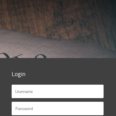
Login