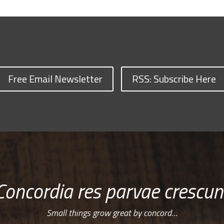
Free Email Newsletter
RSS: Subscribe Here
Concordia res parvae crescun
Small things grow great by concord…