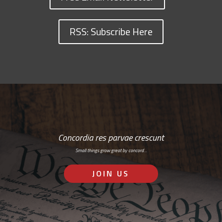
RSS: Subscribe Here
Concordia res parvae crescunt
Small things grow great by concord…
JOIN US