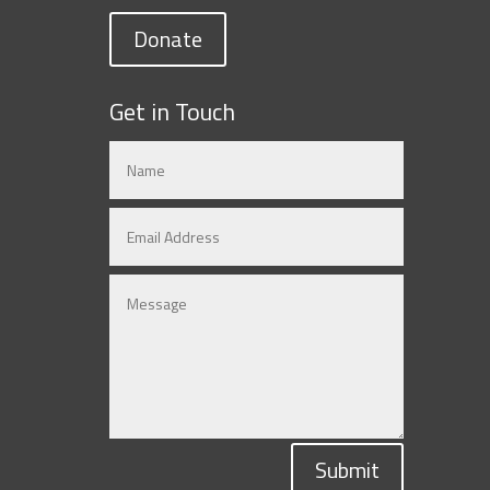
Donate
Get in Touch
Submit