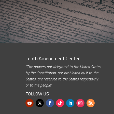
Tenth Amendment Center
“The powers not delegated to the United States
by the Constitution, nor prohibited by it to the
States, are reserved to the States respectively,
or to the people.”
FOLLOW US