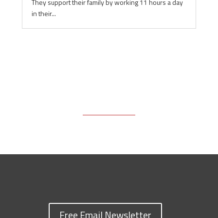
They support their family by working 11 hours a day
in their...
Free Email Newsletter