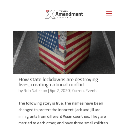
How state lockdowns are destroying
lives, creating national conflict
by
Rob Natelson
|
Apr 2, 2020
|
Current Events
The following story is true. The names have been
changed to protect the innocent. Jack and Jill are
immigrants from different Asian countries. They are
married to each other, and have three small children.