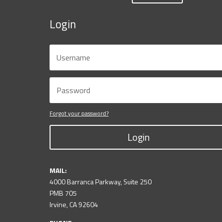
Login
Forgot your password?
Login
MAIL:
4000 Barranca Parkway, Suite 250
PMB 705
Irvine, CA 92604