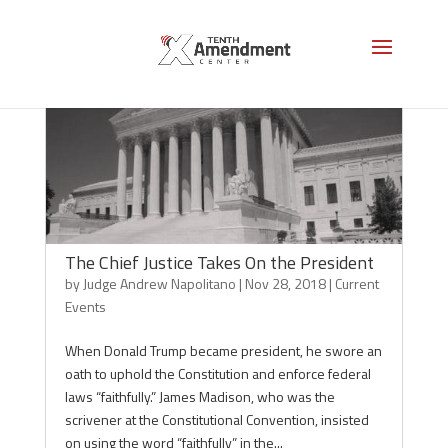
The Chief Justice Takes On the President
by
Judge Andrew Napolitano
|
Nov 28, 2018
|
Current
Events
When Donald Trump became president, he swore an
oath to uphold the Constitution and enforce federal
laws “faithfully.” James Madison, who was the
scrivener at the Constitutional Convention, insisted
on using the word “faithfully” in the...