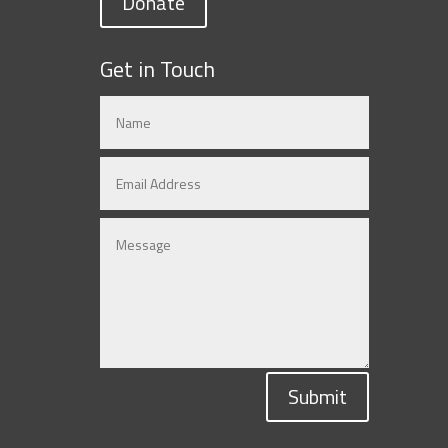
Donate
Get in Touch
Submit