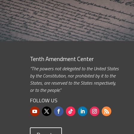
Tenth Amendment Center
“The powers not delegated to the United States
by the Constitution, nor prohibited by it to the
States, are reserved to the States respectively,
or to the people.”
FOLLOW US