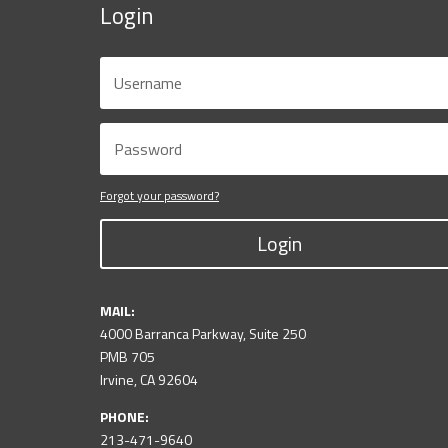
Login
Forgot your password?
Login
MAIL:
4000 Barranca Parkway, Suite 250
PMB 705
Irvine, CA 92604
PHONE:
213-471-9640