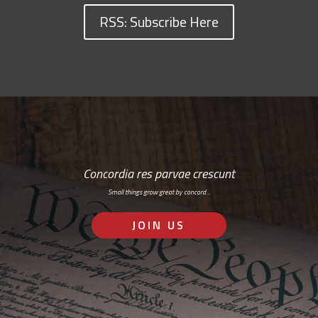
RSS: Subscribe Here
Concordia res parvae crescunt
Small things grow great by concord…
JOIN US