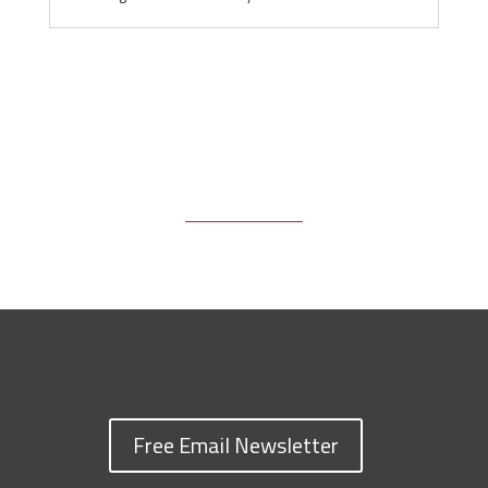
Free Email Newsletter