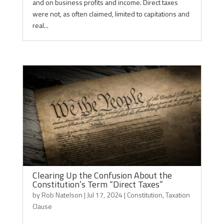
and on business profits and income. Direct taxes
were not, as often claimed, limited to capitations and
real...
Clearing Up the Confusion About the
Constitution’s Term “Direct Taxes”
by
Rob Natelson
|
Jul 17, 2024
|
Constitution
,
Taxation
Clause