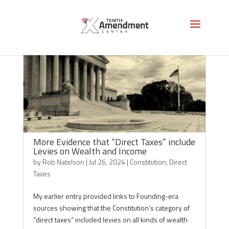
More Evidence that “Direct Taxes” include
Levies on Wealth and Income
by
Rob Natelson
|
Jul 26, 2024
|
Constitution
,
Direct
Taxes
My earlier entry provided links to Founding-era
sources showing that the Constitution’s category of
“direct taxes” included levies on all kinds of wealth