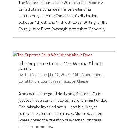
The Supreme Court’s June 20 decision in Moore v.
United States continues the long-standing
controversy over the Constitution’s distinction
between “direct” and “indirect” taxes. Writing for the
Court, Justice Brett Kavanagh stated that “Generally...
The Supreme Court Was Wrong About
Taxes
by
Rob Natelson
|
Jul 10, 2024
|
16th Amendment
,
Constitution
,
Court Cases
,
Taxation Clause
Along with some good decisions, Supreme Court
justices made some mistakes in the term just ended.
One mistake involved taxes—and it is likely to
bedevil the court in future cases. Moore v. United
States posed the question of whether Congress
could tax corporate...