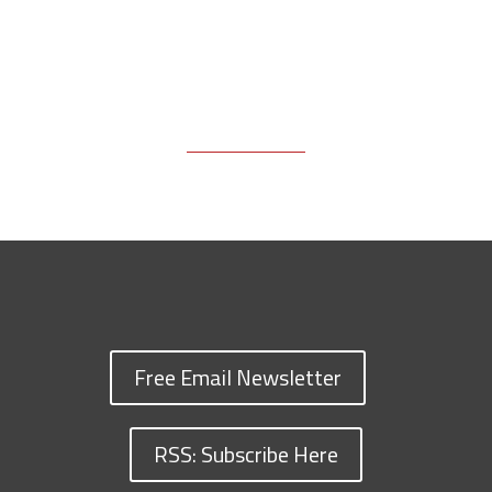
Free Email Newsletter
RSS: Subscribe Here