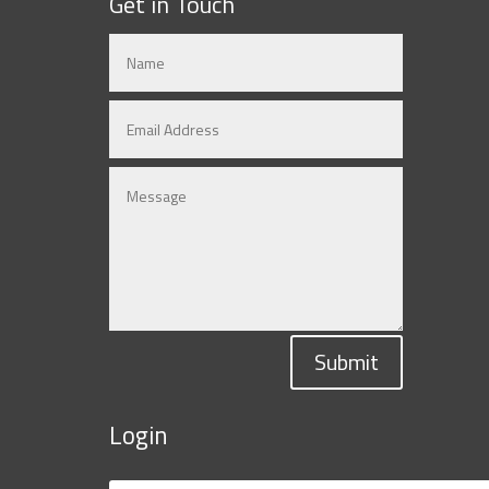
Get in Touch
Submit
Login