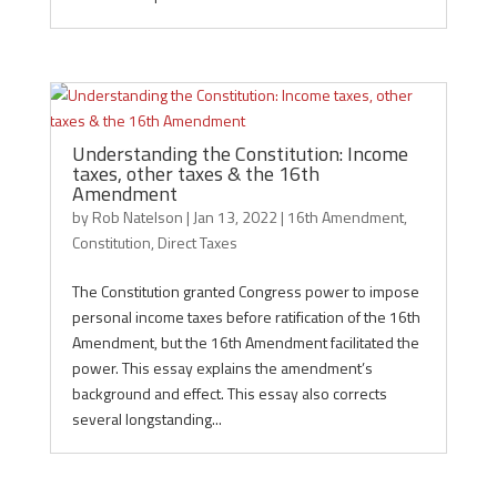
Understanding the Constitution: Income
taxes, other taxes & the 16th
Amendment
by
Rob Natelson
|
Jan 13, 2022
|
16th Amendment
,
Constitution
,
Direct Taxes
The Constitution granted Congress power to impose
personal income taxes before ratification of the 16th
Amendment, but the 16th Amendment facilitated the
power. This essay explains the amendment’s
background and effect. This essay also corrects
several longstanding...