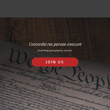
Concordia res parvae crescunt
Small things grow great by concord…
JOIN US