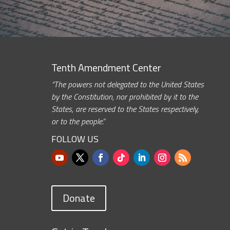
Tenth Amendment Center
“The powers not delegated to the United States
by the Constitution, nor prohibited by it to the
States, are reserved to the States respectively,
or to the people.”
FOLLOW US
Donate