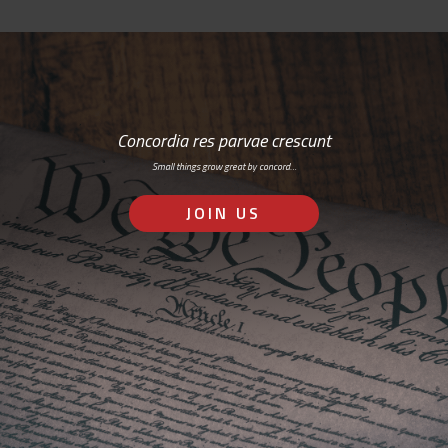
Concordia res parvae crescunt
Small things grow great by concord…
JOIN US