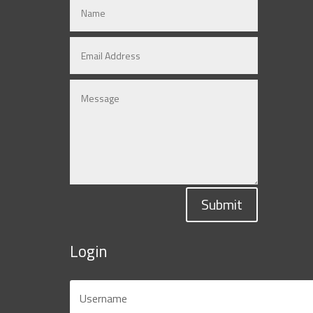
Submit
Login