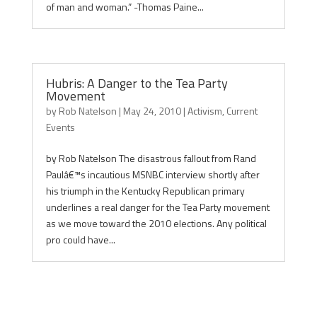
of man and woman.” -Thomas Paine...
Hubris: A Danger to the Tea Party
Movement
by
Rob Natelson
|
May 24, 2010
|
Activism
,
Current
Events
by Rob Natelson The disastrous fallout from Rand
Paulâ€™s incautious MSNBC interview shortly after
his triumph in the Kentucky Republican primary
underlines a real danger for the Tea Party movement
as we move toward the 2010 elections. Any political
pro could have...