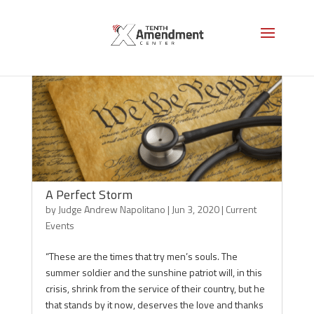
A Perfect Storm
by
Judge Andrew Napolitano
|
Jun 3, 2020
|
Current
Events
“These are the times that try men’s souls. The
summer soldier and the sunshine patriot will, in this
crisis, shrink from the service of their country, but he
that stands by it now, deserves the love and thanks