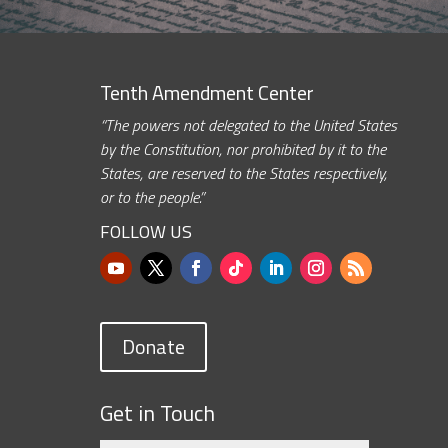
Tenth Amendment Center
“The powers not delegated to the United States
by the Constitution, nor prohibited by it to the
States, are reserved to the States respectively,
or to the people.”
FOLLOW US
Donate
Get in Touch