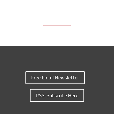
Free Email Newsletter
RSS: Subscribe Here