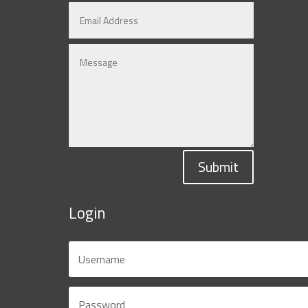
Submit
Login