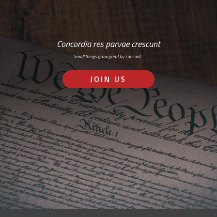
Concordia res parvae crescunt
Small things grow great by concord…
JOIN US