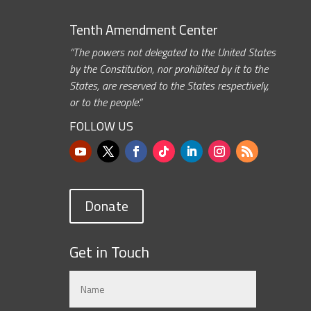
Tenth Amendment Center
“The powers not delegated to the United States
by the Constitution, nor prohibited by it to the
States, are reserved to the States respectively,
or to the people.”
FOLLOW US
Donate
Get in Touch