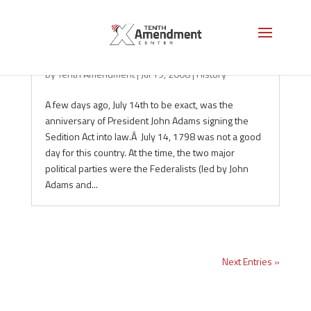
Remembering Sedition
by
Tenth Amendment
|
Jul 19, 2008
|
History
A few days ago, July 14th to be exact, was the
anniversary of President John Adams signing the
Sedition Act into law.Â July 14, 1798 was not a good
day for this country. At the time, the two major
political parties were the Federalists (led by John
Adams and...
Next Entries »