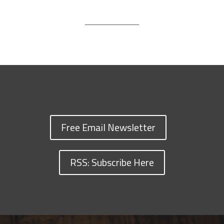
Free Email Newsletter
RSS: Subscribe Here