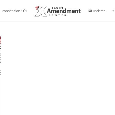
constitution 101
updates