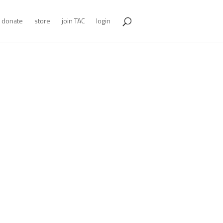
donate
store
join TAC
login