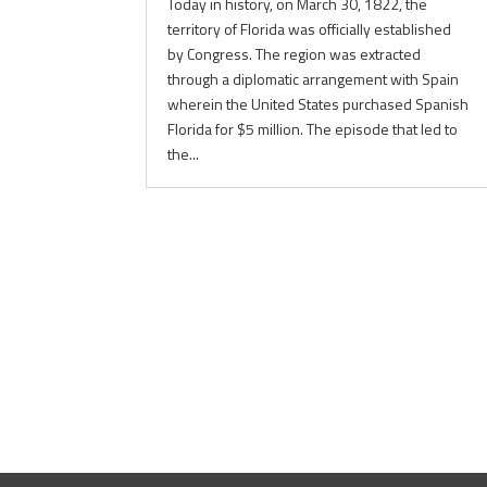
Today in history, on March 30, 1822, the
territory of Florida was officially established
by Congress. The region was extracted
through a diplomatic arrangement with Spain
wherein the United States purchased Spanish
Florida for $5 million. The episode that led to
the...