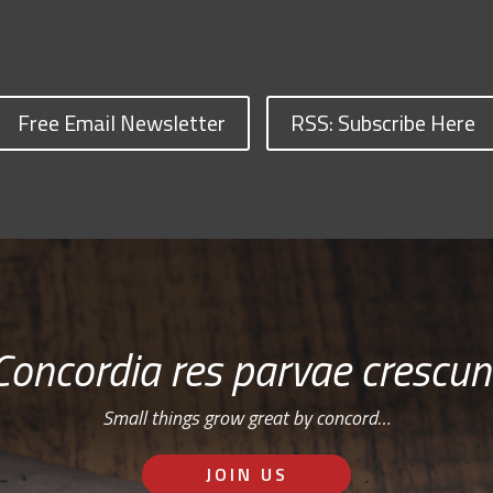
Free Email Newsletter
RSS: Subscribe Here
Concordia res parvae crescun
Small things grow great by concord…
JOIN US