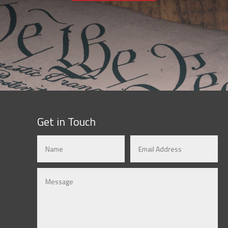
Get in Touch