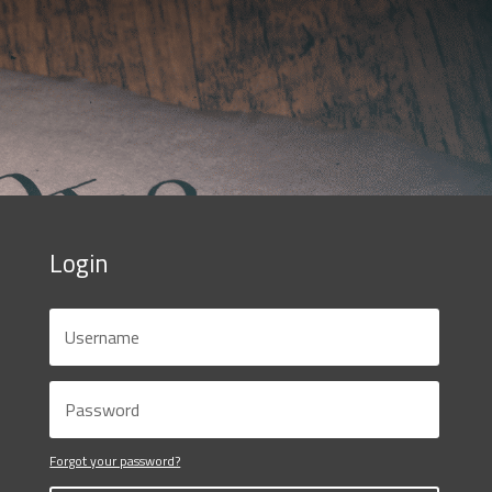
Login
Forgot your password?