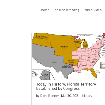
home
essential reading
audio/video
Today in History: Florida Territory
Established by Congress
by
Dave Benner
|
Mar 30, 2021
|
History