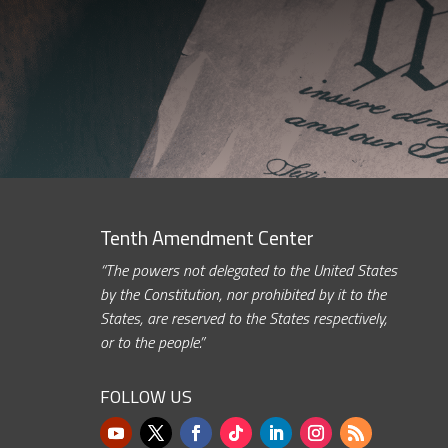
Tenth Amendment Center
“The powers not delegated to the United States
by the Constitution, nor prohibited by it to the
States, are reserved to the States respectively,
or to the people.”
FOLLOW US