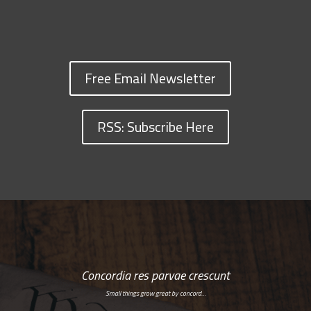
Free Email Newsletter
RSS: Subscribe Here
Concordia res parvae crescunt
Small things grow great by concord…