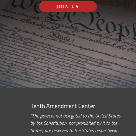
JOIN US
Tenth Amendment Center
“The powers not delegated to the United States
by the Constitution, nor prohibited by it to the
States, are reserved to the States respectively,