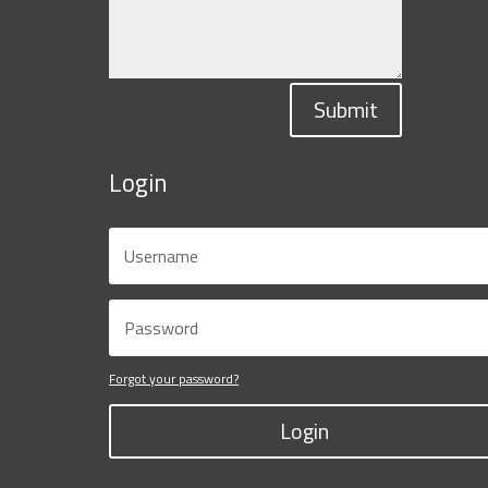
Submit
Login
Forgot your password?
Login