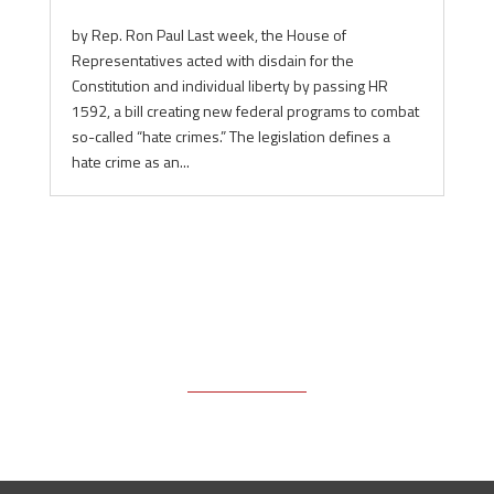
by Rep. Ron Paul Last week, the House of
Representatives acted with disdain for the
Constitution and individual liberty by passing HR
1592, a bill creating new federal programs to combat
so-called “hate crimes.” The legislation defines a
hate crime as an...