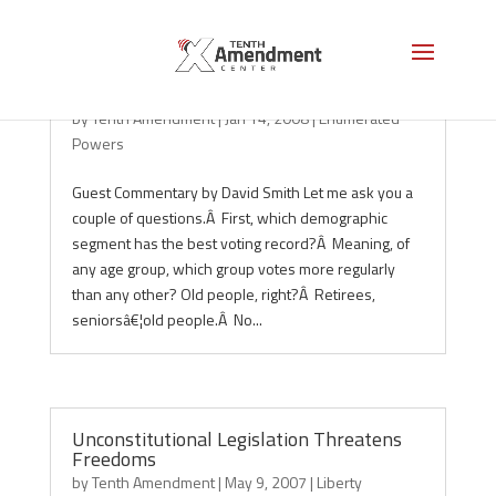
Social Security and the 10th Amendment
by
Tenth Amendment
|
Jan 14, 2008
|
Enumerated
Powers
Guest Commentary by David Smith Let me ask you a
couple of questions.Â First, which demographic
segment has the best voting record?Â Meaning, of
any age group, which group votes more regularly
than any other? Old people, right?Â Retirees,
seniorsâ€¦old people.Â No...
Unconstitutional Legislation Threatens
Freedoms
by
Tenth Amendment
|
May 9, 2007
|
Liberty