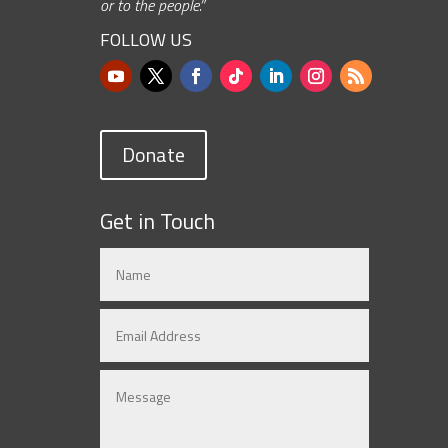
or to the people.”
FOLLOW US
Donate
Get in Touch