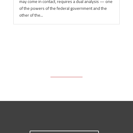
may come in contact, requires a dual analysis — one
of the powers of the federal government and the
other of the...