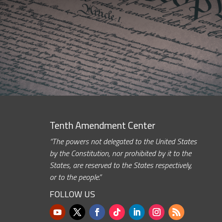
Tenth Amendment Center
“The powers not delegated to the United States
by the Constitution, nor prohibited by it to the
States, are reserved to the States respectively,
or to the people.”
FOLLOW US