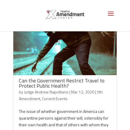
Can the Government Restrict Travel to
Protect Public Health?
by
Judge Andrew Napolitano
|
Mar 12, 2020
|
5th
Amendment
,
Current Events
The issue of whether government in America can
quarantine persons against their will, ostensibly for
their own health and that of others with whom they