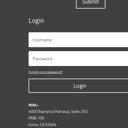
Submit
Login
Forgot your password?
Login
MAIL:
4000 Barranca Parkway, Suite 250
PMB 705
Irvine, CA 92604