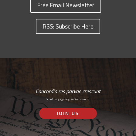
Free Email Newsletter
RSS: Subscribe Here
Concordia res parvae crescunt
Small things grow great by concord…
JOIN US