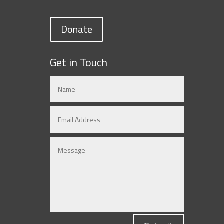
Donate
Get in Touch