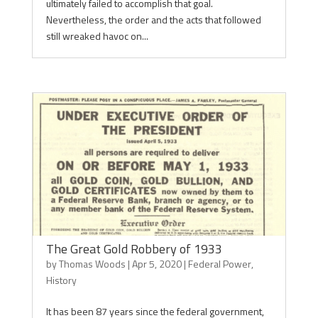
ultimately failed to accomplish that goal.
Nevertheless, the order and the acts that followed
still wreaked havoc on...
The Great Gold Robbery of 1933
by
Thomas Woods
|
Apr 5, 2020
|
Federal Power
,
History
It has been 87 years since the federal government,