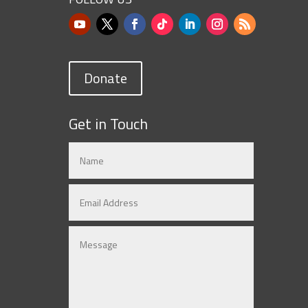
Donate
Get in Touch