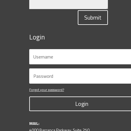
Submit
Login
Forgot your password?
Login
MAIL:
4000 Barranca Parkway, Suite 250