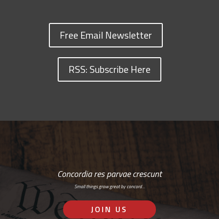
Free Email Newsletter
RSS: Subscribe Here
Concordia res parvae crescunt
Small things grow great by concord…
JOIN US