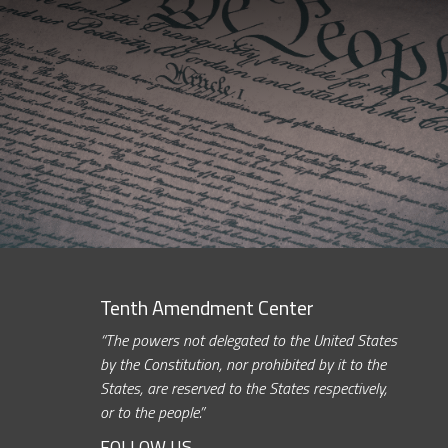
Tenth Amendment Center
“The powers not delegated to the United States
by the Constitution, nor prohibited by it to the
States, are reserved to the States respectively,
or to the people.”
FOLLOW US