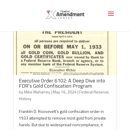
Executive Order 6102: A Deep Dive into
FDR’s Gold Confiscation Program
by
Mike Maharrey
|
May 16, 2024
|
Federal Reserve
,
History
Franklin D. Roosevelt’s gold confiscation order in
1933 attempted to remove most gold from private
hands. But due to widespread noncompliance, it