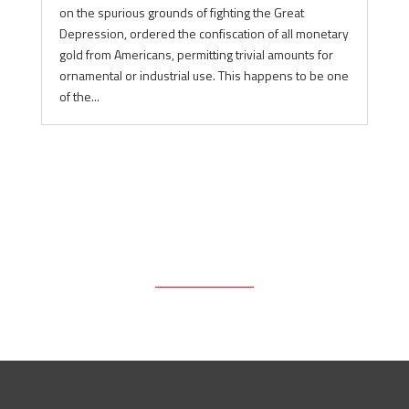
on the spurious grounds of fighting the Great
Depression, ordered the confiscation of all monetary
gold from Americans, permitting trivial amounts for
ornamental or industrial use. This happens to be one
of the...