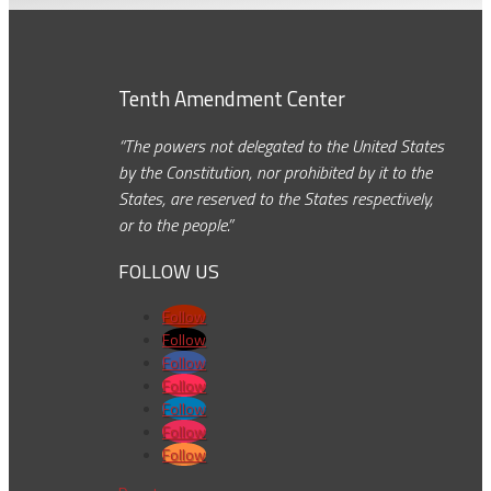
Tenth Amendment Center
“The powers not delegated to the United States
by the Constitution, nor prohibited by it to the
States, are reserved to the States respectively,
or to the people.”
FOLLOW US
Follow
Follow
Follow
Follow
Follow
Follow
Follow