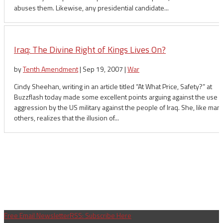
abuses them. Likewise, any presidential candidate...
Iraq: The Divine Right of Kings Lives On?
by
Tenth Amendment
|
Sep 19, 2007
|
War
Cindy Sheehan, writing in an article titled “At What Price, Safety?” at
Buzzflash today made some excellent points arguing against the use o
aggression by the US military against the people of Iraq. She, like man
others, realizes that the illusion of...
Free Email Newsletter
RSS: Subscribe Here