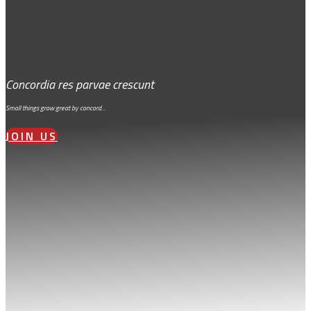
Concordia res parvae crescunt
Small things grow great by concord…
JOIN US