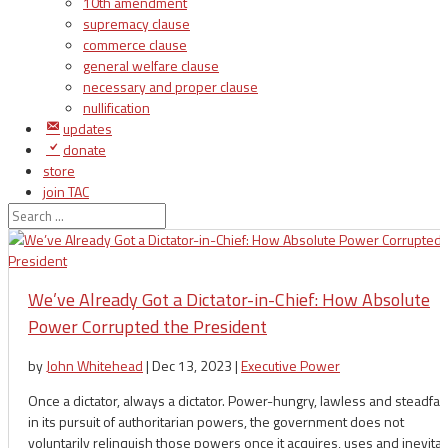
10th amendment
supremacy clause
commerce clause
general welfare clause
necessary and proper clause
nullification
updates
donate
store
join TAC
login
We’ve Already Got a Dictator-in-Chief: How Absolute
Power Corrupted the President
by
John Whitehead
|
Dec 13, 2023
|
Executive Power
Once a dictator, always a dictator. Power-hungry, lawless and steadfas
in its pursuit of authoritarian powers, the government does not
voluntarily relinquish those powers once it acquires, uses and inevita