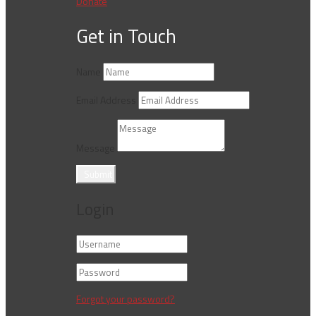
Donate
Get in Touch
Name
Email Address
Message
Submit
Login
Forgot your password?