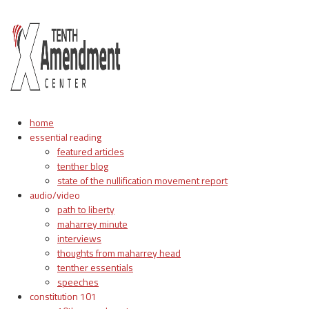
home
essential reading
featured articles
tenther blog
state of the nullification movement report
audio/video
path to liberty
maharrey minute
interviews
thoughts from maharrey head
tenther essentials
speeches
constitution 101