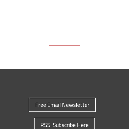
Free Email Newsletter
RSS: Subscribe Here