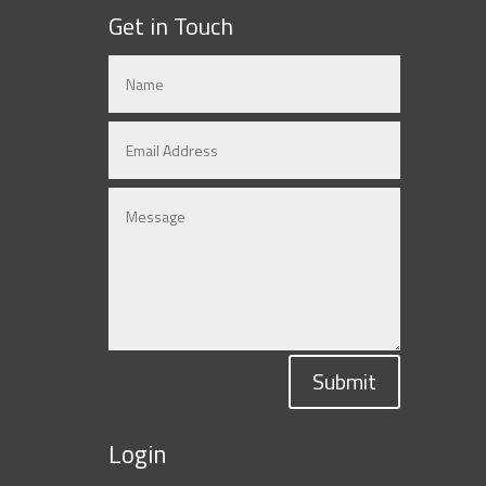
Get in Touch
Submit
Login