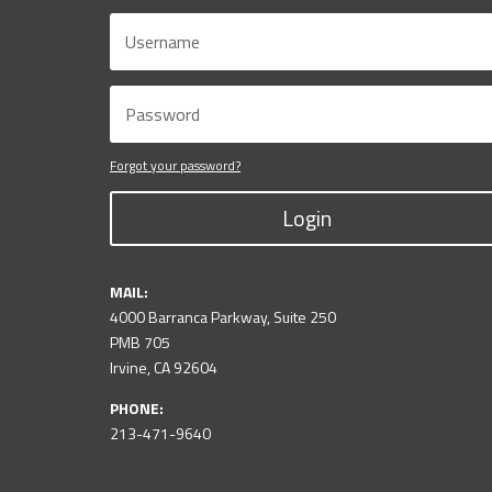
Forgot your password?
Login
MAIL:
4000 Barranca Parkway, Suite 250
PMB 705
Irvine, CA 92604
PHONE:
213-471-9640