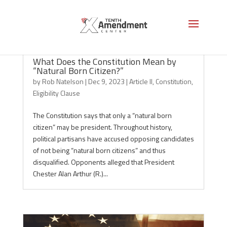
What Does the Constitution Mean by
“Natural Born Citizen?”
by
Rob Natelson
|
Dec 9, 2023
|
Article II
,
Constitution
,
Eligibility Clause
The Constitution says that only a “natural born
citizen” may be president. Throughout history,
political partisans have accused opposing candidates
of not being “natural born citizens” and thus
disqualified. Opponents alleged that President
Chester Alan Arthur (R.)...