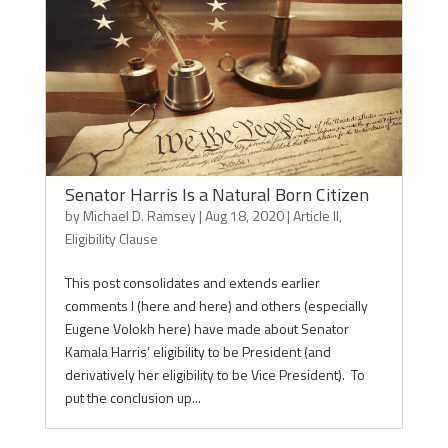
Senator Harris Is a Natural Born Citizen
by
Michael D. Ramsey
|
Aug 18, 2020
|
Article II
,
Eligibility Clause
This post consolidates and extends earlier
comments I (here and here) and others (especially
Eugene Volokh here) have made about Senator
Kamala Harris’ eligibility to be President (and
derivatively her eligibility to be Vice President). To
put the conclusion up...