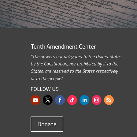
Tenth Amendment Center
“The powers not delegated to the United States
by the Constitution, nor prohibited by it to the
States, are reserved to the States respectively,
or to the people.”
FOLLOW US
Donate