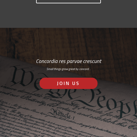
Concordia res parvae crescunt
Small things grow great by concord…
JOIN US