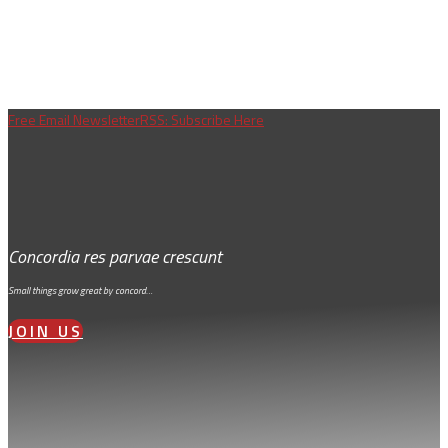
Free Email Newsletter
RSS: Subscribe Here
Concordia res parvae crescunt
Small things grow great by concord…
JOIN US