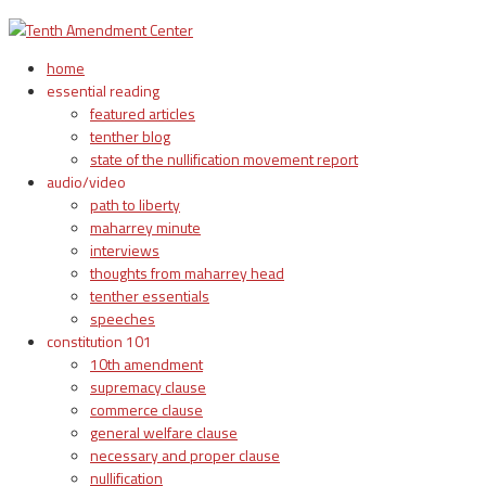
home
essential reading
featured articles
tenther blog
state of the nullification movement report
audio/video
path to liberty
maharrey minute
interviews
thoughts from maharrey head
tenther essentials
speeches
constitution 101
10th amendment
supremacy clause
commerce clause
general welfare clause
necessary and proper clause
nullification