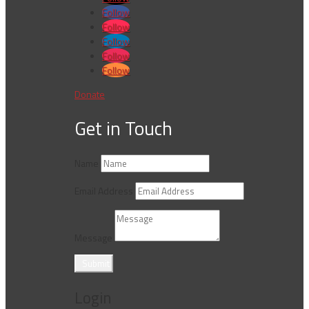
Follow
Follow
Follow
Follow
Follow
Donate
Get in Touch
Name
Email Address
Message
Submit
Login