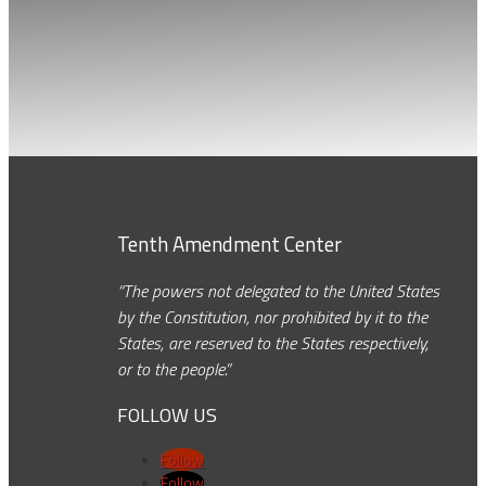
Tenth Amendment Center
“The powers not delegated to the United States
by the Constitution, nor prohibited by it to the
States, are reserved to the States respectively,
or to the people.”
FOLLOW US
Follow
Follow