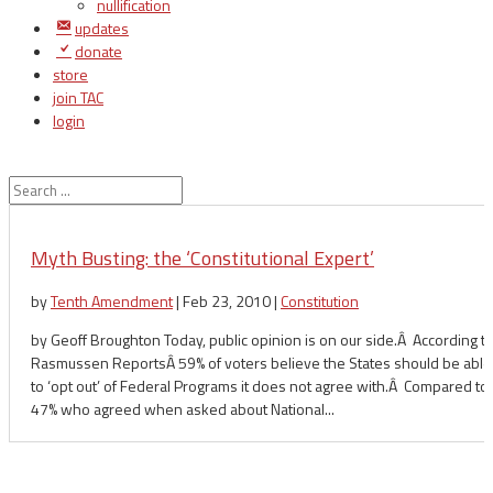
nullification
updates
donate
store
join TAC
login
Myth Busting: the ‘Constitutional Expert’
by
Tenth Amendment
|
Feb 23, 2010
|
Constitution
by Geoff Broughton Today, public opinion is on our side.Â According to
Rasmussen ReportsÂ 59% of voters believe the States should be able
to ‘opt out’ of Federal Programs it does not agree with.Â Compared to
47% who agreed when asked about National...