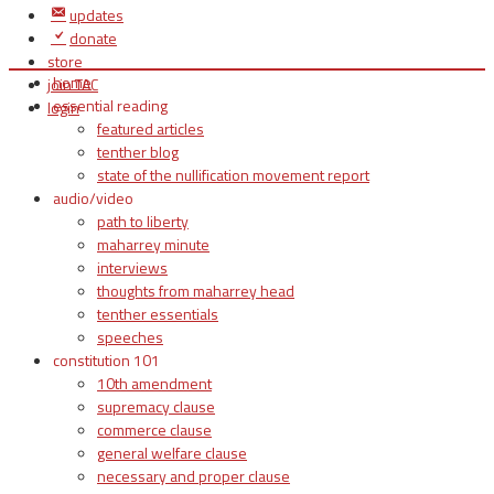
updates
donate
store
home
join TAC
essential reading
login
featured articles
tenther blog
state of the nullification movement report
audio/video
path to liberty
maharrey minute
interviews
thoughts from maharrey head
tenther essentials
speeches
constitution 101
10th amendment
supremacy clause
commerce clause
general welfare clause
necessary and proper clause