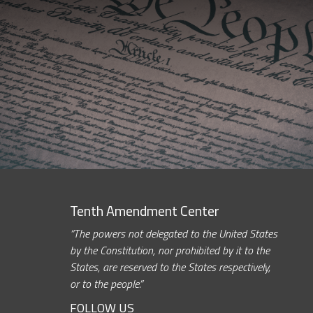
Tenth Amendment Center
“The powers not delegated to the United States
by the Constitution, nor prohibited by it to the
States, are reserved to the States respectively,
or to the people.”
FOLLOW US