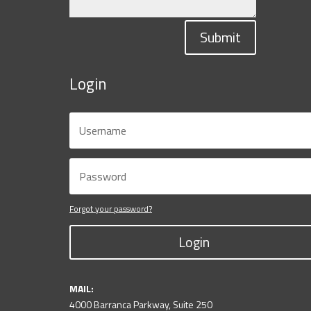
Submit
Login
Forgot your password?
Login
MAIL:
4000 Barranca Parkway, Suite 250