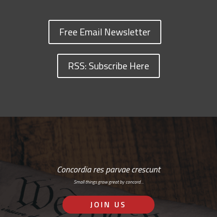
Free Email Newsletter
RSS: Subscribe Here
Concordia res parvae crescunt
Small things grow great by concord…
JOIN US