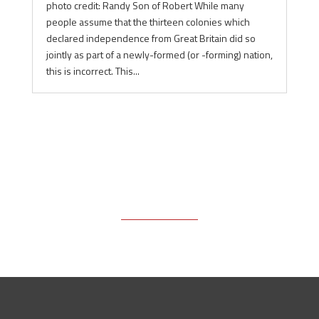
photo credit: Randy Son of Robert While many
people assume that the thirteen colonies which
declared independence from Great Britain did so
jointly as part of a newly-formed (or -forming) nation,
this is incorrect. This...