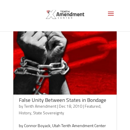
False Unity Between States in Bondage
by
Tenth Amendment
|
Dec 18, 2010
|
Featured
,
History
,
State Sovereignty
by Connor Boyack, Utah Tenth Amendment Center