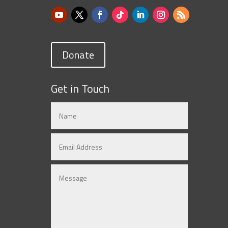
Donate
Get in Touch