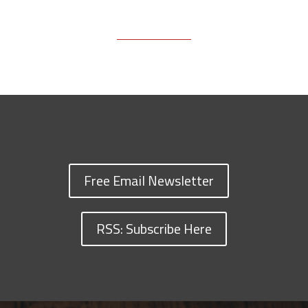
Free Email Newsletter
RSS: Subscribe Here