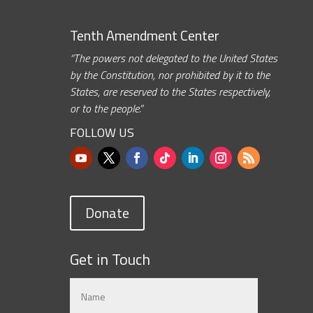
Tenth Amendment Center
“The powers not delegated to the United States
by the Constitution, nor prohibited by it to the
States, are reserved to the States respectively,
or to the people.”
FOLLOW US
Donate
Get in Touch