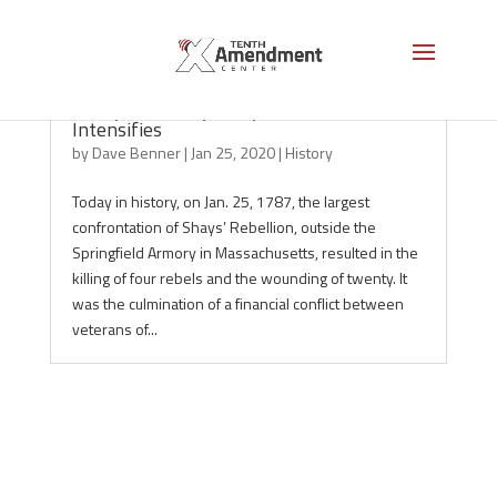
Today in History: Shays’ Rebellion
Intensifies
by
Dave Benner
|
Jan 25, 2020
|
History
Today in history, on Jan. 25, 1787, the largest
confrontation of Shays’ Rebellion, outside the
Springfield Armory in Massachusetts, resulted in the
killing of four rebels and the wounding of twenty. It
was the culmination of a financial conflict between
veterans of...