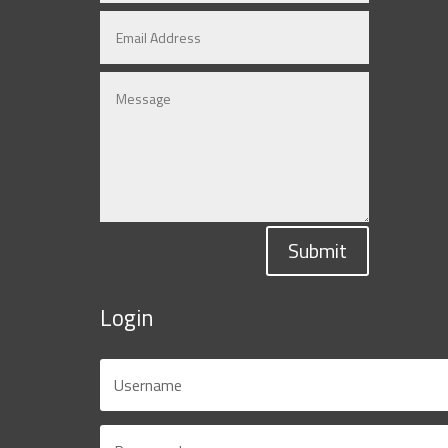
Submit
Login