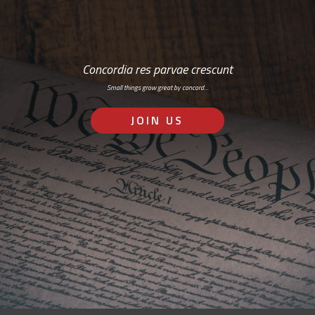
Concordia res parvae crescunt
Small things grow great by concord…
JOIN US